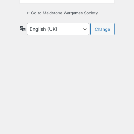
← Go to Maidstone Wargames Society
Language