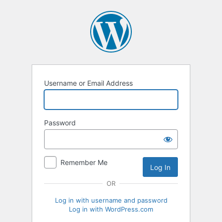
Log
In
Username or Email Address
Password
Remember Me
OR
Log in with username and password
Log in with WordPress.com