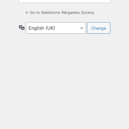
← Go to Maidstone Wargames Society
Language