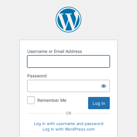
Log
In
Username or Email Address
Password
Remember Me
OR
Log in with username and password
Log in with WordPress.com