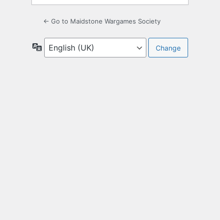
← Go to Maidstone Wargames Society
Language