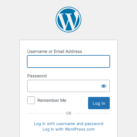
Log
In
Username or Email Address
Password
Remember Me
OR
Log in with username and password
Log in with WordPress.com