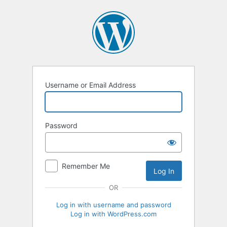
Log
In
Username or Email Address
Password
Remember Me
OR
Log in with username and password
Log in with WordPress.com