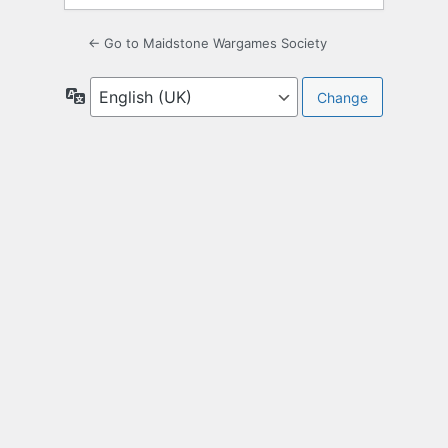
← Go to Maidstone Wargames Society
Language