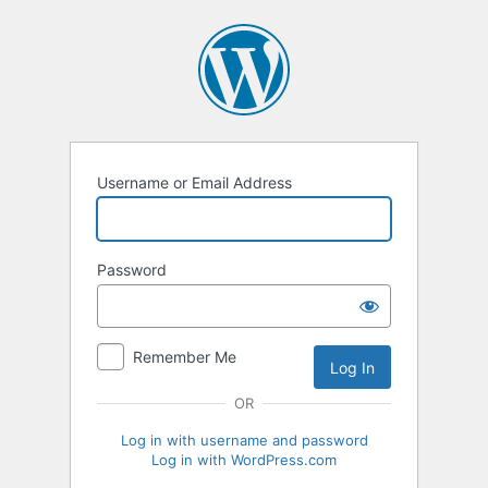
Log
In
Username or Email Address
Password
Remember Me
OR
Log in with username and password
Log in with WordPress.com