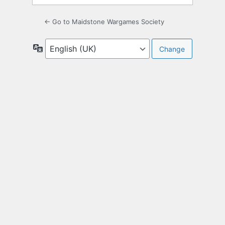
← Go to Maidstone Wargames Society
Language