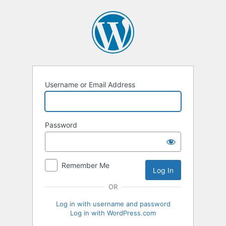
Log
In
Username or Email Address
Password
Remember Me
OR
Log in with username and password
Log in with WordPress.com