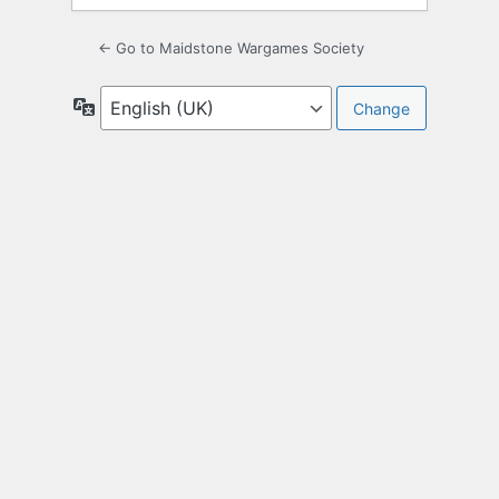
← Go to Maidstone Wargames Society
Language