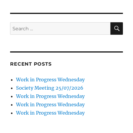
SE
Search
for:
RECENT POSTS
Work in Progress Wednesday
Society Meeting 25/07/2026
Work in Progress Wednesday
Work in Progress Wednesday
Work in Progress Wednesday