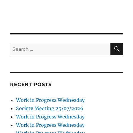
SE
Search
for:
RECENT POSTS
Work in Progress Wednesday
Society Meeting 25/07/2026
Work in Progress Wednesday
Work in Progress Wednesday