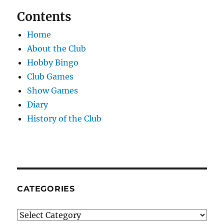
Contents
Home
About the Club
Hobby Bingo
Club Games
Show Games
Diary
History of the Club
CATEGORIES
Categories