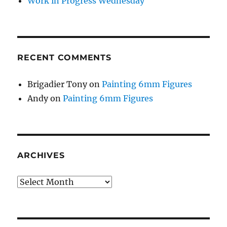
Work in Progress Wednesday
RECENT COMMENTS
Brigadier Tony
on
Painting 6mm Figures
Andy
on
Painting 6mm Figures
ARCHIVES
Archives