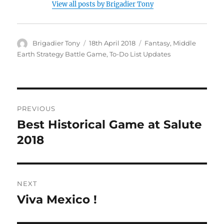
View all posts by Brigadier Tony
Author
Posted
Categories
Brigadier Tony
18th April 2018
Fantasy
,
Middle
on
Earth Strategy Battle Game
,
To-Do List Updates
Post
PREVIOUS
navigation
Best Historical Game at Salute
Previous
post:
2018
NEXT
Viva Mexico !
Next
post: