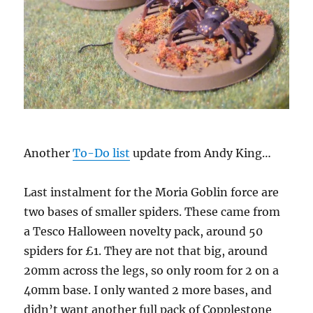
Another
To-Do list
update from Andy King…
Last instalment for the Moria Goblin force are
two bases of smaller spiders. These came from
a Tesco Halloween novelty pack, around 50
spiders for £1. They are not that big, around
20mm across the legs, so only room for 2 on a
40mm base. I only wanted 2 more bases, and
didn’t want another full pack of Copplestone