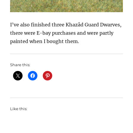
I’ve also finished three Khazâd Guard Dwarves,
there were E-bay purchases and were partly
painted when I bought them.
Share this:
Like this: