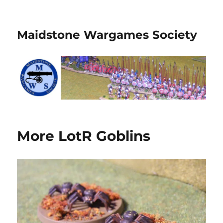
Maidstone Wargames Society
More LotR Goblins