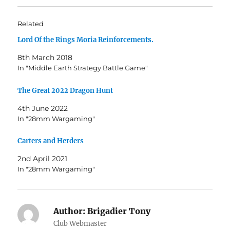
Related
Lord Of the Rings Moria Reinforcements.
8th March 2018
In "Middle Earth Strategy Battle Game"
The Great 2022 Dragon Hunt
4th June 2022
In "28mm Wargaming"
Carters and Herders
2nd April 2021
In "28mm Wargaming"
Author:
Brigadier Tony
Club Webmaster