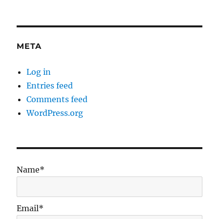
META
Log in
Entries feed
Comments feed
WordPress.org
Name*
Email*