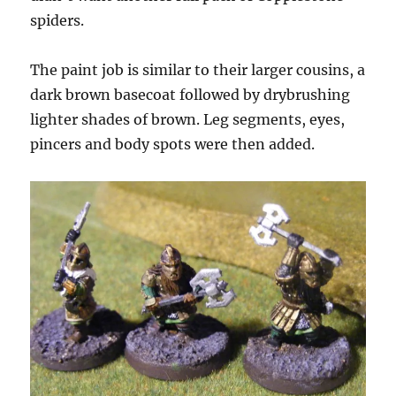
spiders.
The paint job is similar to their larger cousins, a
dark brown basecoat followed by drybrushing
lighter shades of brown. Leg segments, eyes,
pincers and body spots were then added.