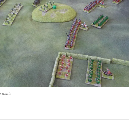
f Battle