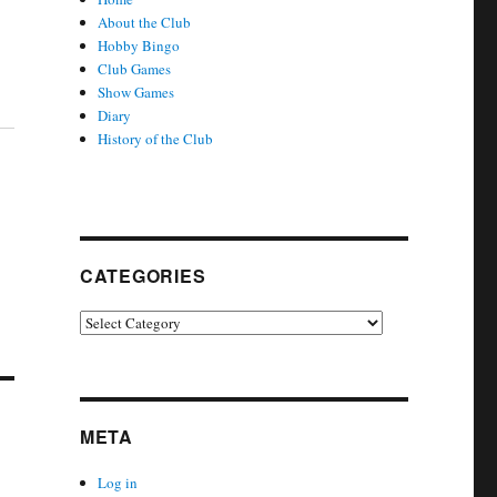
About the Club
Hobby Bingo
Club Games
Show Games
Diary
History of the Club
CATEGORIES
Categories
META
Log in