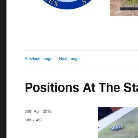
Previous image
Next image
Positions At The St
Posted
30th April 2018
on
Full
688 × 467
size