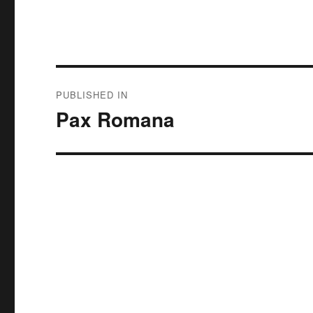
Post
PUBLISHED IN
navigation
Pax Romana