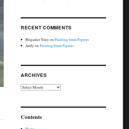
RECENT COMMENTS
Brigadier Tony
on
Painting 6mm Figures
Andy
on
Painting 6mm Figures
ARCHIVES
Archives
Contents
Home