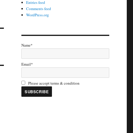
Entries feed
Comments feed
WordPress.org
Name*
Email*
Please accept terms & condition