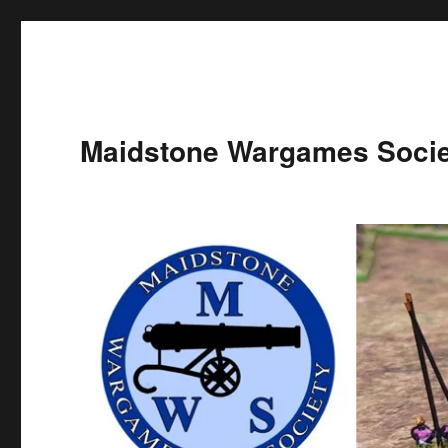
Maidstone Wargames Socie