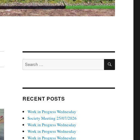
SEARCH
Search
for:
RECENT POSTS
Work in Progress Wednesday
Society Meeting 25/07/2026
Work in Progress Wednesday
Work in Progress Wednesday
Work in Progress Wednesday