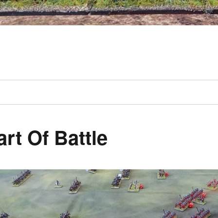
art Of Battle