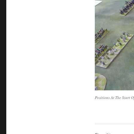
Positions At The Start O