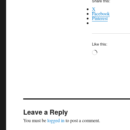
Share this:
X
Facebook
Pinterest
Like this:
Loading…
Leave a Reply
You must be
logged in
to post a comment.