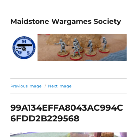
Maidstone Wargames Society
Previous image
Next image
99A134EFFA8043AC994C
6FDD2B229568