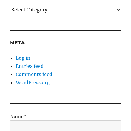
Categories
META
Log in
Entries feed
Comments feed
WordPress.org
Name*