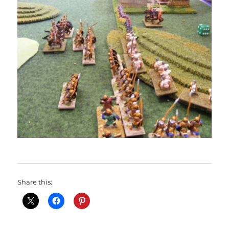
Share this: