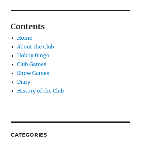
Contents
Home
About the Club
Hobby Bingo
Club Games
Show Games
Diary
History of the Club
CATEGORIES