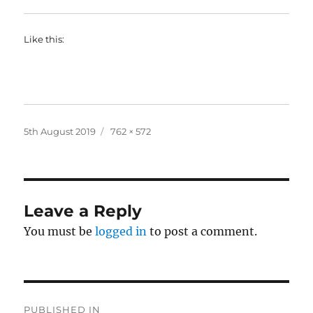
Like this:
Posted
Full
5th August 2019
762 × 572
on
size
Leave a Reply
You must be
logged in
to post a comment.
Post
PUBLISHED IN