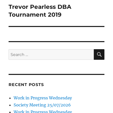
navigation
Trevor Pearless DBA
Tournament 2019
SE
Search
for:
RECENT POSTS
Work in Progress Wednesday
Society Meeting 25/07/2026
Work in Progress Wednesday