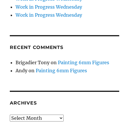
Work in Progress Wednesday
Work in Progress Wednesday
RECENT COMMENTS
Brigadier Tony
on
Painting 6mm Figures
Andy
on
Painting 6mm Figures
ARCHIVES
Archives