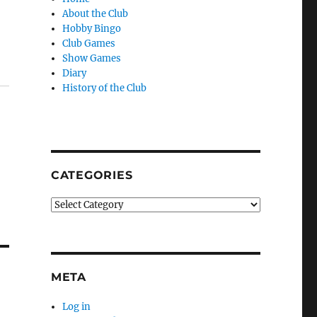
About the Club
Hobby Bingo
Club Games
Show Games
Diary
History of the Club
CATEGORIES
Categories
META
Log in