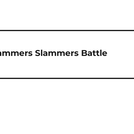
Hammers Slammers Battle