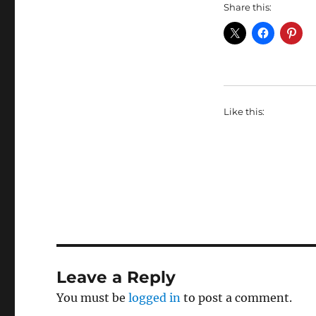
Share this:
Like this:
Leave a Reply
You must be
logged in
to post a comment.