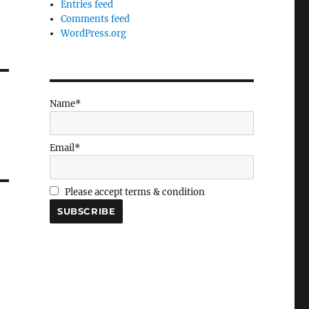
Entries feed
Comments feed
WordPress.org
Name*
Email*
Please accept terms & condition