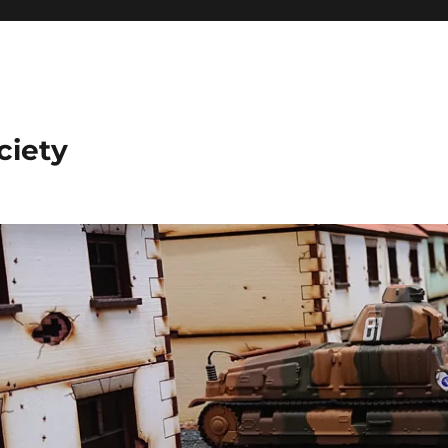
ciety