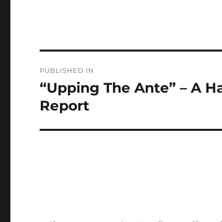
Post
PUBLISHED IN
navigation
“Upping The Ante” – A 
Report