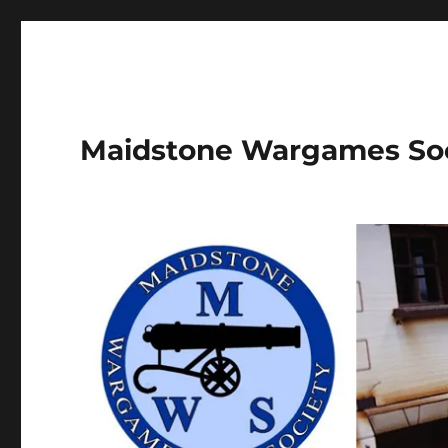
Maidstone Wargames So