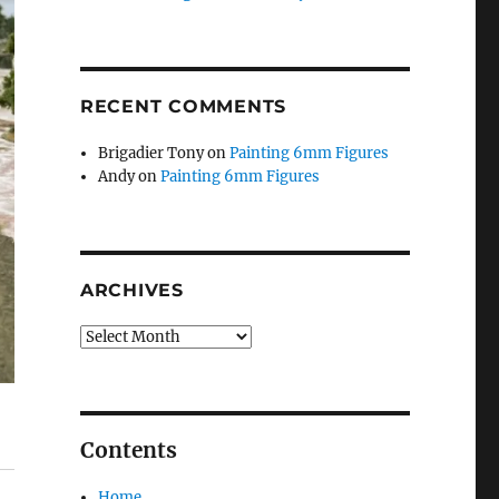
RECENT COMMENTS
Brigadier Tony
on
Painting 6mm Figures
Andy
on
Painting 6mm Figures
ARCHIVES
Archives
Contents
Home