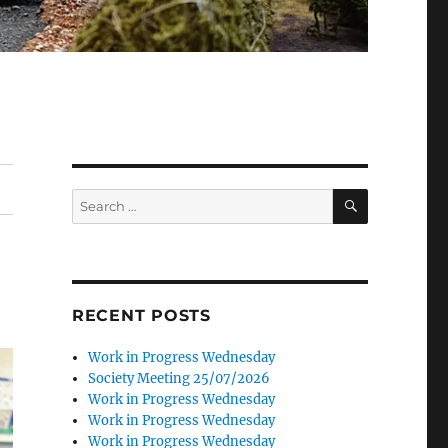
SEARCH
Search
for:
RECENT POSTS
Work in Progress Wednesday
Society Meeting 25/07/2026
Work in Progress Wednesday
Work in Progress Wednesday
Work in Progress Wednesday