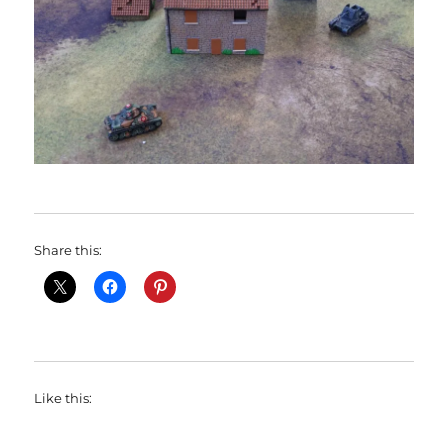
Share this:
Like this: