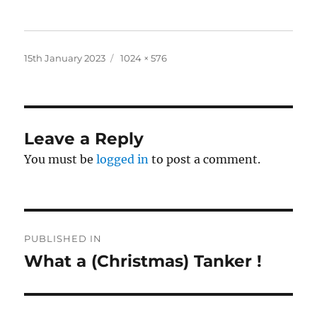
Posted
Full
15th January 2023
1024 × 576
on
size
Leave a Reply
You must be
logged in
to post a comment.
Post
PUBLISHED IN
navigation
What a (Christmas) Tanker !