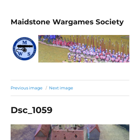
Maidstone Wargames Society
Previous image
Next image
Dsc_1059