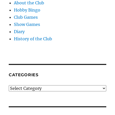
About the Club
Hobby Bingo
Club Games
Show Games
Diary
History of the Club
CATEGORIES
Categories