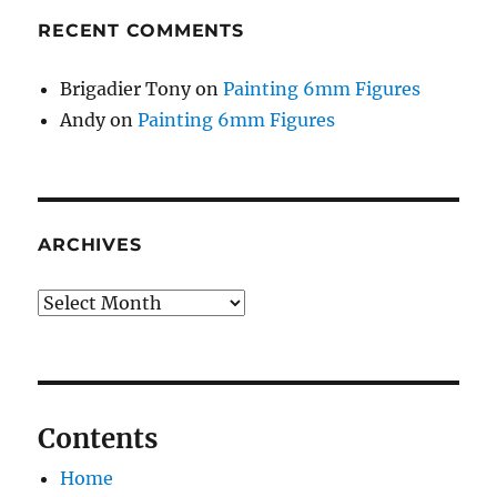
RECENT COMMENTS
Brigadier Tony
on
Painting 6mm Figures
Andy
on
Painting 6mm Figures
ARCHIVES
Archives
Contents
Home