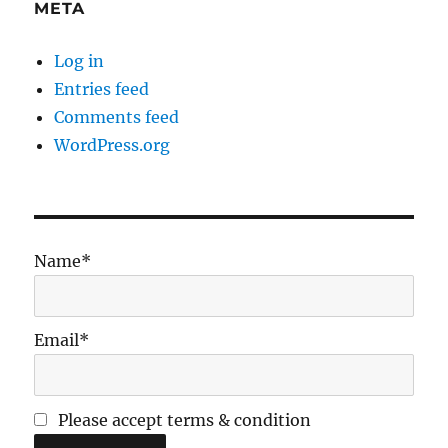
META
Log in
Entries feed
Comments feed
WordPress.org
Name*
Email*
Please accept terms & condition