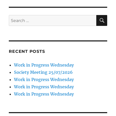
SE
Search
for:
RECENT POSTS
Work in Progress Wednesday
Society Meeting 25/07/2026
Work in Progress Wednesday
Work in Progress Wednesday
Work in Progress Wednesday