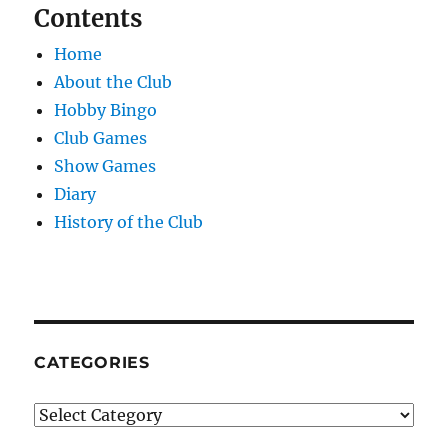
Contents
Home
About the Club
Hobby Bingo
Club Games
Show Games
Diary
History of the Club
CATEGORIES
Categories