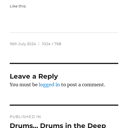
Like this:
Posted
Full
16th July 2024
1024 × 768
on
size
Leave a Reply
You must be
logged in
to post a comment.
Post
PUBLISHED IN
navigation
Drums… Drums in the Deep