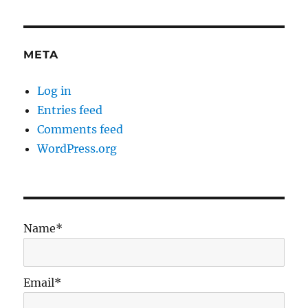
META
Log in
Entries feed
Comments feed
WordPress.org
Name*
Email*