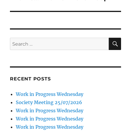
SE
Search
for:
RECENT POSTS
Work in Progress Wednesday
Society Meeting 25/07/2026
Work in Progress Wednesday
Work in Progress Wednesday
Work in Progress Wednesday