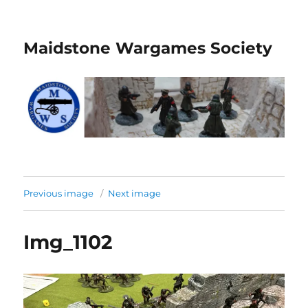
Maidstone Wargames Society
Previous image
Next image
Img_1102