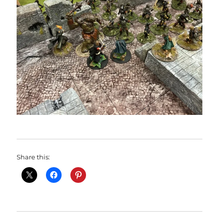
Share this: