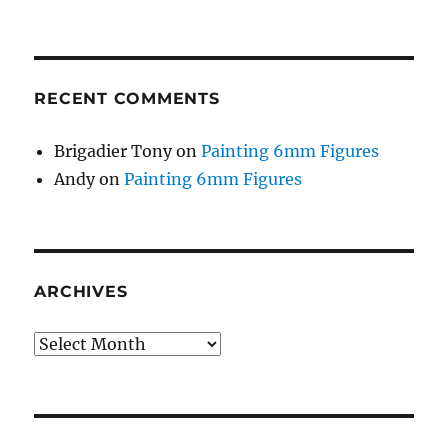
RECENT COMMENTS
Brigadier Tony
on
Painting 6mm Figures
Andy
on
Painting 6mm Figures
ARCHIVES
Archives