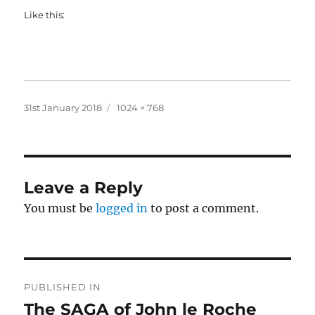
Like this:
Posted
Full
31st January 2018
1024 × 768
on
size
Leave a Reply
You must be
logged in
to post a comment.
Post
PUBLISHED IN
navigation
The SAGA of John le Roche