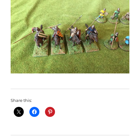
Share this: