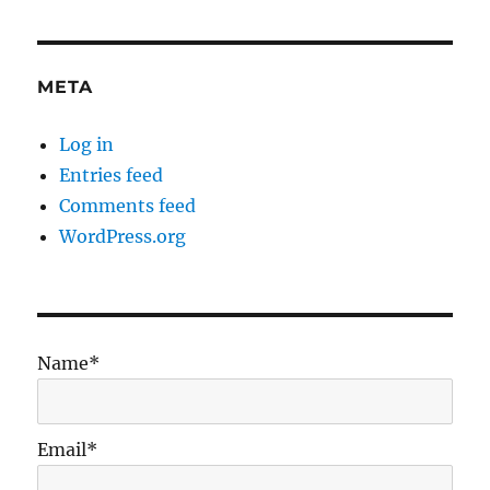
META
Log in
Entries feed
Comments feed
WordPress.org
Name*
Email*