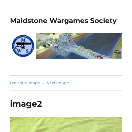
Maidstone Wargames Society
Previous image
Next image
image2