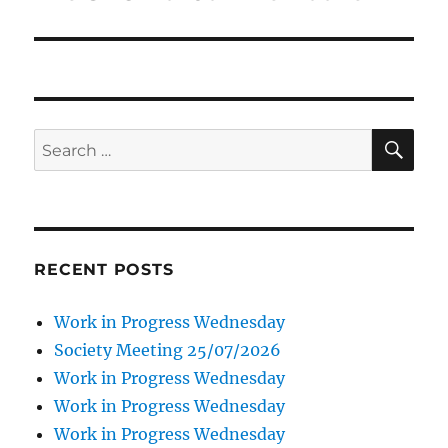
SE
Search
for:
RECENT POSTS
Work in Progress Wednesday
Society Meeting 25/07/2026
Work in Progress Wednesday
Work in Progress Wednesday
Work in Progress Wednesday