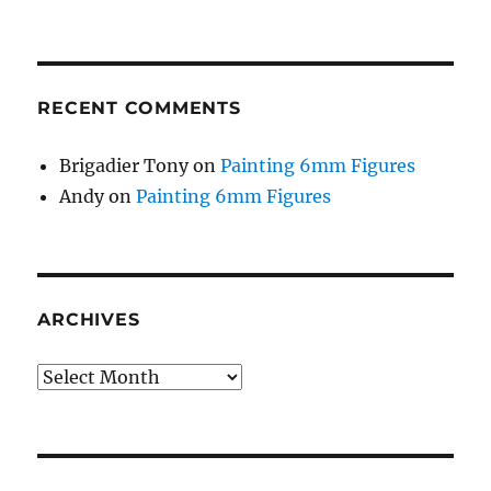
RECENT COMMENTS
Brigadier Tony
on
Painting 6mm Figures
Andy
on
Painting 6mm Figures
ARCHIVES
Archives