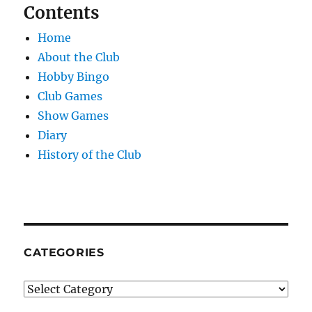
Contents
Home
About the Club
Hobby Bingo
Club Games
Show Games
Diary
History of the Club
CATEGORIES
Categories