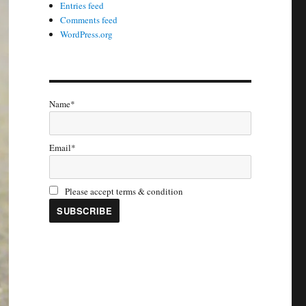
Entries feed
Comments feed
WordPress.org
Name*
Email*
Please accept terms & condition