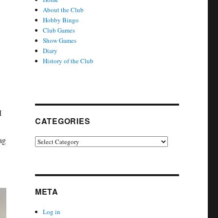
About the Club
Hobby Bingo
Club Games
Show Games
Diary
History of the Club
I
CATEGORIES
ag
Categories
META
Log in