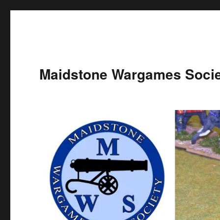
Maidstone Wargames Socie