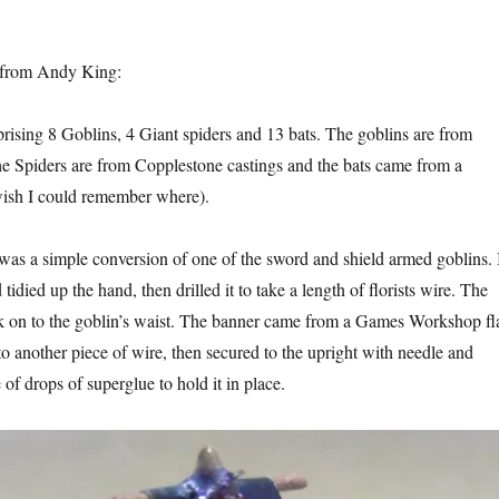
from Andy King:
rising 8 Goblins, 4 Giant spiders and 13 bats. The goblins are from
 Spiders are from Copplestone castings and the bats came from a
wish I could remember where).
was a simple conversion of one of the sword and shield armed goblins. 
tidied up the hand, then drilled it to take a length of florists wire. The
k on to the goblin’s waist. The banner came from a Games Workshop fl
to another piece of wire, then secured to the upright with needle and
 of drops of superglue to hold it in place.