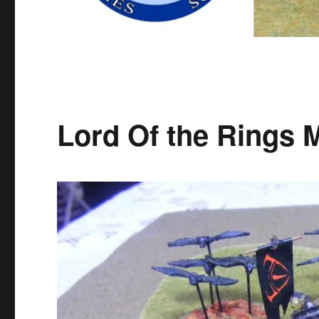
Lord Of the Rings 