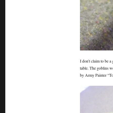
I don’t claim to be a
table. The goblins w
by Army Painter “Ton