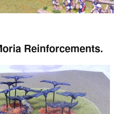
Moria Reinforcements.