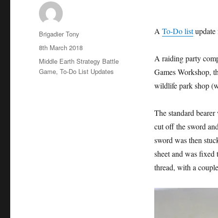
A
To-Do list
update 
Author
Brigadier Tony
Posted
8th March 2018
on
A raiding party comp
Categories
Middle Earth Strategy Battle
Game
,
To-Do List Updates
Games Workshop, the
wildlife park shop (
The standard bearer 
cut off the sword and 
sword was then stuc
sheet and was fixed 
thread, with a couple