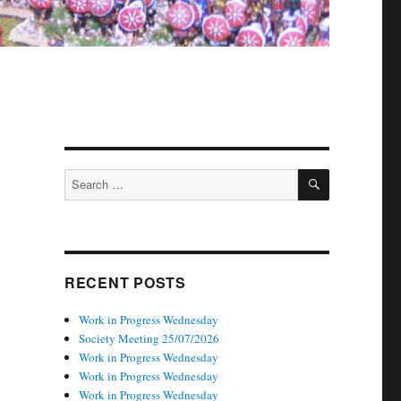
SEARCH
Search
for:
RECENT POSTS
Work in Progress Wednesday
Society Meeting 25/07/2026
Work in Progress Wednesday
Work in Progress Wednesday
Work in Progress Wednesday