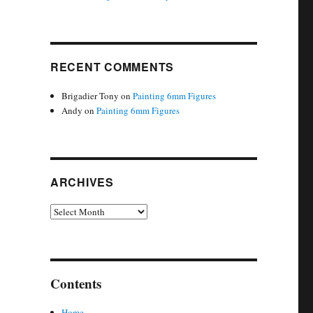
RECENT COMMENTS
Brigadier Tony
on
Painting 6mm Figures
Andy
on
Painting 6mm Figures
ARCHIVES
Archives
Contents
Home