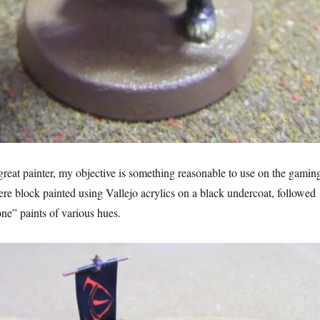
 great painter, my objective is something reasonable to use on the gamin
ere block painted using Vallejo acrylics on a black undercoat, followed
e” paints of various hues.