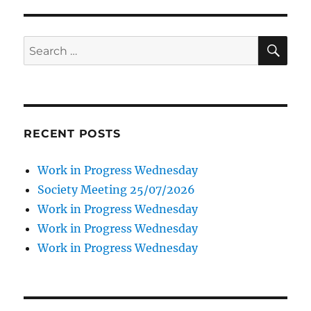
SE
Search
for:
RECENT POSTS
Work in Progress Wednesday
Society Meeting 25/07/2026
Work in Progress Wednesday
Work in Progress Wednesday
Work in Progress Wednesday