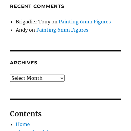
RECENT COMMENTS
Brigadier Tony
on
Painting 6mm Figures
Andy
on
Painting 6mm Figures
ARCHIVES
Archives
Contents
Home