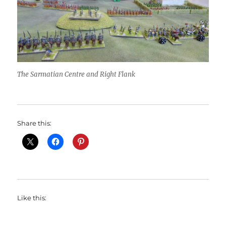
The Sarmatian Centre and Right Flank
Share this:
Like this: