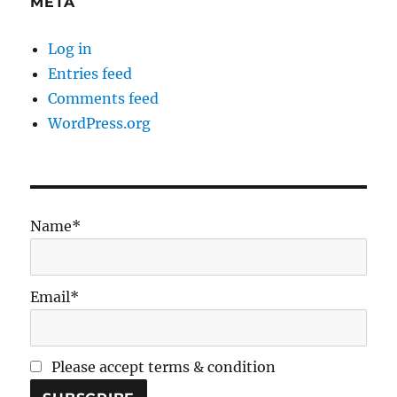
META
Log in
Entries feed
Comments feed
WordPress.org
Name*
Email*
Please accept terms & condition