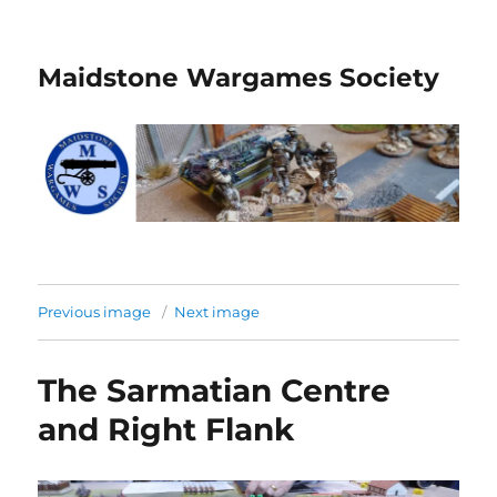
Maidstone Wargames Society
Previous image
Next image
The Sarmatian Centre
and Right Flank