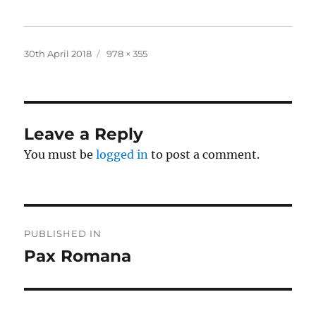
Posted
Full
30th April 2018
978 × 355
on
size
Leave a Reply
You must be
logged in
to post a comment.
Post
PUBLISHED IN
navigation
Pax Romana