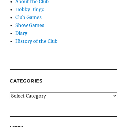
About the Club
Hobby Bingo
Club Games
Show Games
Diary
History of the Club
CATEGORIES
Categories