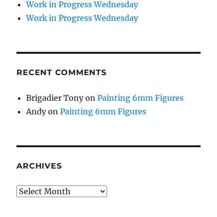
Work in Progress Wednesday
Work in Progress Wednesday
RECENT COMMENTS
Brigadier Tony
on
Painting 6mm Figures
Andy
on
Painting 6mm Figures
ARCHIVES
Archives