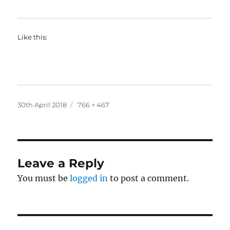
Like this:
Posted
Full
30th April 2018
766 × 467
on
size
Leave a Reply
You must be
logged in
to post a comment.
Post