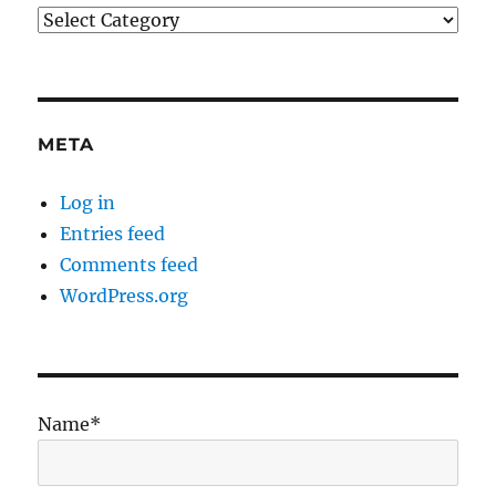
Categories
META
Log in
Entries feed
Comments feed
WordPress.org
Name*