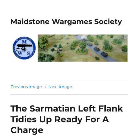
Maidstone Wargames Society
Previous image
Next image
The Sarmatian Left Flank
Tidies Up Ready For A
Charge