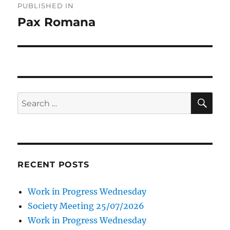
PUBLISHED IN
navigation
Pax Romana
SE
Search
for:
RECENT POSTS
Work in Progress Wednesday
Society Meeting 25/07/2026
Work in Progress Wednesday