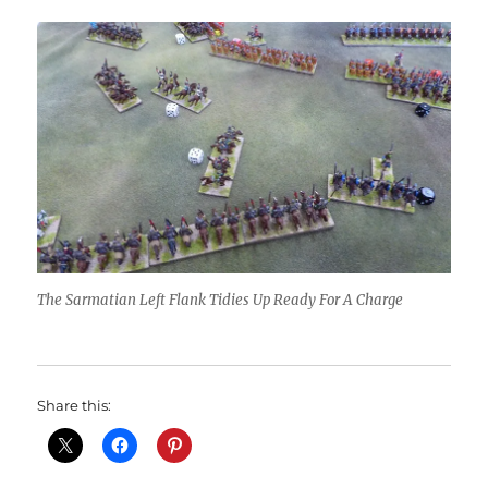
The Sarmatian Left Flank Tidies Up Ready For A Charge
Share this: