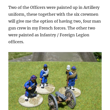
Two of the Officers were painted up in Artillery
uniform, these together with the six crewmen
will give me the option of having two, four man
gun crew in my French forces. The other two
were painted as Infantry / Foreign Legion
officers.