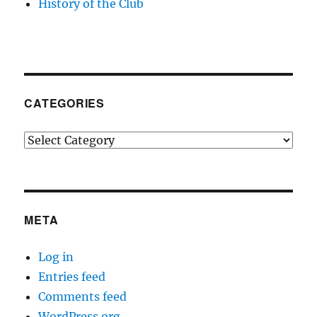
History of the Club
CATEGORIES
Categories
META
Log in
Entries feed
Comments feed
WordPress.org