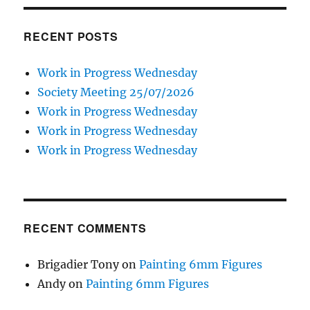
RECENT POSTS
Work in Progress Wednesday
Society Meeting 25/07/2026
Work in Progress Wednesday
Work in Progress Wednesday
Work in Progress Wednesday
RECENT COMMENTS
Brigadier Tony
on
Painting 6mm Figures
Andy
on
Painting 6mm Figures