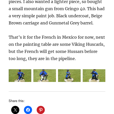
pieces. I also wanted a lighter piece, so bought
a small mountain gun from Gringo 40. This had
a very simple paint job. Black undercoat, Beige
Brown carriage and Gunmetal Grey barrel.
That’s it for the French in Mexico for now, next
on the painting table are some Viking Huscarls,
but the French will get some Hussars before
too long, they are in the pipeline.
Share this: