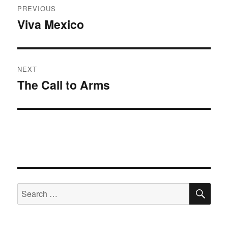
PREVIOUS
navigation
Viva Mexico
Previous
post:
NEXT
The Call to Arms
Next
post:
SE
Search
for: