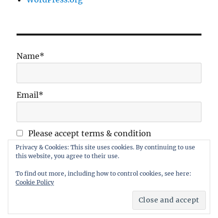
Name*
Email*
Please accept terms & condition
Privacy & Cookies: This site uses cookies. By continuing to use
this website, you agree to their use.
To find out more, including how to control cookies, see here:
Cookie Policy
Maidstone Wargames Society
Proudly powered by
WordPress