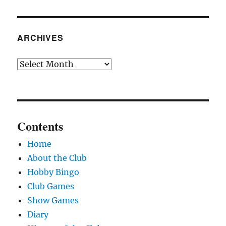
ARCHIVES
Archives
Contents
Home
About the Club
Hobby Bingo
Club Games
Show Games
Diary