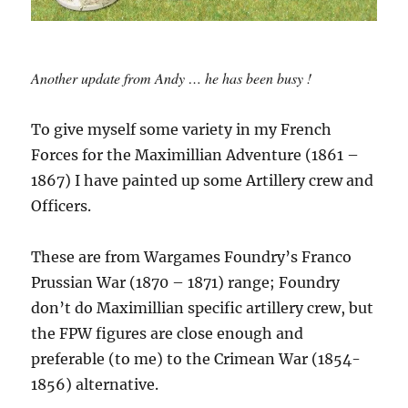
Another update from Andy … he has been busy !
To give myself some variety in my French
Forces for the Maximillian Adventure (1861 –
1867) I have painted up some Artillery crew and
Officers.
These are from Wargames Foundry’s Franco
Prussian War (1870 – 1871) range; Foundry
don’t do Maximillian specific artillery crew, but
the FPW figures are close enough and
preferable (to me) to the Crimean War (1854-
1856) alternative.