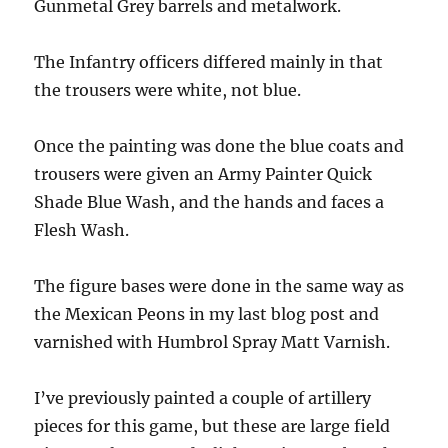
Gunmetal Grey barrels and metalwork.
The Infantry officers differed mainly in that
the trousers were white, not blue.
Once the painting was done the blue coats and
trousers were given an Army Painter Quick
Shade Blue Wash, and the hands and faces a
Flesh Wash.
The figure bases were done in the same way as
the Mexican Peons in my last blog post and
varnished with Humbrol Spray Matt Varnish.
I’ve previously painted a couple of artillery
pieces for this game, but these are large field