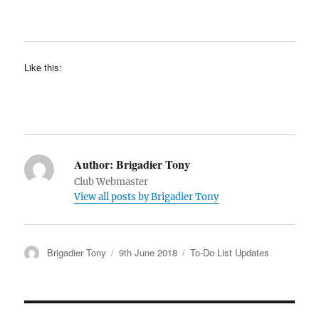
Like this:
Author:
Brigadier Tony
Club Webmaster
View all posts by Brigadier Tony
Author
Posted
Categories
Brigadier Tony
9th June 2018
To-Do List Updates
on
Post