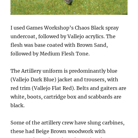
I used Games Workshop’s Chaos Black spray
undercoat, followed by Vallejo acrylics. The
flesh was base coated with Brown Sand,
followed by Medium Flesh Tone.
The Artillery uniform is predominantly blue
(Vallejo Dark Blue) jacket and trousers, with
red trim (Vallejo Flat Red). Belts and gaiters are
white, boots, cartridge box and scabbards are
black.
Some of the artillery crew have slung carbines,
these had Beige Brown woodwork with