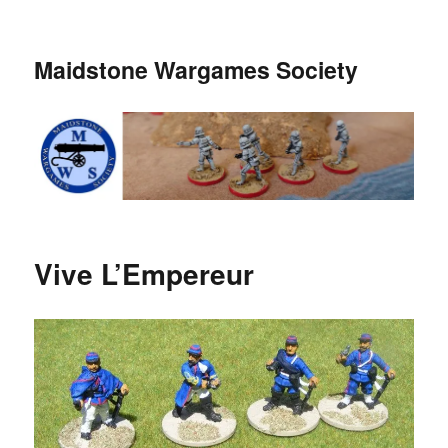
Maidstone Wargames Society
Vive L’Empereur