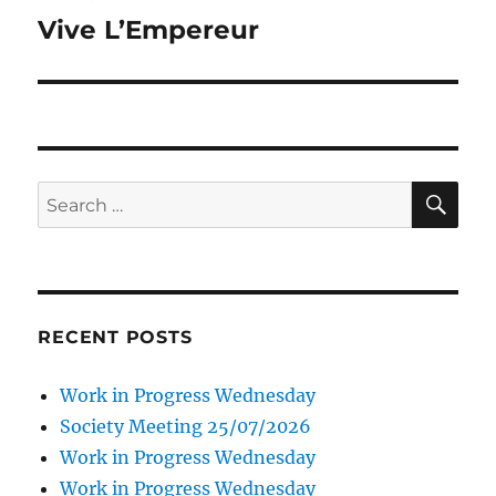
navigation
Vive L’Empereur
SE
Search
for:
RECENT POSTS
Work in Progress Wednesday
Society Meeting 25/07/2026
Work in Progress Wednesday
Work in Progress Wednesday