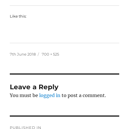
Like this:
Posted
Full
7th June 2018
700 × 525
on
size
Leave a Reply
You must be
logged in
to post a comment.
Post
PUBLISHED IN