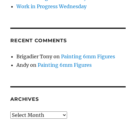
Work in Progress Wednesday
RECENT COMMENTS
Brigadier Tony
on
Painting 6mm Figures
Andy
on
Painting 6mm Figures
ARCHIVES
Archives