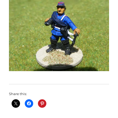
Share this: