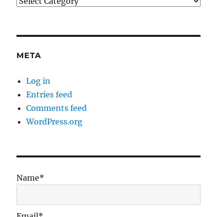
Categories
META
Log in
Entries feed
Comments feed
WordPress.org
Name*
Email*