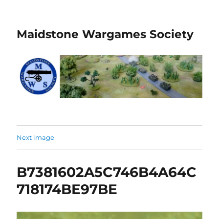
Maidstone Wargames Society
Next image
B7381602A5C746B4A64C
718174BE97BE