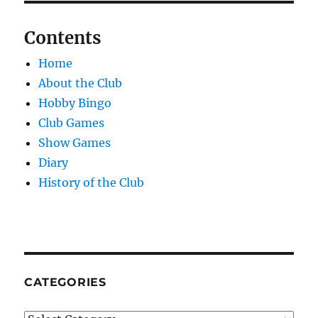
Contents
Home
About the Club
Hobby Bingo
Club Games
Show Games
Diary
History of the Club
CATEGORIES