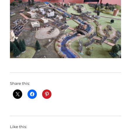
Share this:
Like this: