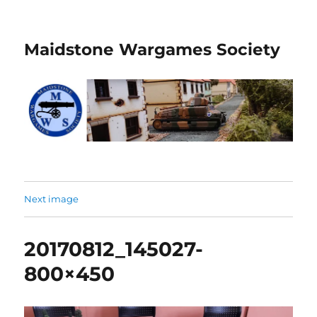
Maidstone Wargames Society
Next image
20170812_145027-
800×450