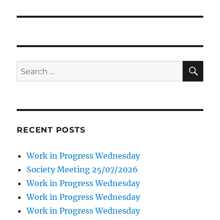
SE
Search
for:
RECENT POSTS
Work in Progress Wednesday
Society Meeting 25/07/2026
Work in Progress Wednesday
Work in Progress Wednesday
Work in Progress Wednesday