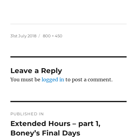
Posted
Full
31st July 2018
800 × 450
on
size
Leave a Reply
You must be
logged in
to post a comment.
Post
PUBLISHED IN
navigation
Extended Hours – part 1,
Boney’s Final Days