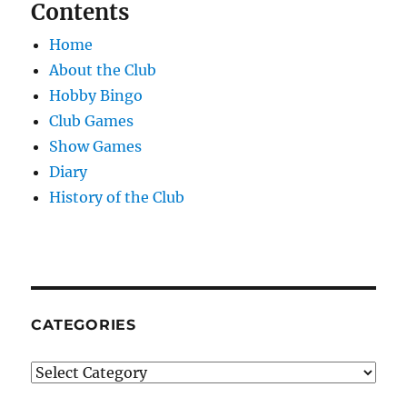
Contents
Home
About the Club
Hobby Bingo
Club Games
Show Games
Diary
History of the Club
CATEGORIES
Categories