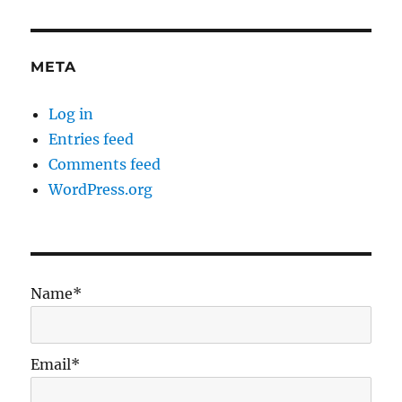
META
Log in
Entries feed
Comments feed
WordPress.org
Name*
Email*