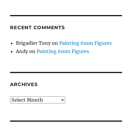
RECENT COMMENTS
Brigadier Tony
on
Painting 6mm Figures
Andy
on
Painting 6mm Figures
ARCHIVES
Archives