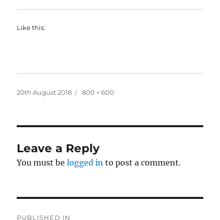
Like this:
Posted
Full
20th August 2018
800 × 600
on
size
Leave a Reply
You must be
logged in
to post a comment.
Post
PUBLISHED IN