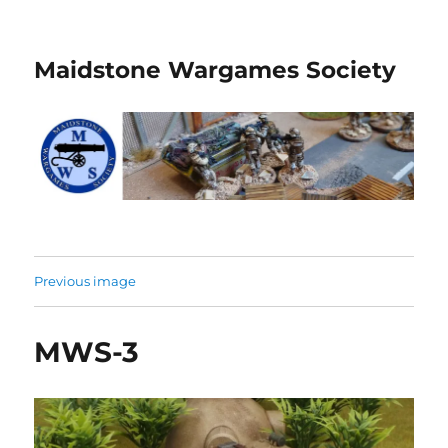
Maidstone Wargames Society
Previous image
MWS-3