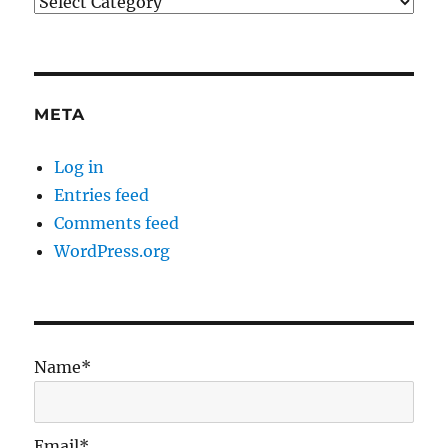
Categories
META
Log in
Entries feed
Comments feed
WordPress.org
Name*
Email*