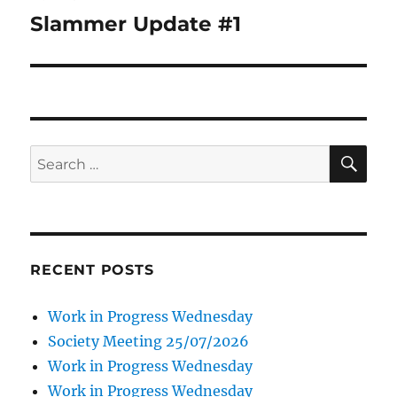
navigation
Slammer Update #1
SE
Search
for:
RECENT POSTS
Work in Progress Wednesday
Society Meeting 25/07/2026
Work in Progress Wednesday
Work in Progress Wednesday