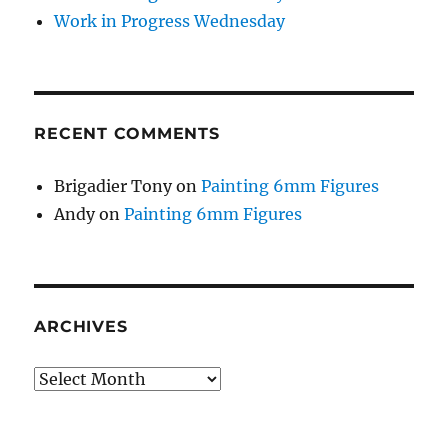
Work in Progress Wednesday
RECENT COMMENTS
Brigadier Tony
on
Painting 6mm Figures
Andy
on
Painting 6mm Figures
ARCHIVES
Archives