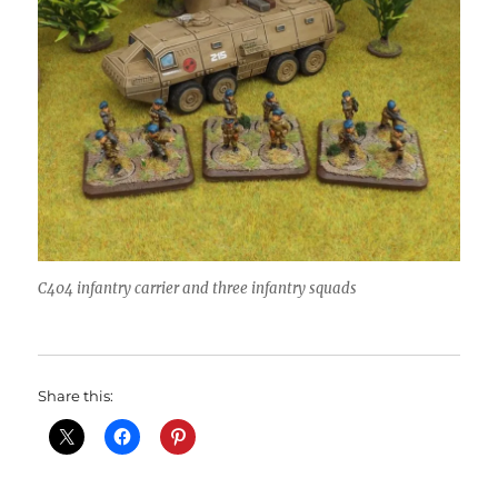
C404 infantry carrier and three infantry squads
Share this: