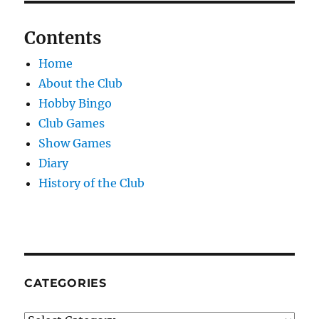
Contents
Home
About the Club
Hobby Bingo
Club Games
Show Games
Diary
History of the Club
CATEGORIES