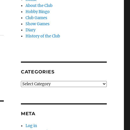
About the Club
Hobby Bingo
Club Games
Show Games
Diary
History of the Club
CATEGORIES
Categories
META
Log in