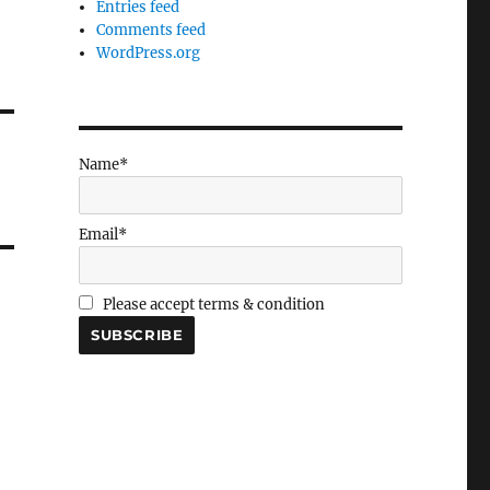
Entries feed
Comments feed
WordPress.org
Name*
Email*
Please accept terms & condition