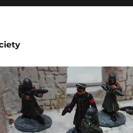
ciety