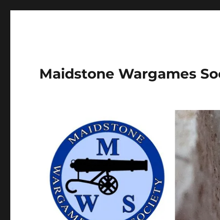
Maidstone Wargames So