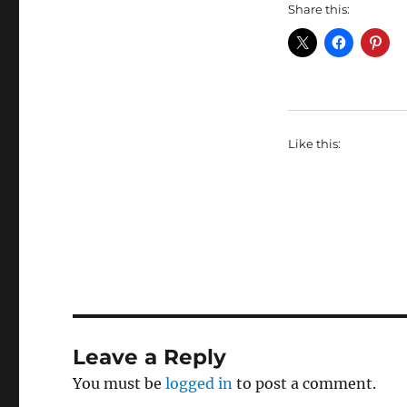
Share this:
Like this:
Leave a Reply
You must be
logged in
to post a comment.