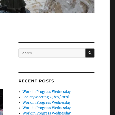
SEARCH
Search
for:
RECENT POSTS
Work in Progress Wednesday
Society Meeting 25/07/2026
Work in Progress Wednesday
Work in Progress Wednesday
Work in Progress Wednesday