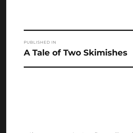
Post
PUBLISHED IN
navigation
A Tale of Two Skimishes