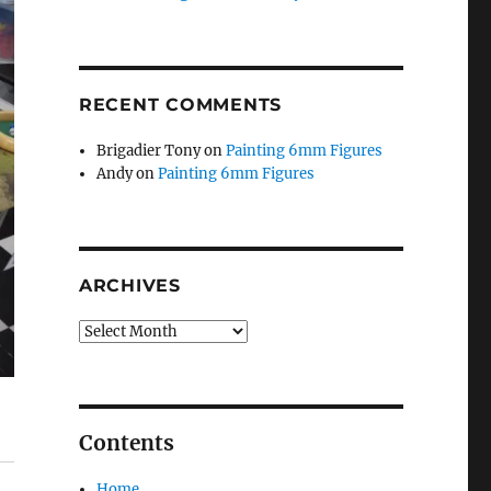
RECENT COMMENTS
Brigadier Tony
on
Painting 6mm Figures
Andy
on
Painting 6mm Figures
ARCHIVES
Archives
Contents
Home