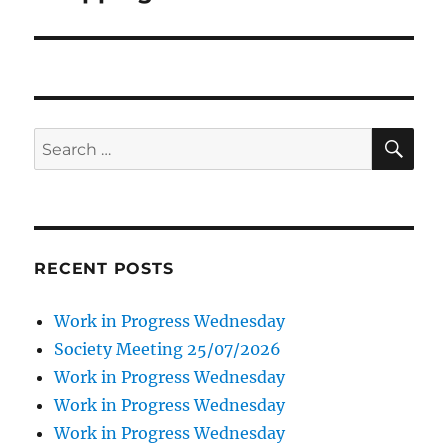
SE
Search
for:
RECENT POSTS
Work in Progress Wednesday
Society Meeting 25/07/2026
Work in Progress Wednesday
Work in Progress Wednesday
Work in Progress Wednesday