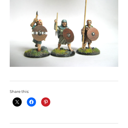
Share this: