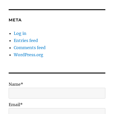
META
Log in
Entries feed
Comments feed
WordPress.org
Name*
Email*