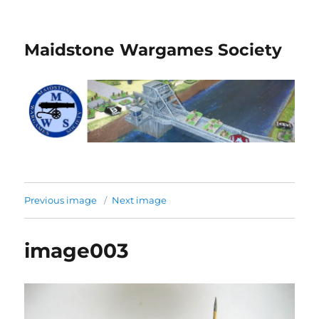
Maidstone Wargames Society
Previous image
Next image
image003