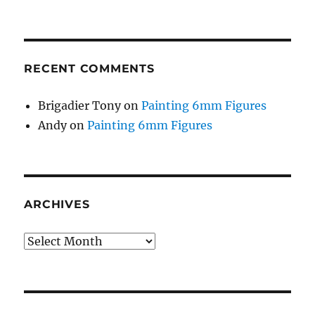
RECENT COMMENTS
Brigadier Tony
on
Painting 6mm Figures
Andy
on
Painting 6mm Figures
ARCHIVES
Archives