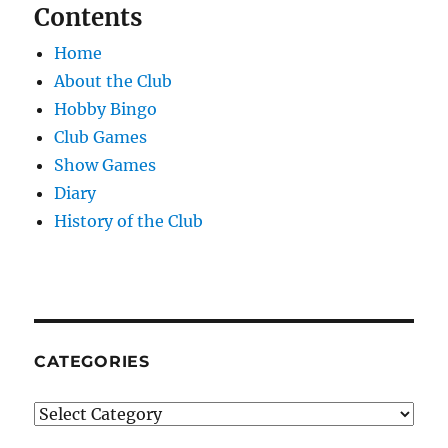
Contents
Home
About the Club
Hobby Bingo
Club Games
Show Games
Diary
History of the Club
CATEGORIES
Categories