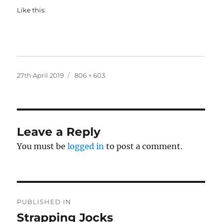
Like this:
Posted
Full
27th April 2019
806 × 603
on
size
Leave a Reply
You must be
logged in
to post a comment.
Post
PUBLISHED IN
navigation
Strapping Jocks