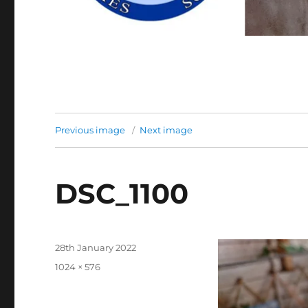
Previous image
Next image
DSC_1100
Posted
28th January 2022
on
Full
1024 × 576
size