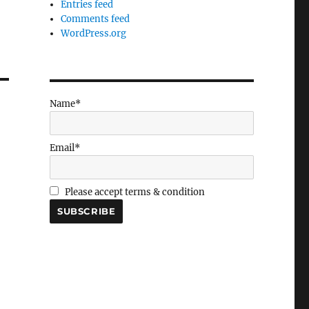
Entries feed
Comments feed
WordPress.org
Name*
Email*
Please accept terms & condition