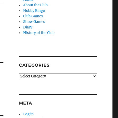
About the Club
Hobby Bingo
Club Games
Show Games
Diary
History of the Club
CATEGORIES
Categories
META
Log in