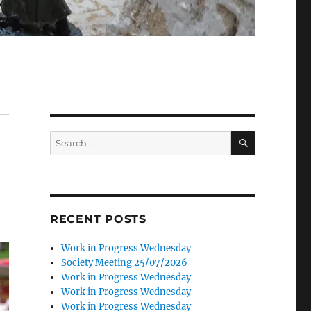
SEARCH
Search
for:
RECENT POSTS
Work in Progress Wednesday
Society Meeting 25/07/2026
Work in Progress Wednesday
Work in Progress Wednesday
Work in Progress Wednesday