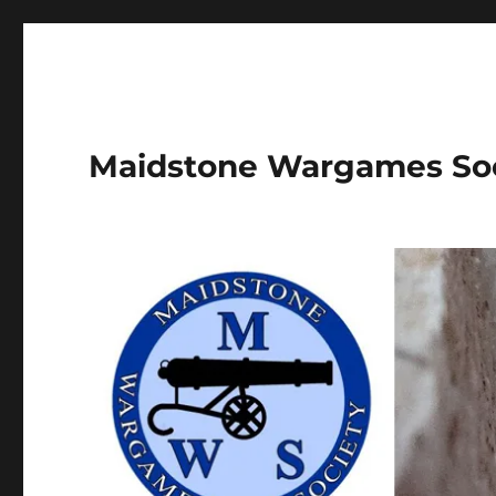
Maidstone Wargames So