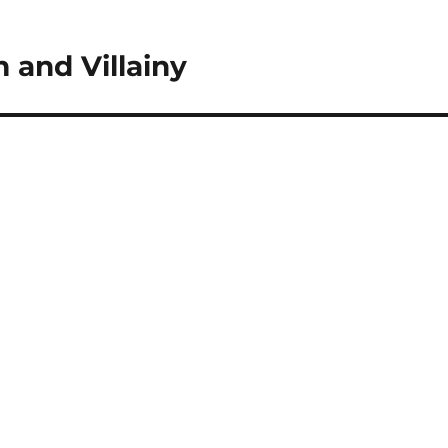
 and Villainy