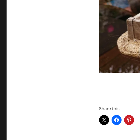
Share this: