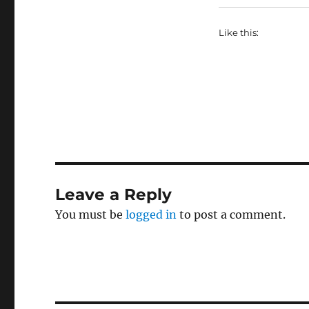
Like this:
Leave a Reply
You must be
logged in
to post a comment.