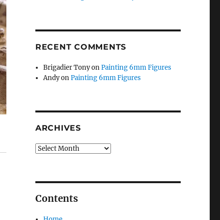
RECENT COMMENTS
Brigadier Tony
on
Painting 6mm Figures
Andy
on
Painting 6mm Figures
ARCHIVES
Archives
Contents
Home