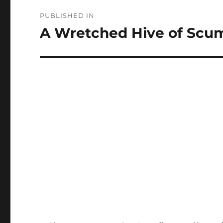
Post
PUBLISHED IN
navigation
A Wretched Hive of Scum