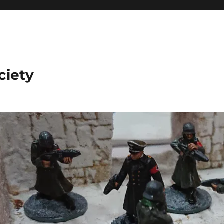
ciety