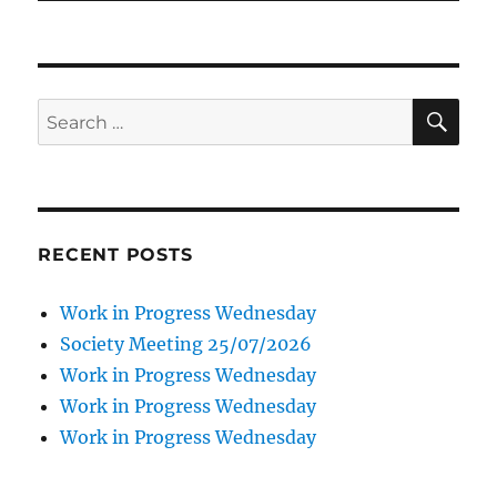
SE
Search
for:
RECENT POSTS
Work in Progress Wednesday
Society Meeting 25/07/2026
Work in Progress Wednesday
Work in Progress Wednesday
Work in Progress Wednesday