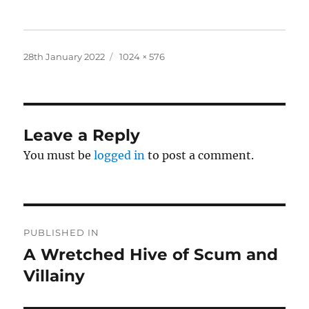
Posted
Full
28th January 2022
1024 × 576
on
size
Leave a Reply
You must be
logged in
to post a comment.
Post
PUBLISHED IN
navigation
A Wretched Hive of Scum and
Villainy