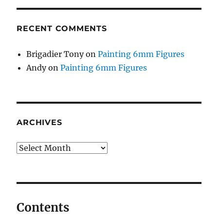
RECENT COMMENTS
Brigadier Tony
on
Painting 6mm Figures
Andy
on
Painting 6mm Figures
ARCHIVES
Archives
Contents