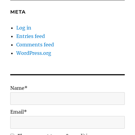
META
Log in
Entries feed
Comments feed
WordPress.org
Name*
Email*