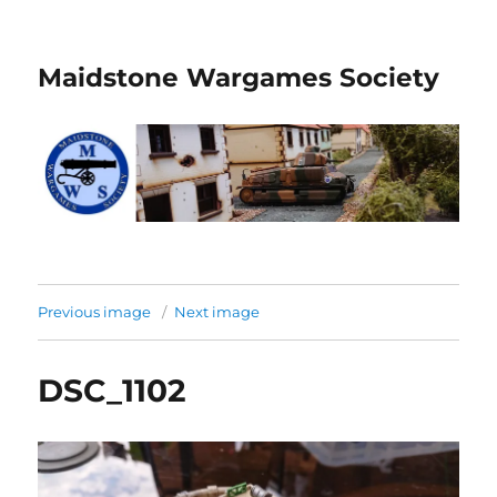
Maidstone Wargames Society
Previous image
Next image
DSC_1102