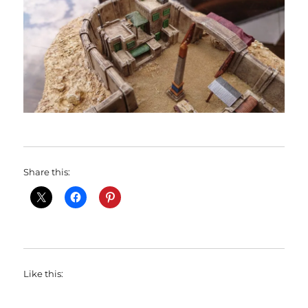
Share this:
Like this: