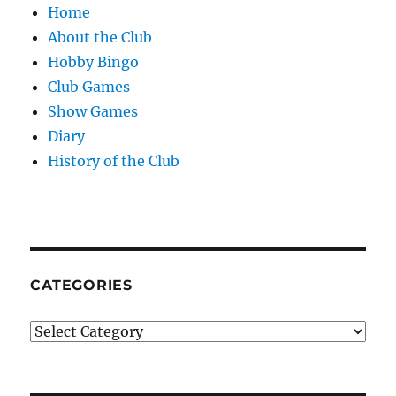
Home
About the Club
Hobby Bingo
Club Games
Show Games
Diary
History of the Club
CATEGORIES
Categories