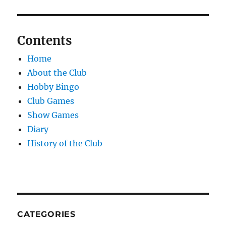
Contents
Home
About the Club
Hobby Bingo
Club Games
Show Games
Diary
History of the Club
CATEGORIES