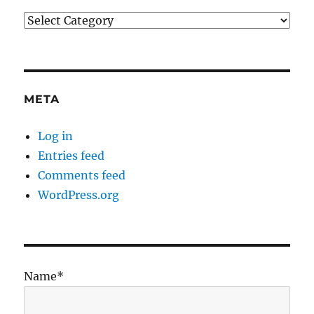
Categories
META
Log in
Entries feed
Comments feed
WordPress.org
Name*