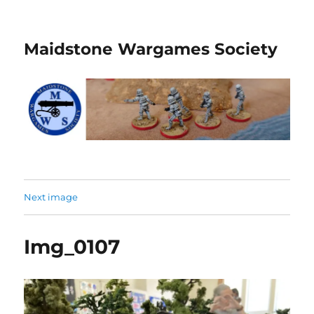
Maidstone Wargames Society
Next image
Img_0107