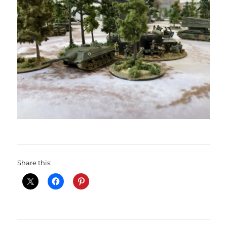
Share this: