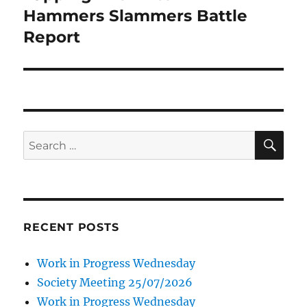
Hammers Slammers Battle
Report
SE
Search
for:
RECENT POSTS
Work in Progress Wednesday
Society Meeting 25/07/2026
Work in Progress Wednesday