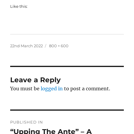
Like this:
Posted
Full
22nd March 2022
800 × 600
on
size
Leave a Reply
You must be
logged in
to post a comment.
Post
PUBLISHED IN
navigation
“Upping The Ante” – A