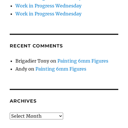
Work in Progress Wednesday
Work in Progress Wednesday
RECENT COMMENTS
Brigadier Tony
on
Painting 6mm Figures
Andy
on
Painting 6mm Figures
ARCHIVES
Archives