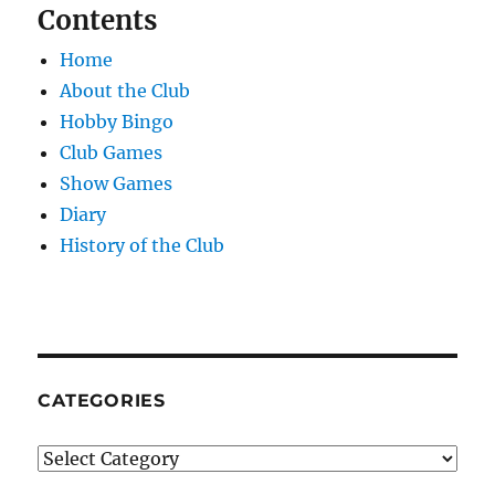
Contents
Home
About the Club
Hobby Bingo
Club Games
Show Games
Diary
History of the Club
CATEGORIES
Categories