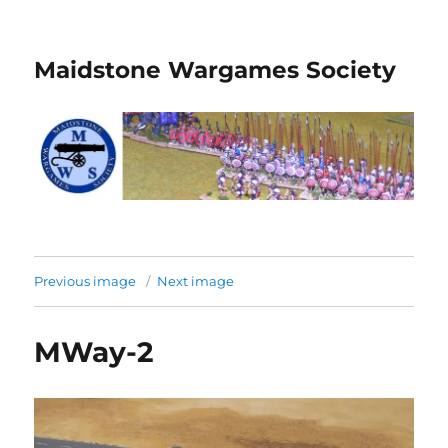
Maidstone Wargames Society
Previous image
Next image
MWay-2