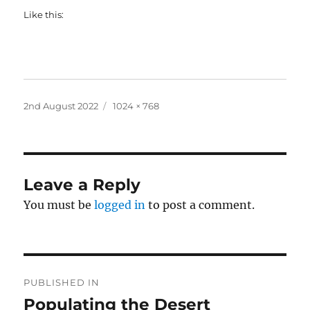
Like this:
Posted
Full
2nd August 2022
1024 × 768
on
size
Leave a Reply
You must be
logged in
to post a comment.
Post
PUBLISHED IN
navigation
Populating the Desert