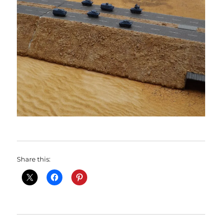
Share this: