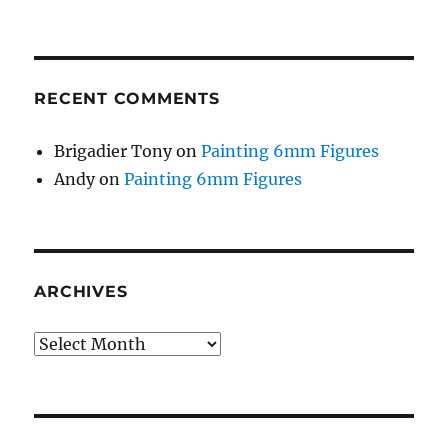
RECENT COMMENTS
Brigadier Tony
on
Painting 6mm Figures
Andy
on
Painting 6mm Figures
ARCHIVES
Archives