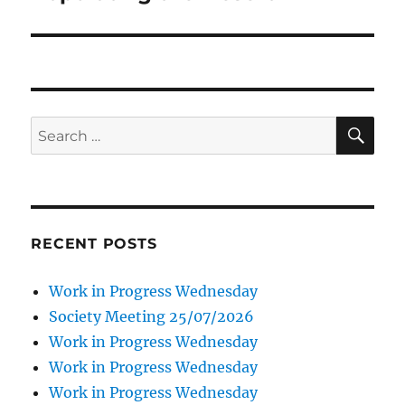
SE
Search
for:
RECENT POSTS
Work in Progress Wednesday
Society Meeting 25/07/2026
Work in Progress Wednesday
Work in Progress Wednesday
Work in Progress Wednesday