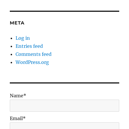
META
Log in
Entries feed
Comments feed
WordPress.org
Name*
Email*