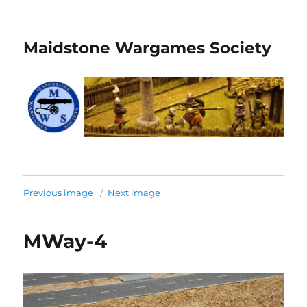
Maidstone Wargames Society
Previous image
Next image
MWay-4