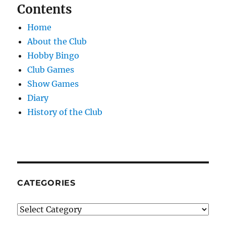
Contents
Home
About the Club
Hobby Bingo
Club Games
Show Games
Diary
History of the Club
CATEGORIES
Categories