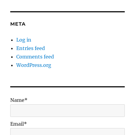
META
Log in
Entries feed
Comments feed
WordPress.org
Name*
Email*