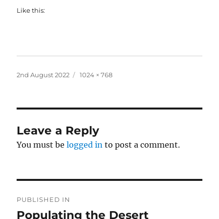
Like this:
Posted
Full
2nd August 2022
1024 × 768
on
size
Leave a Reply
You must be
logged in
to post a comment.
Post
PUBLISHED IN
navigation
Populating the Desert