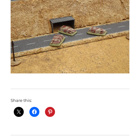
Share this: