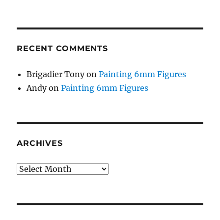
RECENT COMMENTS
Brigadier Tony
on
Painting 6mm Figures
Andy
on
Painting 6mm Figures
ARCHIVES
Archives