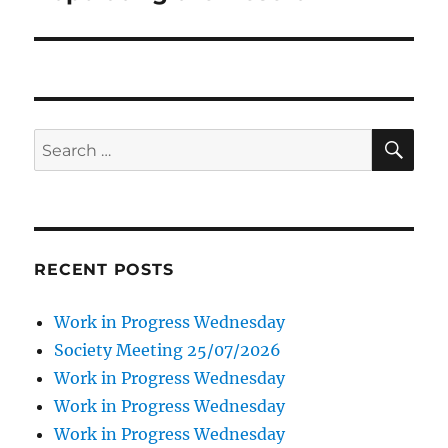
SE
Search
for:
RECENT POSTS
Work in Progress Wednesday
Society Meeting 25/07/2026
Work in Progress Wednesday
Work in Progress Wednesday
Work in Progress Wednesday