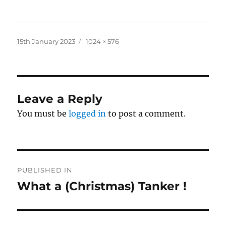
Posted
Full
15th January 2023
1024 × 576
on
size
Leave a Reply
You must be
logged in
to post a comment.
Post
PUBLISHED IN
navigation
What a (Christmas) Tanker !