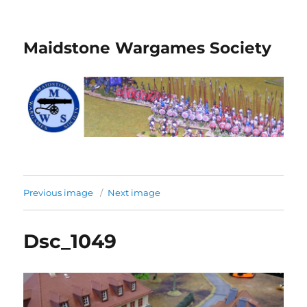
Maidstone Wargames Society
Previous image
Next image
Dsc_1049