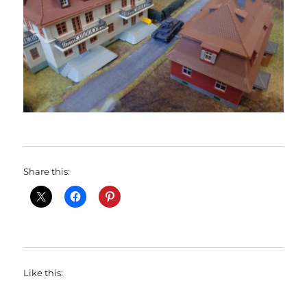
Share this:
Like this: