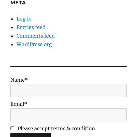
META
Log in
Entries feed
Comments feed
WordPress.org
Name*
Email*
Please accept terms & condition