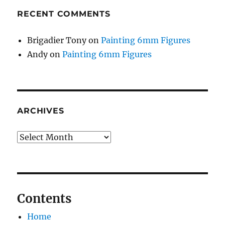
RECENT COMMENTS
Brigadier Tony
on
Painting 6mm Figures
Andy
on
Painting 6mm Figures
ARCHIVES
Archives
Contents
Home