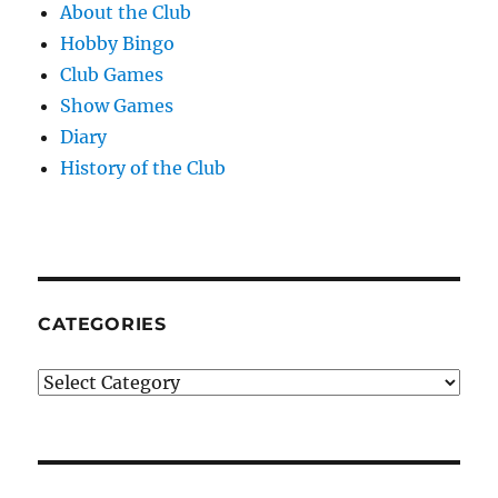
About the Club
Hobby Bingo
Club Games
Show Games
Diary
History of the Club
CATEGORIES
Categories