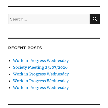
SE
Search
for:
RECENT POSTS
Work in Progress Wednesday
Society Meeting 25/07/2026
Work in Progress Wednesday
Work in Progress Wednesday
Work in Progress Wednesday