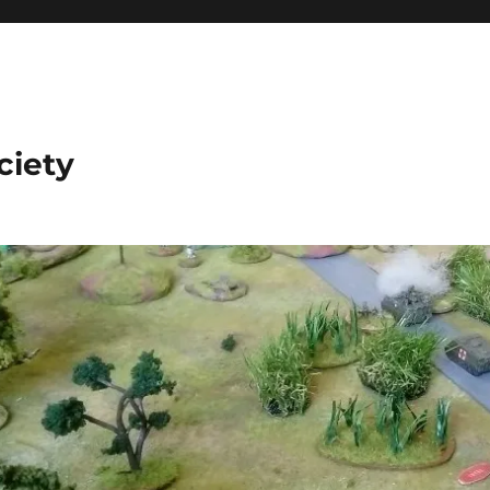
ciety