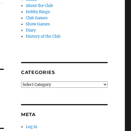
About the Club
Hobby Bingo
Club Games
Show Games
Diary
History of the Club
CATEGORIES
Categories
META
Log in