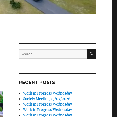
SEARCH
Search
for:
RECENT POSTS
Work in Progress Wednesday
Society Meeting 25/07/2026
Work in Progress Wednesday
Work in Progress Wednesday
Work in Progress Wednesday