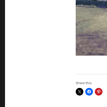
Share this: