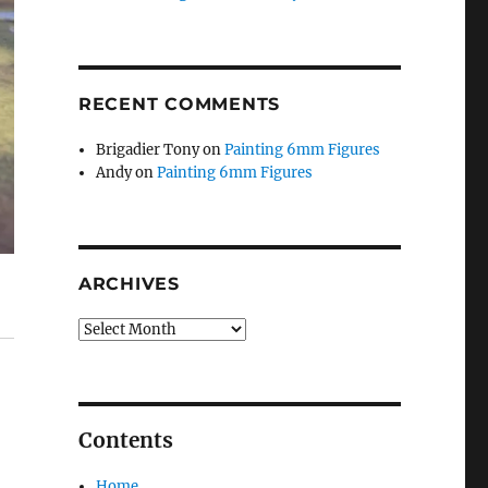
RECENT COMMENTS
Brigadier Tony
on
Painting 6mm Figures
Andy
on
Painting 6mm Figures
ARCHIVES
Archives
Contents
Home