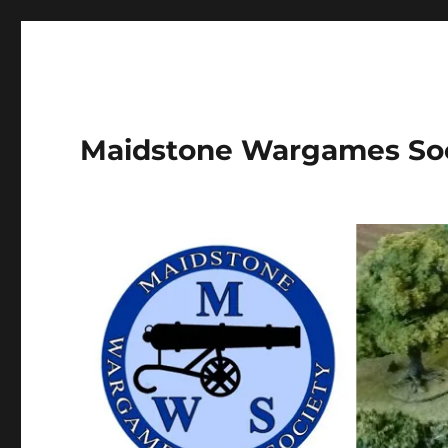
Maidstone Wargames So