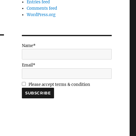
Entries feed
Comments feed
WordPress.org
Name*
Email*
Please accept terms & condition