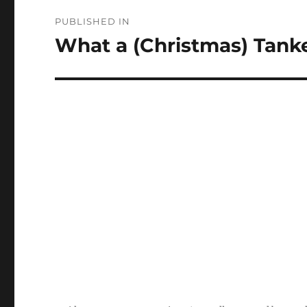
Post
PUBLISHED IN
navigation
What a (Christmas) Tanke