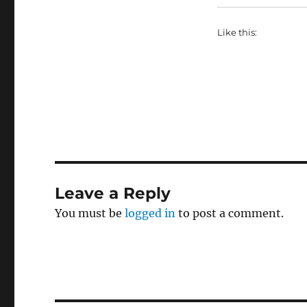
Like this:
Leave a Reply
You must be
logged in
to post a comment.