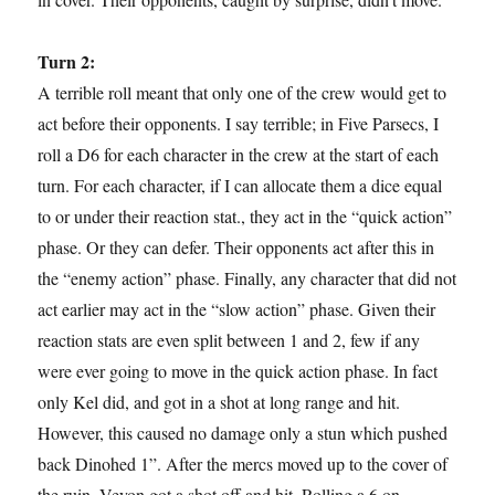
Turn 2:
A terrible roll meant that only one of the crew would get to
act before their opponents. I say terrible; in Five Parsecs, I
roll a D6 for each character in the crew at the start of each
turn. For each character, if I can allocate them a dice equal
to or under their reaction stat., they act in the “quick action”
phase. Or they can defer. Their opponents act after this in
the “enemy action” phase. Finally, any character that did not
act earlier may act in the “slow action” phase. Given their
reaction stats are even split between 1 and 2, few if any
were ever going to move in the quick action phase. In fact
only Kel did, and got in a shot at long range and hit.
However, this caused no damage only a stun which pushed
back Dinohed 1”. After the mercs moved up to the cover of
the ruin, Veyon got a shot off and hit. Rolling a 6 on