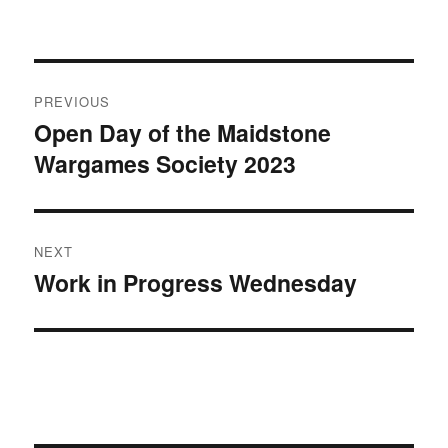
Post
PREVIOUS
navigation
Open Day of the Maidstone
Previous
Wargames Society 2023
post:
NEXT
Work in Progress Wednesday
Next
post: