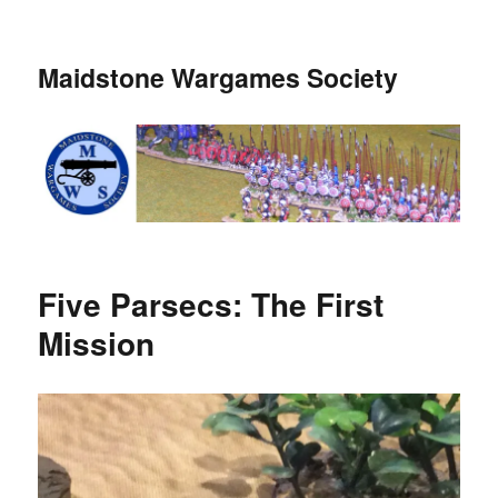
Maidstone Wargames Society
Five Parsecs: The First
Mission