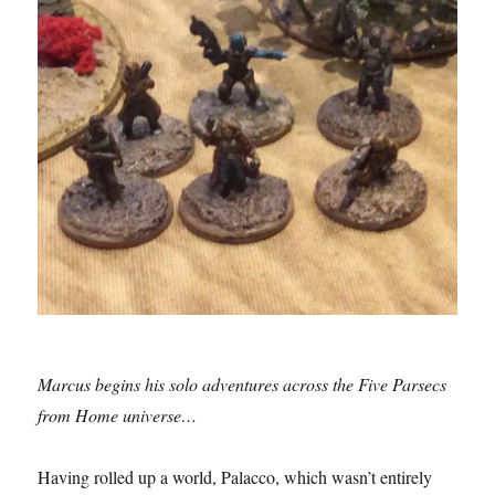
Marcus begins his solo adventures across the Five Parsecs
from Home universe…
Having rolled up a world, Palacco, which wasn’t entirely