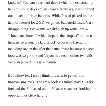
know it.” You can have hard days (which I most certainly
had) but some days are just easier. However, it also turned
out to lack in fringe benefits. While Pascal picked up the
item of interest for 2 XP, we got no battlefield finds. Very
disappointing. Post-game we did pick up some loot, a
“shock attachment” which imparts the “impact” trait to a
firearm. Everyone picked up XP, especially Pascal (7 –
including one in the after the battle phase because the local
food was so good!) and Veyon as a result of her two kills.
We also picked up a new patron.
But otherwise, I really think it is time to get off this
unpromising rock. The crew took a gamble, paid 5 Cr for
fuel and the Pi blasted out of Palacco spaceport looking for
opportunities elsewhere…