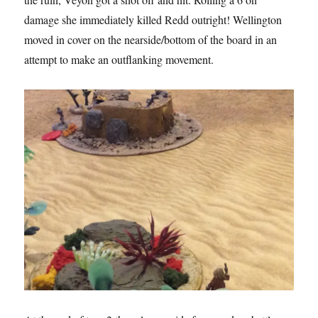
damage she immediately killed Redd outright! Wellington
moved in cover on the nearside/bottom of the board in an
attempt to make an outflanking movement.