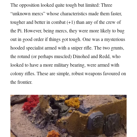
The opposition looked quite tough but limited: Three
“unknown mercs” whose characteristics made them faster,
tougher and better in combat (+1) than any of the crew of
the Pi. However, being mercs, they were more likely to bug
out in good order if things got tough. One was a mysterious
hooded specialist armed with a sniper rifle. The two grunts,
the rotund (or perhaps muscled) Dinohed and Redd, who
looked to have a more military bearing, were armed with
colony rifles. These are simple, robust weapons favoured on
the frontier.