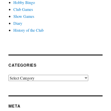
Hobby Bingo
Club Games
Show Games
Diary
History of the Club
CATEGORIES
Categories
META