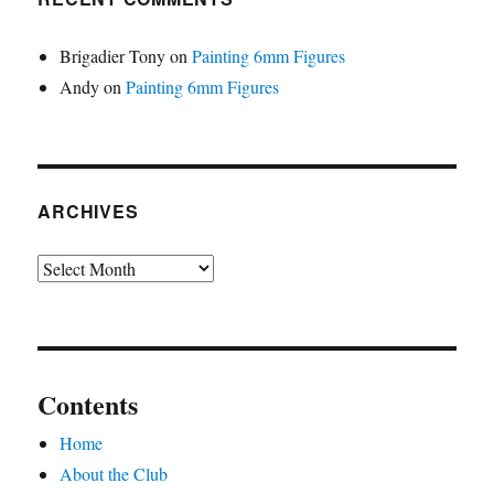
Brigadier Tony
on
Painting 6mm Figures
Andy
on
Painting 6mm Figures
ARCHIVES
Archives
Contents
Home
About the Club