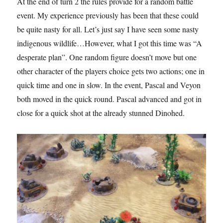
At the end of turn 2 the rules provide for a random battle
event. My experience previously has been that these could
be quite nasty for all. Let’s just say I have seen some nasty
indigenous wildlife…However, what I got this time was “A
desperate plan”. One random figure doesn’t move but one
other character of the players choice gets two actions; one in
quick time and one in slow. In the event, Pascal and Veyon
both moved in the quick round. Pascal advanced and got in
close for a quick shot at the already stunned Dinohed.