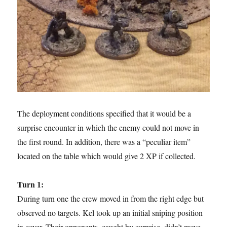
The deployment conditions specified that it would be a
surprise encounter in which the enemy could not move in
the first round. In addition, there was a “peculiar item”
located on the table which would give 2 XP if collected.
Turn 1:
During turn one the crew moved in from the right edge but
observed no targets. Kel took up an initial sniping position
in cover. Their opponents, caught by surprise, didn’t move.