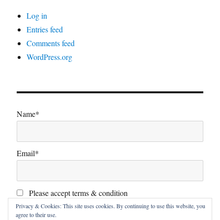
Log in
Entries feed
Comments feed
WordPress.org
Name*
Email*
Please accept terms & condition
Privacy & Cookies: This site uses cookies. By continuing to use this website, you
agree to their use.