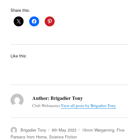
Share this:
Like this:
Author:
Brigadier Tony
Club Webmaster
View all posts by Brigadier Tony
Author
Posted
Categories
Brigadier Tony
6th May 2023
15mm Wargaming
,
Five
on
Parsecs from Home
,
Science Fiction