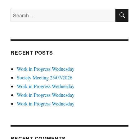
SE
Search
for:
RECENT POSTS
Work in Progress Wednesday
Society Meeting 25/07/2026
Work in Progress Wednesday
Work in Progress Wednesday
Work in Progress Wednesday
RECENT COMMENTS