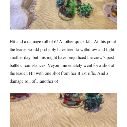
Hit and a damage roll of 6! Another quick kill. At this point
the leader would probably have tried to withdraw and fight
another day, but this might have prejudiced the crew’s post
battle circumstances. Veyon immediately went for a shot at
the leader. Hit with one shot from her Blast-rifle. And a
damage roll of…another 6!