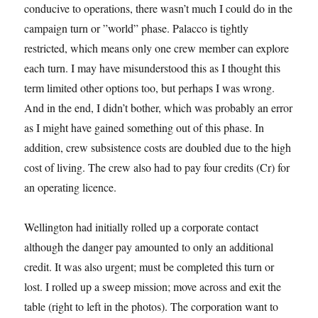
conducive to operations, there wasn’t much I could do in the
campaign turn or ”world” phase. Palacco is tightly
restricted, which means only one crew member can explore
each turn. I may have misunderstood this as I thought this
term limited other options too, but perhaps I was wrong.
And in the end, I didn’t bother, which was probably an error
as I might have gained something out of this phase. In
addition, crew subsistence costs are doubled due to the high
cost of living. The crew also had to pay four credits (Cr) for
an operating licence.
Wellington had initially rolled up a corporate contact
although the danger pay amounted to only an additional
credit. It was also urgent; must be completed this turn or
lost. I rolled up a sweep mission; move across and exit the
table (right to left in the photos). The corporation want to