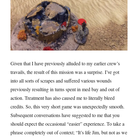
Given that I have previously alluded to my earlier crew’s
travails, the result of this mission was a surprise. I’ve got
into all sorts of scrapes and suffered various wounds
previously resulting in turns spent in med bay and out of
action. Treatment has also caused me to literally bleed
credits. So, this very short game was unexpectedly smooth.
Subsequent conversations have suggested to me that you
should expect the occasional “easier” experience. To take a
phrase completely out of context; “It’s life Jim, but not as we