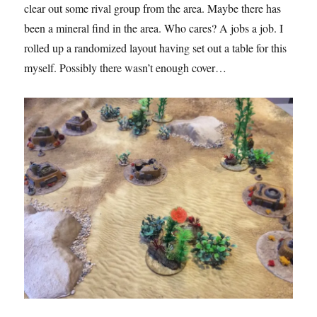
clear out some rival group from the area. Maybe there has
been a mineral find in the area. Who cares? A jobs a job. I
rolled up a randomized layout having set out a table for this
myself. Possibly there wasn’t enough cover…