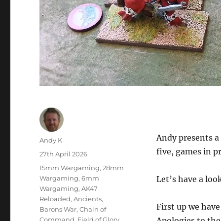
Andy presents a 
Author
Andy K
five, games in p
Posted
27th April 2026
on
Categories
15mm Wargaming
,
28mm
Wargaming
,
6mm
Let’s have a look
Wargaming
,
AK47
Reloaded
,
Ancients
,
First up we hav
Barons War
,
Chain of
Command
,
Field of Glory
,
Apologies to the 