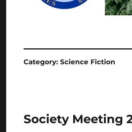
Category:
Science Fiction
Society Meeting 2