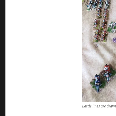
Battle lines are draw