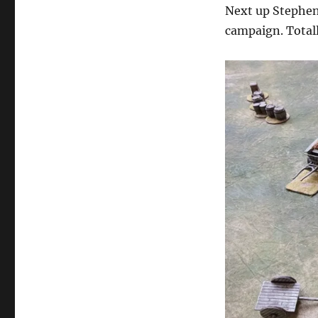
Next up Stephen
campaign. Totall