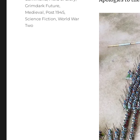
Grimdark Future
,
Medieval
,
Post 1945
,
Science Fiction
,
World War
Two