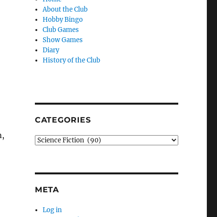
About the Club
Hobby Bingo
Club Games
Show Games
Diary
History of the Club
CATEGORIES
m,
Categories
META
Log in