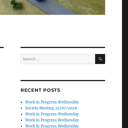
SEARCH
Search
for:
RECENT POSTS
Work in Progress Wednesday
Society Meeting 25/07/2026
Work in Progress Wednesday
Work in Progress Wednesday
Work in Progress Wednesday