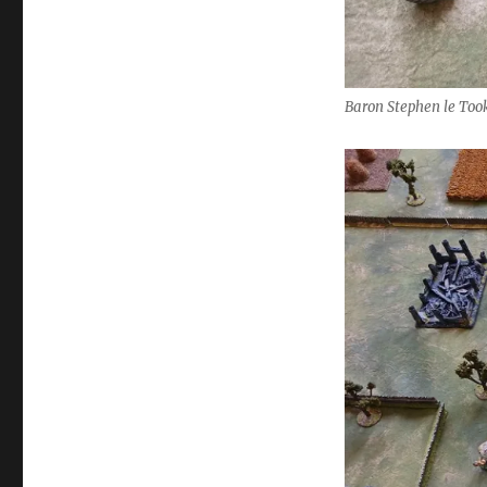
Baron Stephen le Took