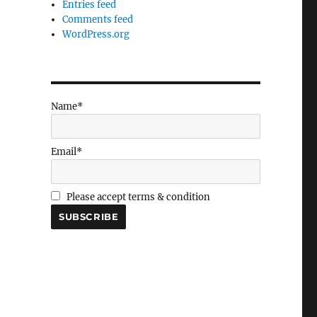
Entries feed
Comments feed
WordPress.org
Name*
Email*
Please accept terms & condition