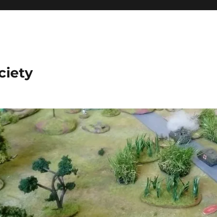
ciety