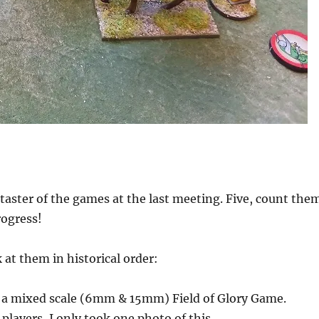
taster of the games at the last meeting. Five, count the
rogress!
 at them in historical order:
e a mixed scale (6mm & 15mm) Field of Glory Game.
players, I only took one photo of this.