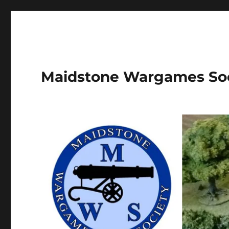
Maidstone Wargames So