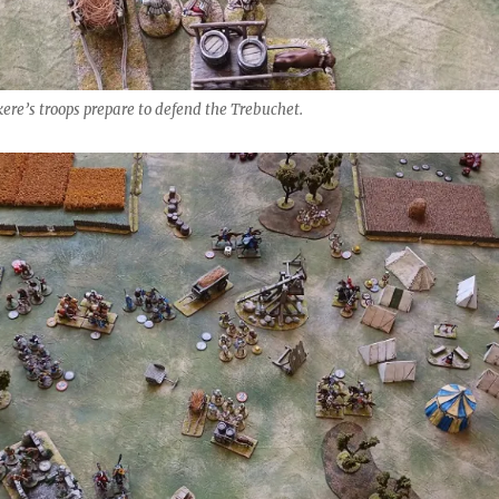
ere’s troops prepare to defend the Trebuchet.