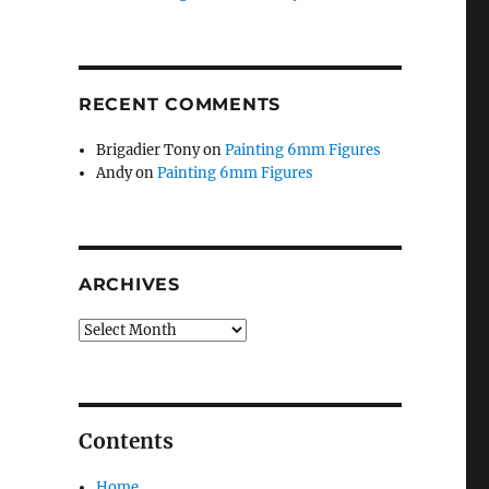
RECENT COMMENTS
Brigadier Tony
on
Painting 6mm Figures
Andy
on
Painting 6mm Figures
ARCHIVES
Archives
Contents
Home