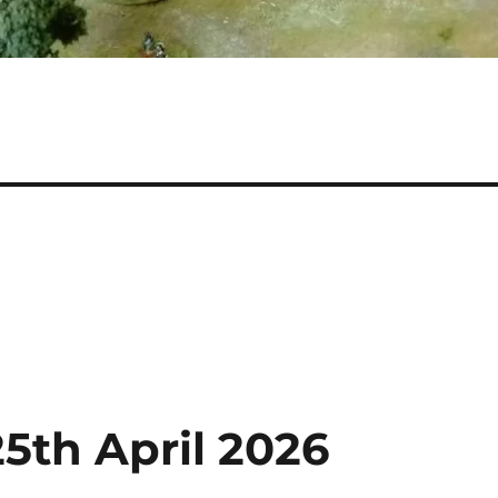
5th April 2026