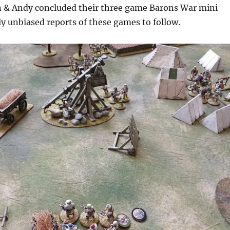
 & Andy concluded their three game Barons War mini
y unbiased reports of these games to follow.