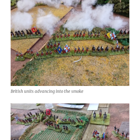
British units advancing into the smoke