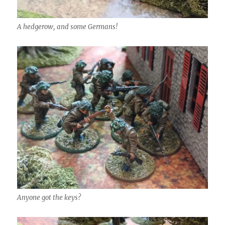
A hedgerow, and some Germans!
Anyone got the keys?