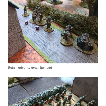
British advance down the road