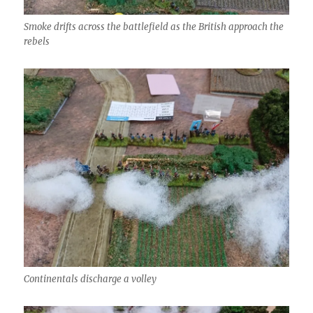
Smoke drifts across the battlefield as the British approach the
rebels
Continentals discharge a volley