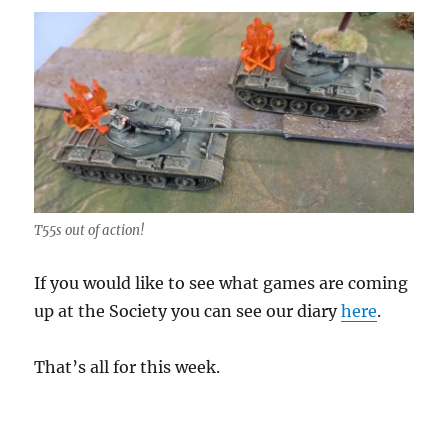
T55s out of action!
If you would like to see what games are coming
up at the Society you can see our diary
here
.
That’s all for this week.