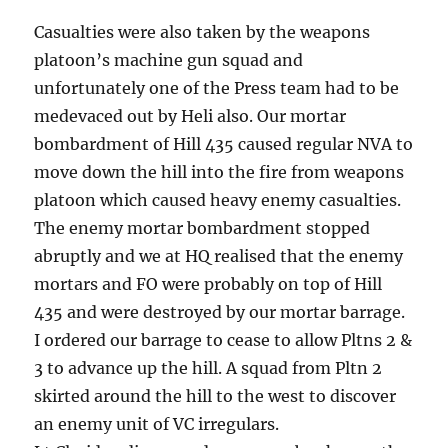
Casualties were also taken by the weapons
platoon’s machine gun squad and
unfortunately one of the Press team had to be
medevaced out by Heli also. Our mortar
bombardment of Hill 435 caused regular NVA to
move down the hill into the fire from weapons
platoon which caused heavy enemy casualties.
The enemy mortar bombardment stopped
abruptly and we at HQ realised that the enemy
mortars and FO were probably on top of Hill
435 and were destroyed by our mortar barrage.
I ordered our barrage to cease to allow Pltns 2 &
3 to advance up the hill. A squad from Pltn 2
skirted around the hill to the west to discover
an enemy unit of VC irregulars.