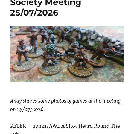
Society Meeting
25/07/2026
Andy shares some photos of games at the meeting
on 25/07/2026.
PETER – 10mm AWI. A Shot Heard Round The