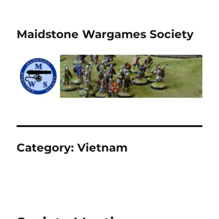
Maidstone Wargames Society
Category:
Vietnam