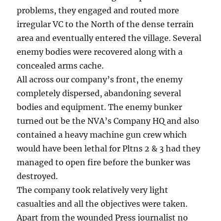
problems, they engaged and routed more
irregular VC to the North of the dense terrain
area and eventually entered the village. Several
enemy bodies were recovered along with a
concealed arms cache.
All across our company’s front, the enemy
completely dispersed, abandoning several
bodies and equipment. The enemy bunker
turned out be the NVA’s Company HQ and also
contained a heavy machine gun crew which
would have been lethal for Pltns 2 & 3 had they
managed to open fire before the bunker was
destroyed.
The company took relatively very light
casualties and all the objectives were taken.
Apart from the wounded Press journalist no