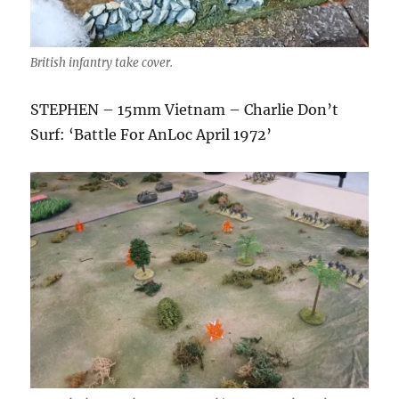
British infantry take cover.
STEPHEN – 15mm Vietnam – Charlie Don’t
Surf: ‘Battle For AnLoc April 1972’