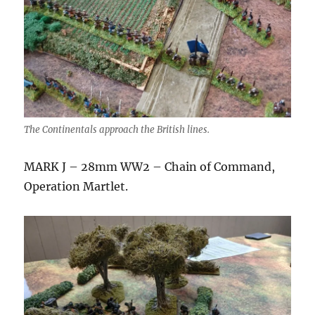
The Continentals approach the British lines.
MARK J – 28mm WW2 – Chain of Command,
Operation Martlet.