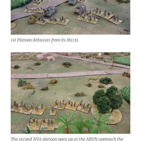
1st Platoon debusses from its M113s
The second NVA platoon open up as the ARVN approach the