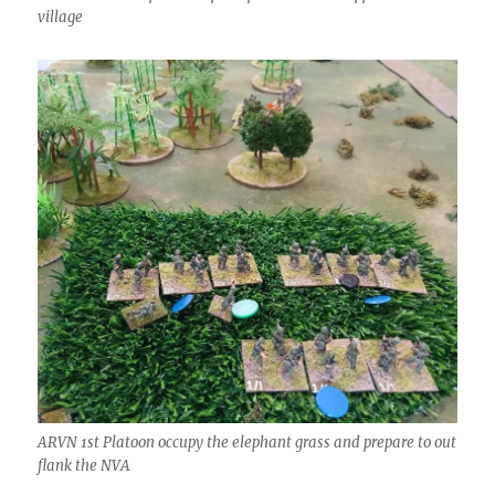
village
ARVN 1st Platoon occupy the elephant grass and prepare to out
flank the NVA