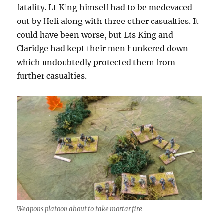
fatality. Lt King himself had to be medevaced
out by Heli along with three other casualties. It
could have been worse, but Lts King and
Claridge had kept their men hunkered down
which undoubtedly protected them from
further casualties.
Weapons platoon about to take mortar fire