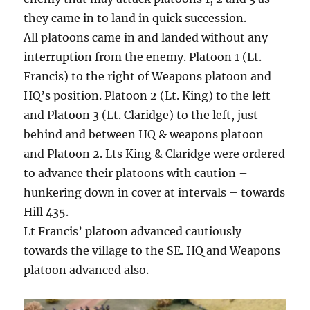
they came in to land in quick succession.
All platoons came in and landed without any
interruption from the enemy. Platoon 1 (Lt.
Francis) to the right of Weapons platoon and
HQ’s position. Platoon 2 (Lt. King) to the left
and Platoon 3 (Lt. Claridge) to the left, just
behind and between HQ & weapons platoon
and Platoon 2. Lts King & Claridge were ordered
to advance their platoons with caution –
hunkering down in cover at intervals – towards
Hill 435.
Lt Francis’ platoon advanced cautiously
towards the village to the SE. HQ and Weapons
platoon advanced also.