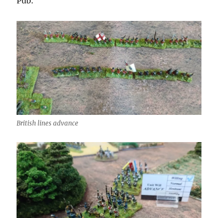
Pub.
British lines advance