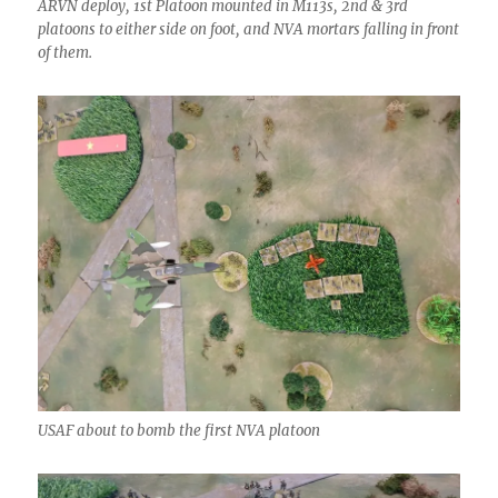
ARVN deploy, 1st Platoon mounted in M113s, 2nd & 3rd
platoons to either side on foot, and NVA mortars falling in front
of them.
USAF about to bomb the first NVA platoon