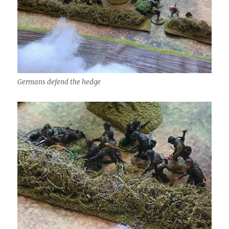
Germans defend the hedge