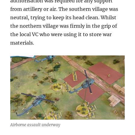
authorisation was required for any support
from artillery or air. The southern village was
neutral, trying to keep its head clean. Whilst
the northern village was firmly in the grip of
the local VC who were using it to store war
materials.
Airborne assault underway