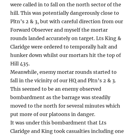
were called in to fall on the north sector of the
hill. This was potentially dangerously close to
Pltn’s 2 & 3, but with careful direction from our
Forward Observer and myself the mortar
rounds landed accurately on target. Lts King &
Claridge were ordered to temporally halt and
hunker down whilst our mortars hit the top of
Hill 435.
Meanwhile, enemy mortar rounds started to
fall in the vicinity of our HQ and Pltn’s 2 & 3.
This seemed to be an enemy observed
bombardment as the barrage was steadily
moved to the north for several minutes which
put more of our platoons in danger.
It was under this bombardment that Lts
Claridge and King took casualties including one