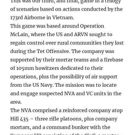
This was our third, and final, game in a trilogy
of scenarios based on actions conducted by the
173rd Airborne in Vietnam.
This game was based around Operation
McLain, where the US and ARVN sought to
regain control over rural communities they lost
during the Tet Offensive. The company was
supported by their mortar teams and a firebase
of 105mm howitzers dedicated to their
operations, plus the possibility of air support
from the US Navy. The mission was to locate
and engage suspected NVA and VC units in the
area.
The NVA comprised a reinforced company atop
Hill 435 – three rifle platoons, plus company
mortars, and a command bunker with the