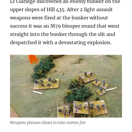
Lt Claridge discovered an enemy bunker on the
upper slopes of Hill 435. After 2 light assault
weapons were fired at the bunker without
success it was an M79 blooper round that went
straight into the bunker through the slit and
despatched it with a devastating explosion.
Weapons platoon about to take mortar fire