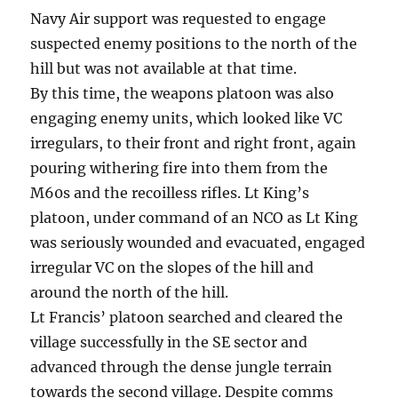
Navy Air support was requested to engage
suspected enemy positions to the north of the
hill but was not available at that time.
By this time, the weapons platoon was also
engaging enemy units, which looked like VC
irregulars, to their front and right front, again
pouring withering fire into them from the
M60s and the recoilless rifles. Lt King’s
platoon, under command of an NCO as Lt King
was seriously wounded and evacuated, engaged
irregular VC on the slopes of the hill and
around the north of the hill.
Lt Francis’ platoon searched and cleared the
village successfully in the SE sector and
advanced through the dense jungle terrain
towards the second village. Despite comms