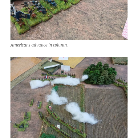
Americans advance in column.