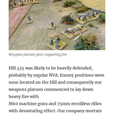
Weapons platoon gives supporting fire
Hill 435 was likely to be heavily defended,
probably by regular NVA. Enemy positions were
soon located on the Hill and consequently our
weapons platoon commenced to lay down
heavy fire with
M60 machine guns and 75mm recoilless rifles
with devastating effect. Our company mortars