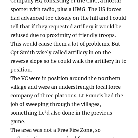
Company HQ consisting of the CinC, a mortar
spotter with radio, plus a HMG. The US forces
had advanced too closely on the hill and I could
tell that if they requested artillery it would be
refused due to proximity of friendly troops.
This would cause them a lot of problems. But
Cpt Smith wisely called artillery in on the
reverse slope so he could walk the artillery in to
position.
The VC were in position around the northern
village and were an understrength local force
company of three platoons. Lt Francis had the
job of sweeping through the villages,
something he’d also done in the previous
game.
The area was not a Free Fire Zone, so