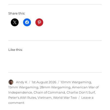
Share this:
Like this:
Author
Posted
Categories
Andy K
1st August 2026
10mm Wargaming
,
on
15mm Wargaming
,
28mm Wargaming
,
American War of
Independence
,
Chain of Command
,
Charlie Don't Surf
,
Peter's AWI Rules
,
Vietnam
,
World War Two
Leave a
on
comment
Society