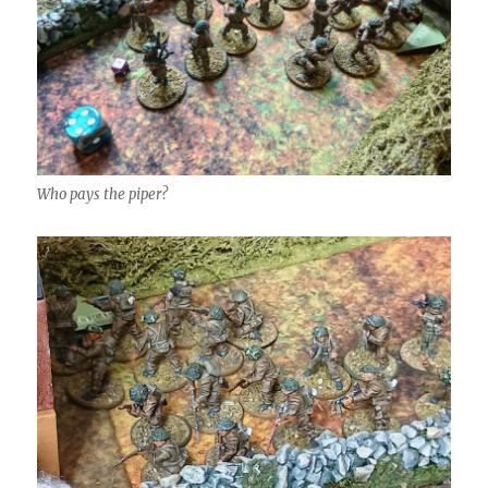
Who pays the piper?