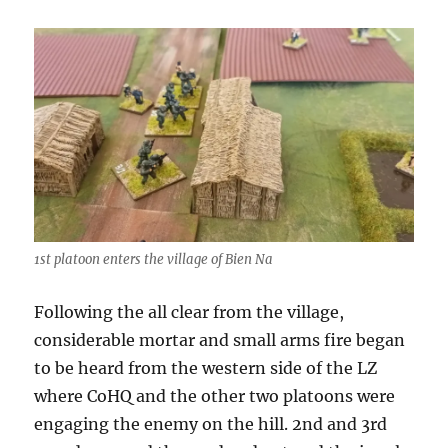
1st platoon enters the village of Bien Na
Following the all clear from the village,
considerable mortar and small arms fire began
to be heard from the western side of the LZ
where CoHQ and the other two platoons were
engaging the enemy on the hill. 2nd and 3rd