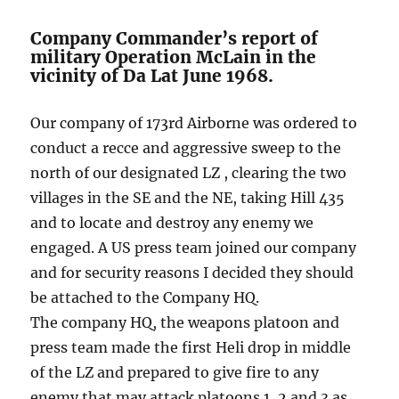
Company Commander’s report of
military Operation McLain in the
vicinity of Da Lat June 1968.
Our company of 173rd Airborne was ordered to
conduct a recce and aggressive sweep to the
north of our designated LZ , clearing the two
villages in the SE and the NE, taking Hill 435
and to locate and destroy any enemy we
engaged. A US press team joined our company
and for security reasons I decided they should
be attached to the Company HQ.
The company HQ, the weapons platoon and
press team made the first Heli drop in middle
of the LZ and prepared to give fire to any
enemy that may attack platoons 1, 2 and 3 as