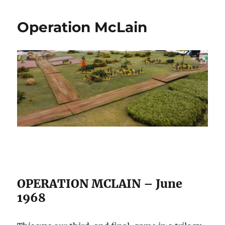
Meeting
25/07/2026
Operation McLain
OPERATION MCLAIN – June
1968