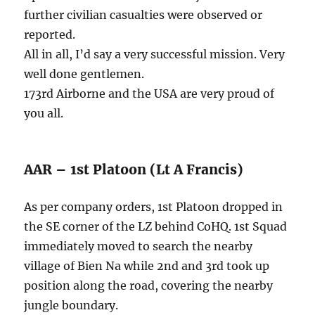
further civilian casualties were observed or
reported.
All in all, I’d say a very successful mission. Very
well done gentlemen.
173rd Airborne and the USA are very proud of
you all.
AAR – 1st Platoon (Lt A Francis)
As per company orders, 1st Platoon dropped in
the SE corner of the LZ behind CoHQ. 1st Squad
immediately moved to search the nearby
village of Bien Na while 2nd and 3rd took up
position along the road, covering the nearby
jungle boundary.