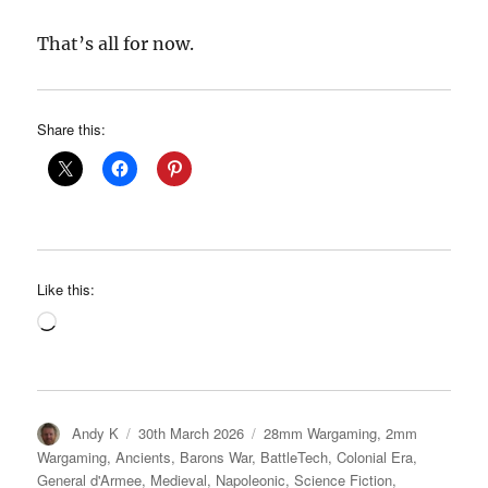
That’s all for now.
Share this:
Like this:
Loading…
Author
Posted
Categories
Andy K
30th March 2026
28mm Wargaming
,
2mm
on
Wargaming
,
Ancients
,
Barons War
,
BattleTech
,
Colonial Era
,
General d'Armee
,
Medieval
,
Napoleonic
,
Science Fiction
,