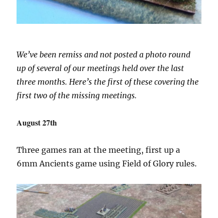
We’ve been remiss and not posted a photo round
up of several of our meetings held over the last
three months. Here’s the first of these covering the
first two of the missing meetings.
August 27th
Three games ran at the meeting, first up a
6mm Ancients game using Field of Glory rules.