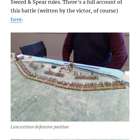
Sword & Spear rules. There’s a full account of
this battle (written by the victor, of course)
here
.
Lancastrian defensive position