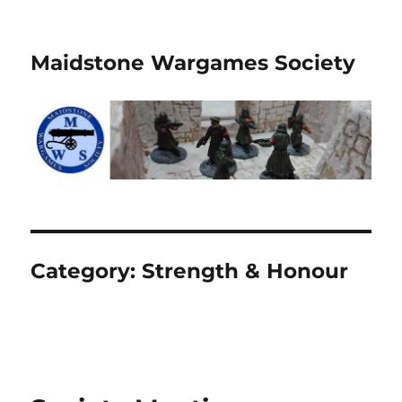
Maidstone Wargames Society
Category:
Strength & Honour