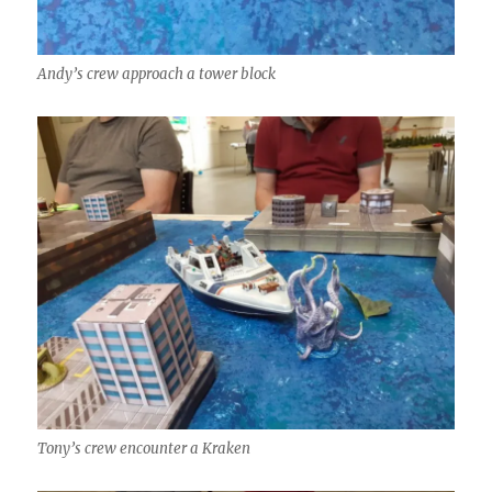
Andy’s crew approach a tower block
Tony’s crew encounter a Kraken