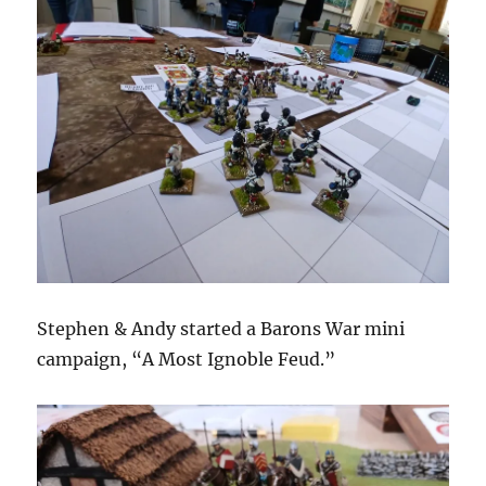
Stephen & Andy started a Barons War mini
campaign, “A Most Ignoble Feud.”