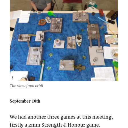
The view from orbit
September 10th
We had another three games at this meeting,
firstly a 2mm Strength & Honour game.