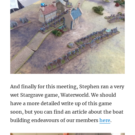
And finally for this meeting, Stephen ran a very
wet Stargrave game, Waterworld. We should
have a more detailed write up of this game
soon, but you can find an article about the boat
building endeavours of our members
here
.