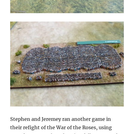
Stephen and Jeremey ran another game in
their refight of the War of the Roses, using