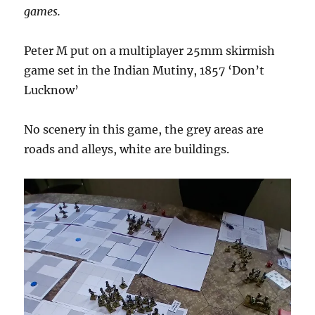
games.
Peter M put on a multiplayer 25mm skirmish
game set in the Indian Mutiny, 1857 ‘Don’t
Lucknow’
No scenery in this game, the grey areas are
roads and alleys, white are buildings.