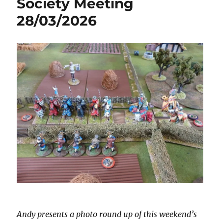
Society Meeting
28/03/2026
Andy presents a photo round up of this weekend’s