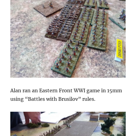
Alan ran an Eastern Front WWI game in 15mm
using “Battles with Brusilov” rules.