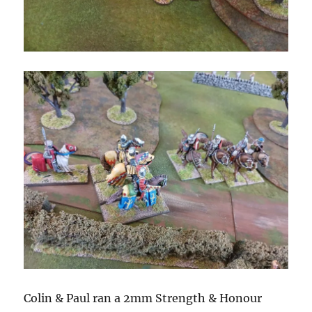
Colin & Paul ran a 2mm Strength & Honour