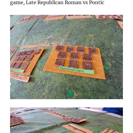
game, Late Republican Roman vs Pontic