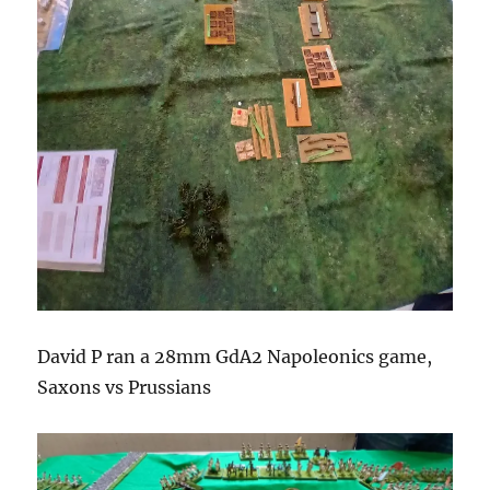
David P ran a 28mm GdA2 Napoleonics game,
Saxons vs Prussians