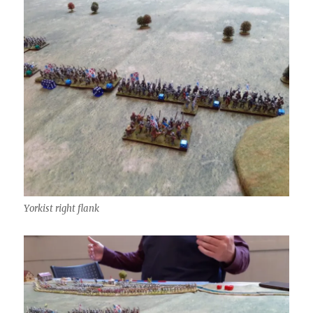
Yorkist right flank