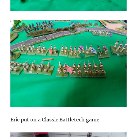
Eric put on a Classic Battletech game.