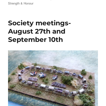
Strength & Honour
Society meetings-
August 27th and
September 10th