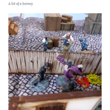
A bit of a barney