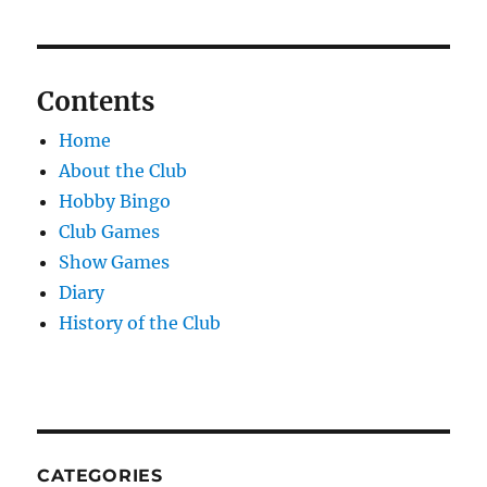
Contents
Home
About the Club
Hobby Bingo
Club Games
Show Games
Diary
History of the Club
CATEGORIES