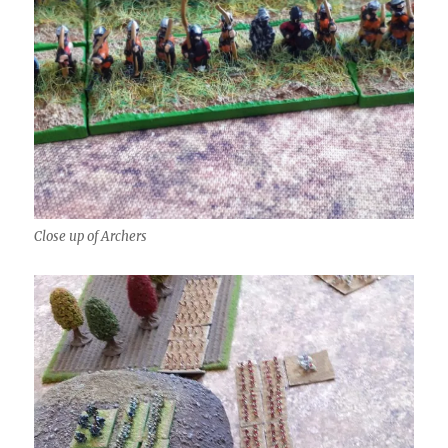
Close up of Archers