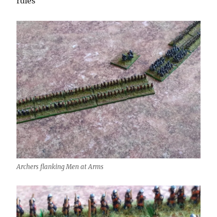
rules
Archers flanking Men at Arms