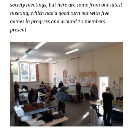
society meetings, but here are some from our latest
meeting, which had a good turn out with five
games in progress and around 20 members
present.