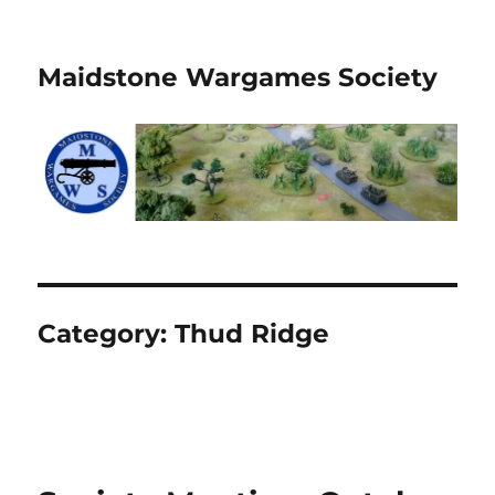
Maidstone Wargames Society
Category:
Thud Ridge