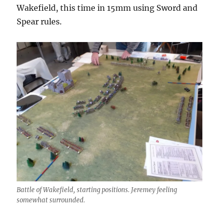
Wakefield, this time in 15mm using Sword and
Spear rules.
Battle of Wakefield, starting positions. Jeremey feeling
somewhat surrounded.