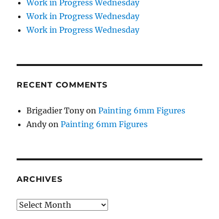
Work in Progress Wednesday
Work in Progress Wednesday
Work in Progress Wednesday
RECENT COMMENTS
Brigadier Tony
on
Painting 6mm Figures
Andy
on
Painting 6mm Figures
ARCHIVES
Archives