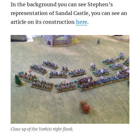
In the background you can see Stephen’s
representation of Sandal Castle, you can see an
article on its construction
here
.
Close up of the Yorkist right flank.