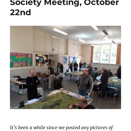
Society Meeting, October
22nd
It’s been a while since we posted any pictures of