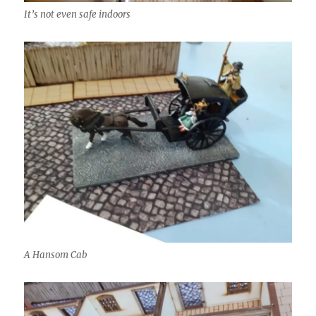
It’s not even safe indoors
A Hansom Cab