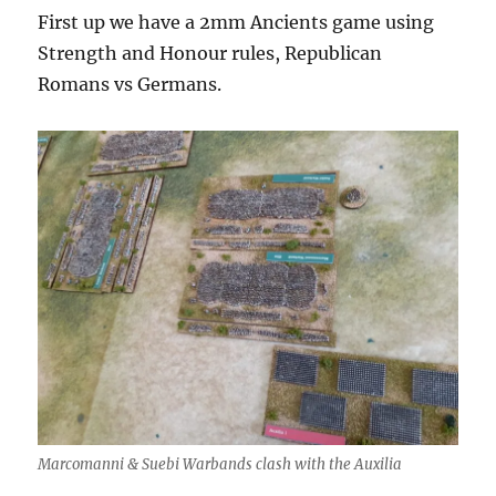
First up we have a 2mm Ancients game using
Strength and Honour rules, Republican
Romans vs Germans.
Marcomanni & Suebi Warbands clash with the Auxilia