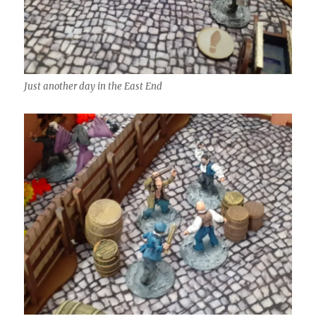
Just another day in the East End