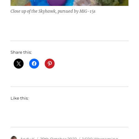
Close up of the Skyhawk, pursued by MiG-15s
Share this:
Like this:
Author
Posted
Categories