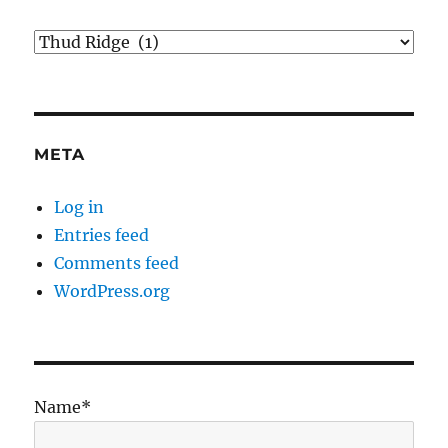
Categories
META
Log in
Entries feed
Comments feed
WordPress.org
Name*