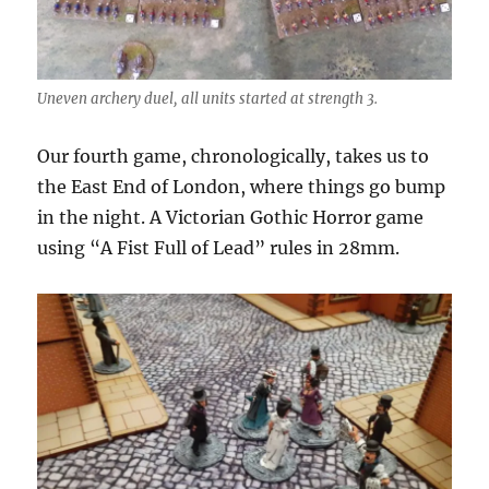
Uneven archery duel, all units started at strength 3.
Our fourth game, chronologically, takes us to
the East End of London, where things go bump
in the night. A Victorian Gothic Horror game
using “A Fist Full of Lead” rules in 28mm.