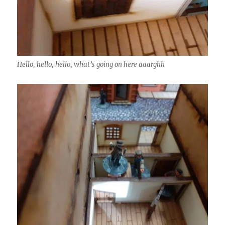
Hello, hello, hello, what’s going on here aaarghh