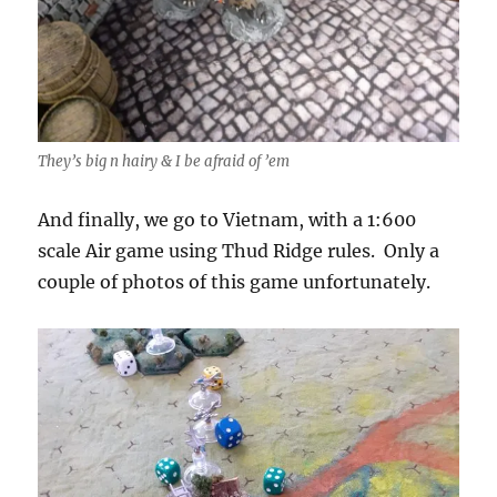
They’s big n hairy & I be afraid of ’em
And finally, we go to Vietnam, with a 1:600
scale Air game using Thud Ridge rules. Only a
couple of photos of this game unfortunately.