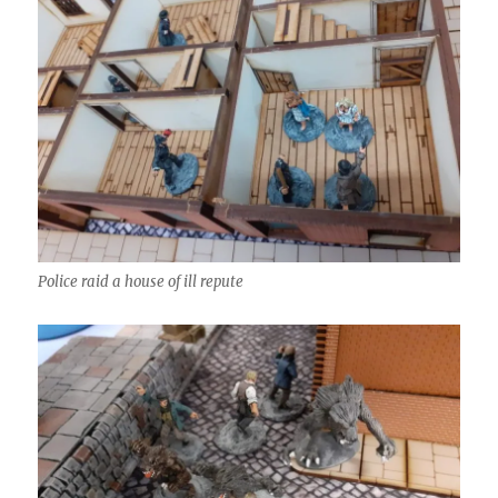
Police raid a house of ill repute