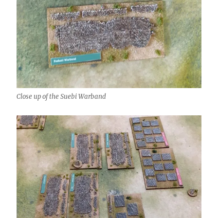
Close up of the Suebi Warband