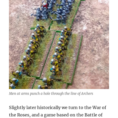
Men at arms punch a hole through the line of Archers
Slightly later historically we turn to the War of
the Roses, and a game based on the Battle of