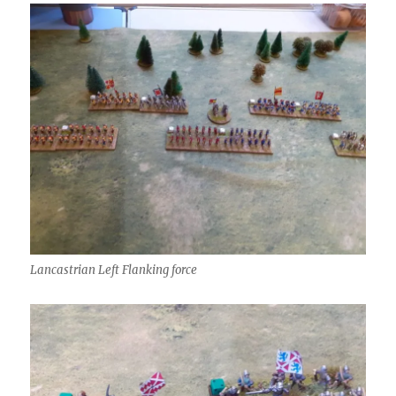
Lancastrian Left Flanking force