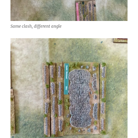
Same clash, different angle