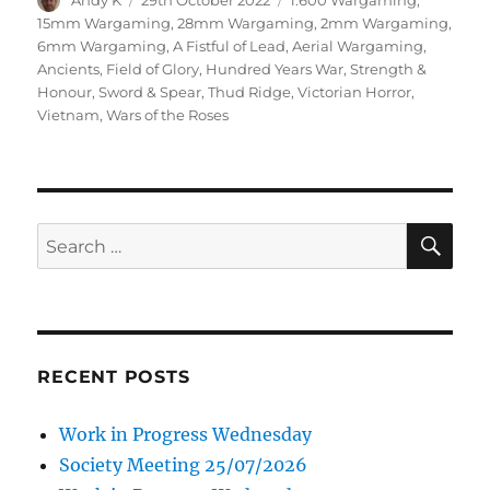
Andy K
29th October 2022
1:600 Wargaming
,
on
15mm Wargaming
,
28mm Wargaming
,
2mm Wargaming
,
6mm Wargaming
,
A Fistful of Lead
,
Aerial Wargaming
,
Ancients
,
Field of Glory
,
Hundred Years War
,
Strength &
Honour
,
Sword & Spear
,
Thud Ridge
,
Victorian Horror
,
Vietnam
,
Wars of the Roses
SE
Search
for:
RECENT POSTS
Work in Progress Wednesday
Society Meeting 25/07/2026