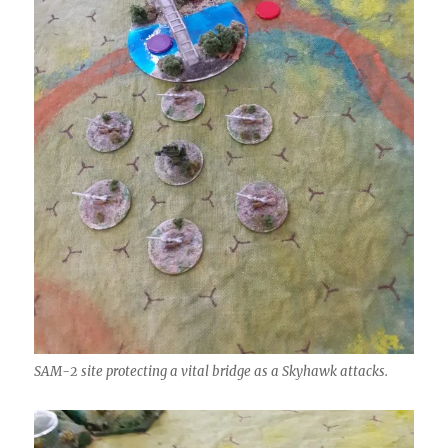
SAM-2 site protecting a vital bridge as a Skyhawk attacks.