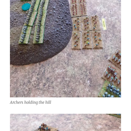
Archers holding the hill