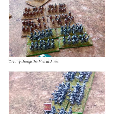
Cavalry charge the Men at Arms