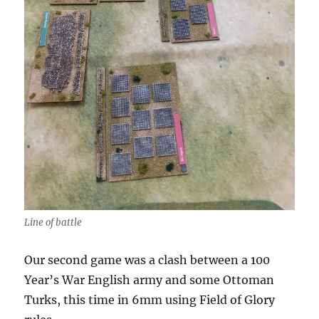
Line of battle
Our second game was a clash between a 100
Year’s War English army and some Ottoman
Turks, this time in 6mm using Field of Glory