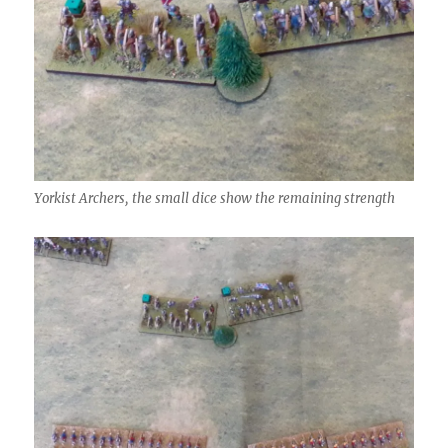
Yorkist Archers, the small dice show the remaining strength