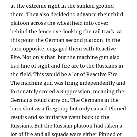
at the extreme right in the sunken ground
there. They also decided to advance their third
platoon across the wheatfield into cover
behind the fence overlooking the rail track. At
this point the German second platoon, in the
barn opposite, engaged them with Reactive
Fire. Not only that, but the machine gun also
had line of sight and fire arc to the Russians in
the field. This would be a lot of Reactive Fire.
The machine gun was firing independently and
fortunately scored a Suppression, meaning the
Germans could carry on. The Germans in the
barn shot as a firegroup but only caused Pinned
results and so initiative went back to the
Russians. But the Russian platoon had taken a
lot of fire and all squads were either Pinned or