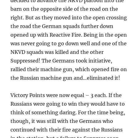
decided to advance the NKVD platoon into the
barn on the opposite side of the road on the
right. But as they moved into the open crossing
the road the German squads further down
opened up with Reactive Fire. Being in the open
was never going to go down well and one of the
NKVD squads was killed and the other
Suppressed! The Germans took initiative,
rallied their machine gun, which opened fire on
the Russian machine gun and…eliminated it!
Victory Points were now equal – 3 each. If the
Russians were going to win they would have to
think of something daring. For the time being,
though, it was still with the Germans who
continued with their fire against the Russians