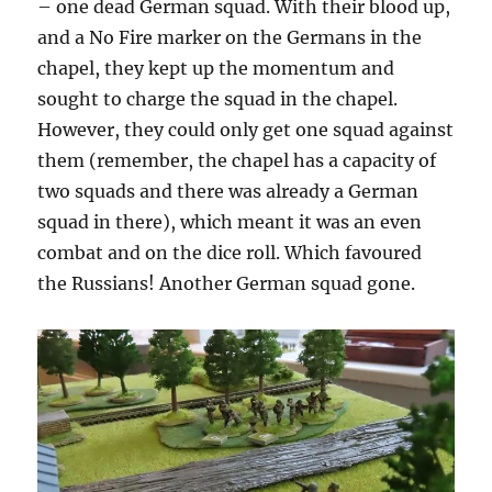
– one dead German squad. With their blood up,
and a No Fire marker on the Germans in the
chapel, they kept up the momentum and
sought to charge the squad in the chapel.
However, they could only get one squad against
them (remember, the chapel has a capacity of
two squads and there was already a German
squad in there), which meant it was an even
combat and on the dice roll. Which favoured
the Russians! Another German squad gone.