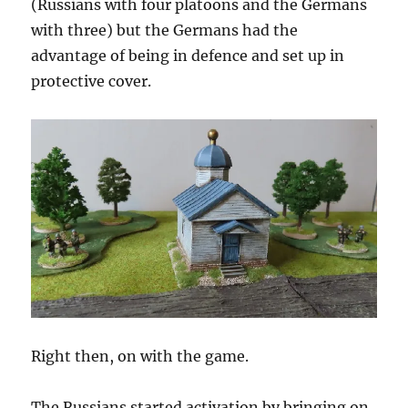
(Russians with four platoons and the Germans
with three) but the Germans had the
advantage of being in defence and set up in
protective cover.
Right then, on with the game.
The Russians started activation by bringing on