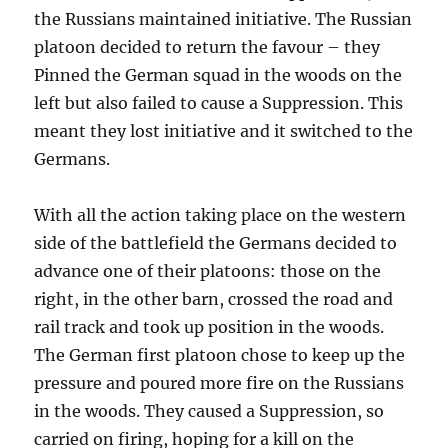
the Russians maintained initiative. The Russian
platoon decided to return the favour – they
Pinned the German squad in the woods on the
left but also failed to cause a Suppression. This
meant they lost initiative and it switched to the
Germans.
With all the action taking place on the western
side of the battlefield the Germans decided to
advance one of their platoons: those on the
right, in the other barn, crossed the road and
rail track and took up position in the woods.
The German first platoon chose to keep up the
pressure and poured more fire on the Russians
in the woods. They caused a Suppression, so
carried on firing, hoping for a kill on the