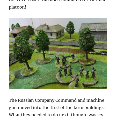
platoon!
The Russian Company Command and machine
gun moved into the first of the farm buildings.
What they needed to do next, though, was try