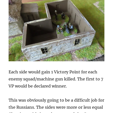
Each side would gain 1 Victory Point for each
enemy squad/machine gun killed. The first to 7
VP would be declared winner.
This was obviously going to be a difficult job for
the Russians. The sides were more or less equal