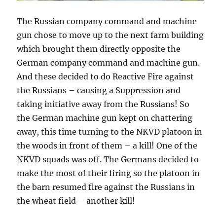
The Russian company command and machine
gun chose to move up to the next farm building
which brought them directly opposite the
German company command and machine gun.
And these decided to do Reactive Fire against
the Russians – causing a Suppression and
taking initiative away from the Russians! So
the German machine gun kept on chattering
away, this time turning to the NKVD platoon in
the woods in front of them – a kill! One of the
NKVD squads was off. The Germans decided to
make the most of their firing so the platoon in
the barn resumed fire against the Russians in
the wheat field – another kill!