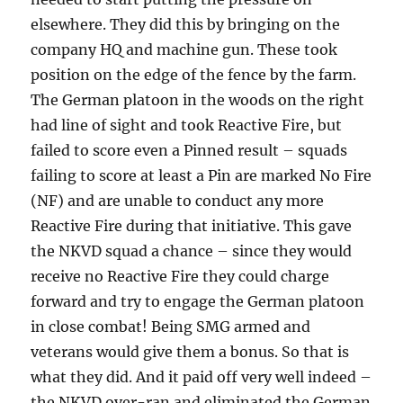
elsewhere. They did this by bringing on the
company HQ and machine gun. These took
position on the edge of the fence by the farm.
The German platoon in the woods on the right
had line of sight and took Reactive Fire, but
failed to score even a Pinned result – squads
failing to score at least a Pin are marked No Fire
(NF) and are unable to conduct any more
Reactive Fire during that initiative. This gave
the NKVD squad a chance – since they would
receive no Reactive Fire they could charge
forward and try to engage the German platoon
in close combat! Being SMG armed and
veterans would give them a bonus. So that is
what they did. And it paid off very well indeed –
the NKVD over-ran and eliminated the German