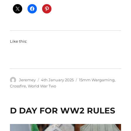
Like this:
Author
Posted
Categories
Jeremey
4th January 2025
15mm Wargaming
,
on
Crossfire
,
World War Two
D DAY FOR WW2 RULES