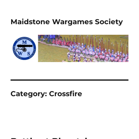
Maidstone Wargames Society
Category:
Crossfire