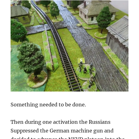
Something needed to be done.
Then during one activation the Russians
Suppressed the German machine gun and