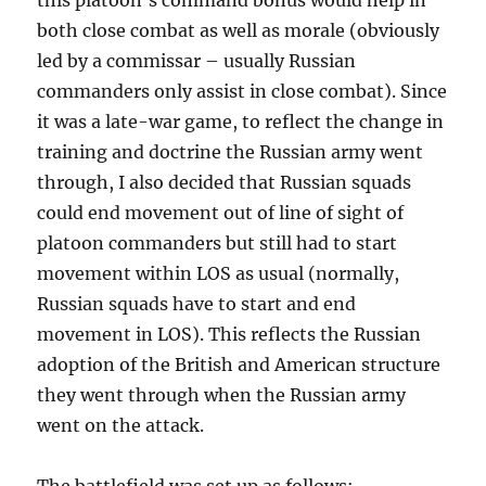
this platoon’s command bonus would help in
both close combat as well as morale (obviously
led by a commissar – usually Russian
commanders only assist in close combat). Since
it was a late-war game, to reflect the change in
training and doctrine the Russian army went
through, I also decided that Russian squads
could end movement out of line of sight of
platoon commanders but still had to start
movement within LOS as usual (normally,
Russian squads have to start and end
movement in LOS). This reflects the Russian
adoption of the British and American structure
they went through when the Russian army
went on the attack.