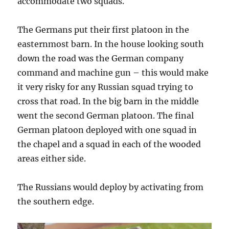
accommodate two squads.
The Germans put their first platoon in the
easternmost barn. In the house looking south
down the road was the German company
command and machine gun – this would make
it very risky for any Russian squad trying to
cross that road. In the big barn in the middle
went the second German platoon. The final
German platoon deployed with one squad in
the chapel and a squad in each of the wooded
areas either side.
The Russians would deploy by activating from
the southern edge.