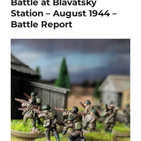
Battle at Blavatsky
Station – August 1944 –
Battle Report