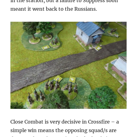
in the station, but a failure to Suppress soon
meant it went back to the Russians.
Close Combat is very decisive in Crossfire – a
simple win means the opposing squad/s are