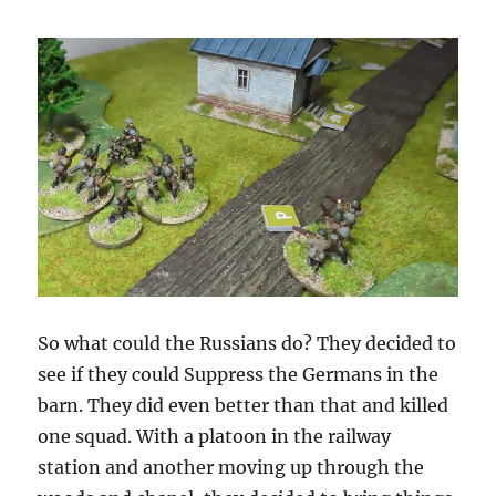
So what could the Russians do? They decided to
see if they could Suppress the Germans in the
barn. They did even better than that and killed
one squad. With a platoon in the railway
station and another moving up through the