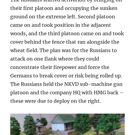
their first platoon and occupying the sunken
ground on the extreme left. Second platoon
came on and took position in the adjacent
woods, and the third platoon came on and took
cover behind the fence that ran alongside the
wheat field. The plan was for the Russians to
attack on one flank where they could
concentrate their firepower and force the
Germans to break cover or risk being rolled up.
The Russians held the NKVD sub-machine gun
platoon and the company HQ with HMG back –
these were due to deploy on the right.