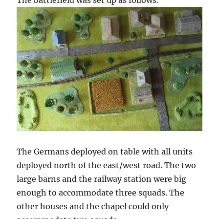
The battlefield was set up as follows:
The Germans deployed on table with all units
deployed north of the east/west road. The two
large barns and the railway station were big
enough to accommodate three squads. The
other houses and the chapel could only