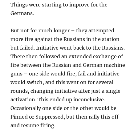
Things were starting to improve for the
Germans.
But not for much longer – they attempted
more fire against the Russians in the station
but failed. Initiative went back to the Russians.
There then followed an extended exchange of
fire between the Russian and German machine
guns – one side would fire, fail and initiative
would switch, and this went on for several
rounds, changing initiative after just a single
activation. This ended up inconclusive.
Occasionally one side or the other would be
Pinned or Suppressed, but then rally this off
and resume firing.