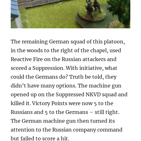
The remaining German squad of this platoon,
in the woods to the right of the chapel, used
Reactive Fire on the Russian attackers and
scored a Suppression. With initiative, what
could the Germans do? Truth be told, they
didn’t have many options. The machine gun
opened up on the Suppressed NKVD squad and
killed it. Victory Points were now 5 to the
Russians and 5 to the Germans – still tight.
The German machine gun then turned its
attention to the Russian company command
but failed to score a hit.