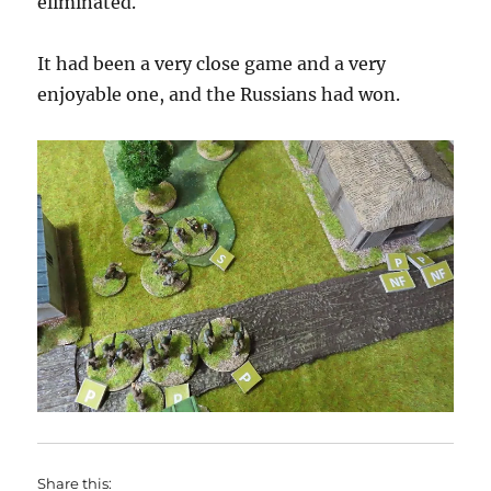
eliminated.
It had been a very close game and a very
enjoyable one, and the Russians had won.
Share this: