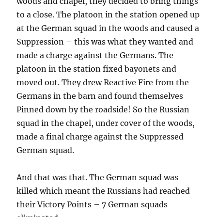
woods and chapel, they decided to bring things
to a close. The platoon in the station opened up
at the German squad in the woods and caused a
Suppression – this was what they wanted and
made a charge against the Germans. The
platoon in the station fixed bayonets and
moved out. They drew Reactive Fire from the
Germans in the barn and found themselves
Pinned down by the roadside! So the Russian
squad in the chapel, under cover of the woods,
made a final charge against the Suppressed
German squad.
And that was that. The German squad was
killed which meant the Russians had reached
their Victory Points – 7 German squads