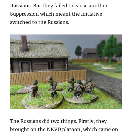
Russians. But they failed to cause another
Suppression which meant the initiative
switched to the Russians.
The Russians did two things. Firstly, they
brought on the NKVD platoon, which came on