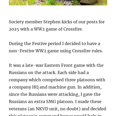
Society member Stephen kicks of our posts for
2025 with a WW2 game of Crossfire.
During the Festive period I decided to have a
non-Festive WW2 game using Crossfire rules.
It was a late-war Eastern Front game with the
Russians on the attack. Each side had a
company which comprised three platoons with
a company HQ and machine gun. In addition,
since the Russians were attacking, I gave the
Russians an extra SMG platoon. I made these
veterans (an NKVD unit, no doubt) and decided