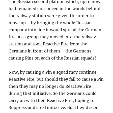
The Russian second platoon which, up to now,
had remained ensconced in the woods behind
the railway station were given the order to
move up – by bringing the whole Russian
company into line it would spread the German
fire. As a group they moved into the railway
station and took Reactive Fire from the
Germans in front of them – the Germans
causing Pins on each of the Russian squads!
Now, by causing a Pin a squad may continue
Reactive Fire, but should they fail to cause a Pin
then they may no longer do Reactive Fire
during that initiative. So the Germans could
carry on with their Reactive Fire, hoping to
Suppress and steal initiative. But they’d seen