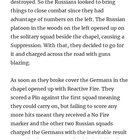
destroyed. So the Russians looked to bring
things to close combat since they had
advantage of numbers on the left. The Russian
platoon in the woods on the left opened up on
the solitary squad beside the chapel, causing a
Suppression. With that, they decided to go for
it and charged across the road with guns
blazing.
As soon as they broke cover the Germans in the
chapel opened up with Reactive Fire. They
scored a Pin against the first squad meaning
they could carry on, but failing to score any
more hits meant they received a No Fire
marker and the other two Russian squads
charged the Germans with the inevitable result