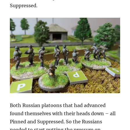
Suppressed.
Both Russian platoons that had advanced
found themselves with their heads down – all
Pinned and Suppressed. So the Russians
needed to start putting the pressure on