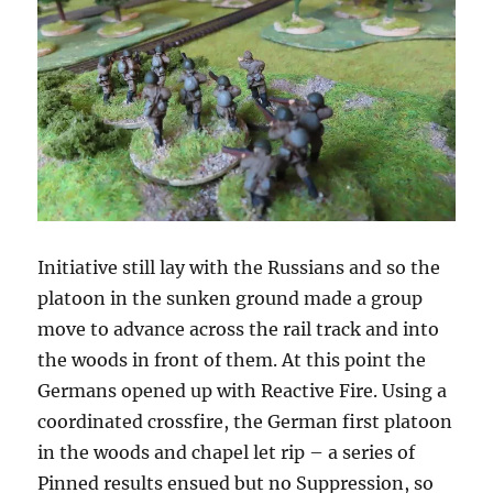
Initiative still lay with the Russians and so the
platoon in the sunken ground made a group
move to advance across the rail track and into
the woods in front of them. At this point the
Germans opened up with Reactive Fire. Using a
coordinated crossfire, the German first platoon
in the woods and chapel let rip – a series of
Pinned results ensued but no Suppression, so