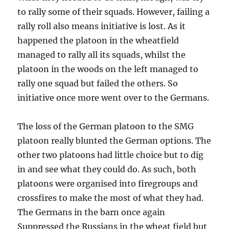
to rally some of their squads. However, failing a
rally roll also means initiative is lost. As it
happened the platoon in the wheatfield
managed to rally all its squads, whilst the
platoon in the woods on the left managed to
rally one squad but failed the others. So
initiative once more went over to the Germans.
The loss of the German platoon to the SMG
platoon really blunted the German options. The
other two platoons had little choice but to dig
in and see what they could do. As such, both
platoons were organised into firegroups and
crossfires to make the most of what they had.
The Germans in the barn once again
Suppressed the Russians in the wheat field but