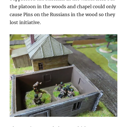
the platoon in the woods and chapel could only
cause Pins on the Russians in the wood so they
lost initiative.