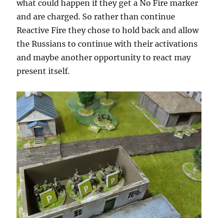
what could happen if they get a No Fire marker
and are charged. So rather than continue
Reactive Fire they chose to hold back and allow
the Russians to continue with their activations
and maybe another opportunity to react may
present itself.