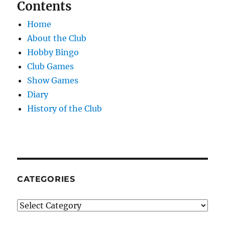
Contents
Home
About the Club
Hobby Bingo
Club Games
Show Games
Diary
History of the Club
CATEGORIES
Categories