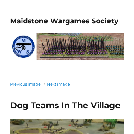
Maidstone Wargames Society
Previous image
Next image
Dog Teams In The Village