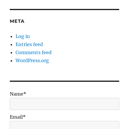
META
Log in
Entries feed
Comments feed
WordPress.org
Name*
Email*