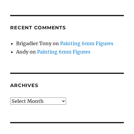
RECENT COMMENTS
Brigadier Tony
on
Painting 6mm Figures
Andy
on
Painting 6mm Figures
ARCHIVES
Archives