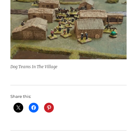
Dog Teams In The Village
Share this: