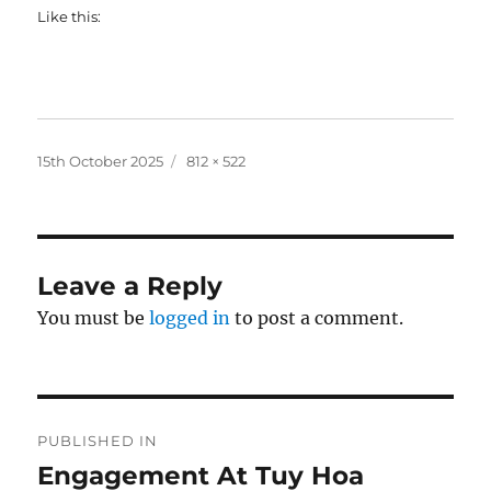
Like this:
Posted
Full
15th October 2025
812 × 522
on
size
Leave a Reply
You must be
logged in
to post a comment.
Post
PUBLISHED IN
navigation
Engagement At Tuy Hoa