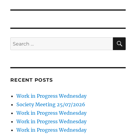
SE
Search
for:
RECENT POSTS
Work in Progress Wednesday
Society Meeting 25/07/2026
Work in Progress Wednesday
Work in Progress Wednesday
Work in Progress Wednesday