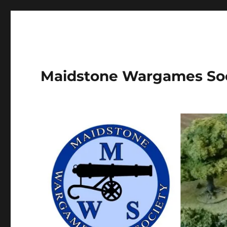
Maidstone Wargames So