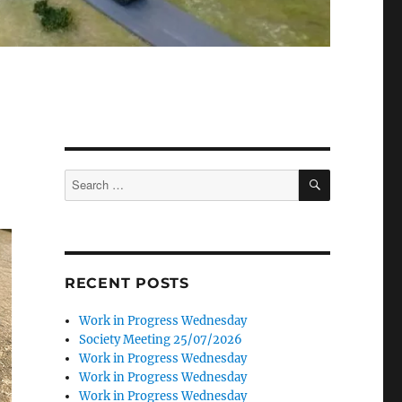
SEARCH
Search
for:
RECENT POSTS
Work in Progress Wednesday
Society Meeting 25/07/2026
Work in Progress Wednesday
Work in Progress Wednesday
Work in Progress Wednesday