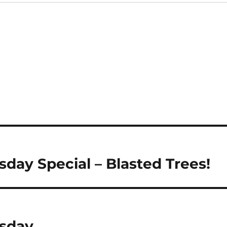
day Special – Blasted Trees!
sday