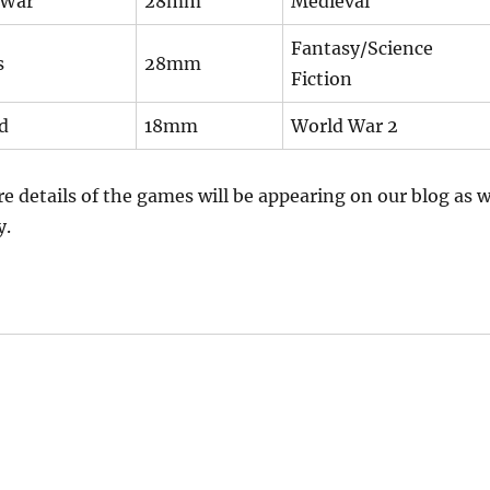
 War
28mm
Medieval
Fantasy/Science
s
28mm
Fiction
d
18mm
World War 2
e details of the games will be appearing on our blog as 
y.