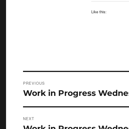
Like this:
Post
PREVIOUS
navigation
Work in Progress Wednes
Previous
post:
NEXT
Work in Progress Wedne
Next