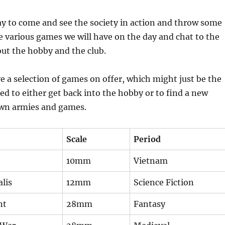
day to come and see the society in action and throw some
he various games we will have on the day and chat to the
t the hobby and the club.
e a selection of games on offer, which might just be the
ed to either get back into the hobby or to find a new
wn armies and games.
Scale
Period
10mm
Vietnam
lis
12mm
Science Fiction
nt
28mm
Fantasy