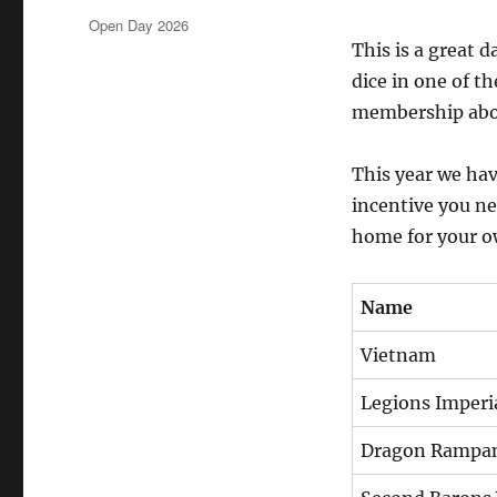
on
Categories
Open Day 2026
This is a great 
dice in one of t
membership abou
This year we hav
incentive you ne
home for your o
Name
Vietnam
Legions Imperia
Dragon Rampa