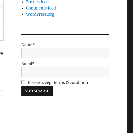
Entries feed
Comments feed
WordPress.org
Name*
we
Email*
Please accept terms & condition