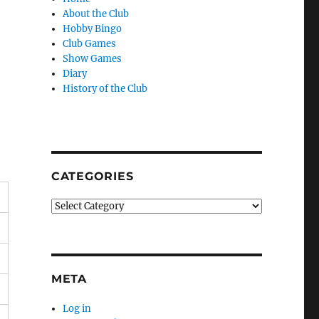
About the Club
Hobby Bingo
Club Games
Show Games
Diary
History of the Club
CATEGORIES
Categories
META
Log in