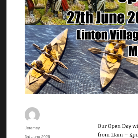
Our Open Day wil
Author
Jeremey
from 11am – 4pm
Posted
3rd June 2026