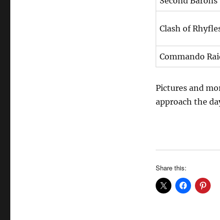
Second Barons
Clash of Rhyfle
Commando Rai
Pictures and mor
approach the da
Share this: