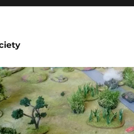
ciety