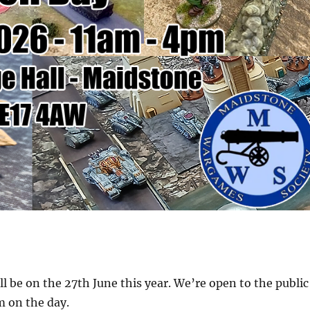
l be on the 27th June this year. We’re open to the public
 on the day.