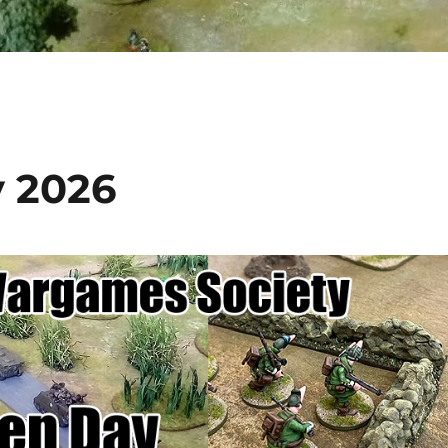
y 2026