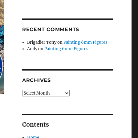
RECENT COMMENTS
Brigadier Tony
on
Painting 6mm Figures
Andy
on
Painting 6mm Figures
ARCHIVES
Archives
Contents
Home