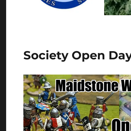
Society Open Da