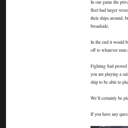
In our game the priv
fleet had larger ves
their ships around, 
broadside.
In the end it would 
off to whatever rum-
Fighting Sail proved 
you are playing a sa
ship to be able to pl
We’ll certainly be pl
If you have any ques