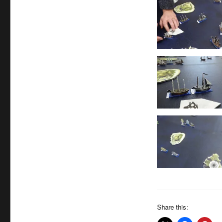
Share this: