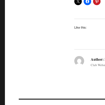
Like this:
Author:
Club Webm
Post