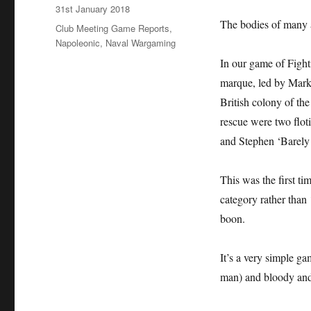
Posted
31st January 2018
on
The bodies of many a
Categories
Club Meeting Game Reports
,
Napoleonic
,
Naval Wargaming
In our game of Fighti
marque, led by Mark
British colony of th
rescue were two flot
and Stephen ‘Barely
This was the first ti
category rather than 
boon.
It’s a very simple g
man) and bloody and 