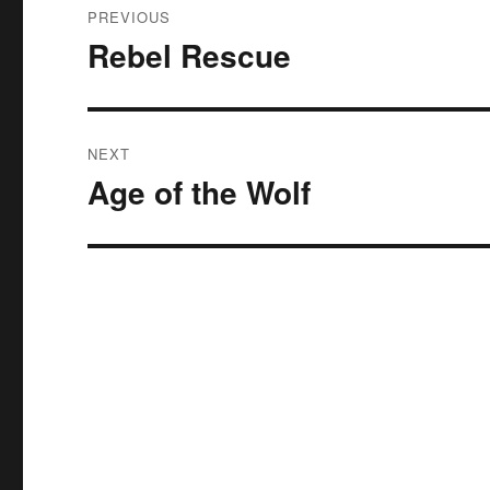
PREVIOUS
navigation
Rebel Rescue
Previous
post:
NEXT
Age of the Wolf
Next
post: