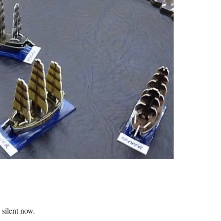
 silent now.