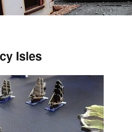
cy Isles