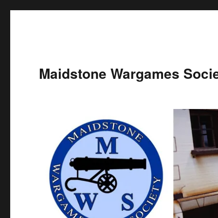
Maidstone Wargames Socie