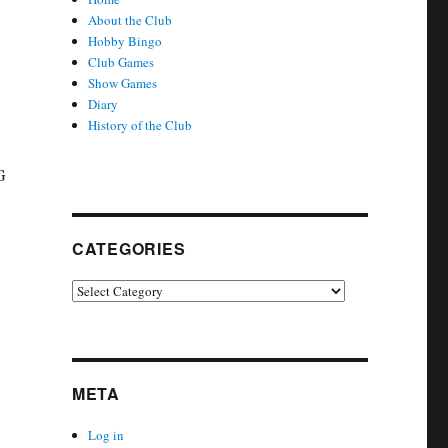
About the Club
Hobby Bingo
Club Games
Show Games
Diary
History of the Club
G
CATEGORIES
Categories
META
Log in