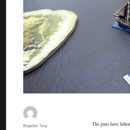
The guns have fallen
Author
Brigadier Tony