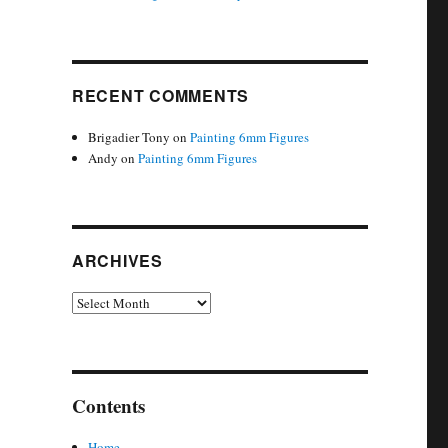
RECENT COMMENTS
Brigadier Tony
on
Painting 6mm Figures
Andy
on
Painting 6mm Figures
ARCHIVES
Archives
Contents
Home