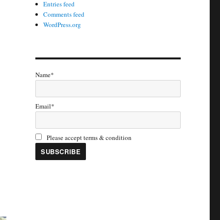
Entries feed
Comments feed
WordPress.org
Name*
Email*
Please accept terms & condition