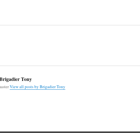
Brigadier Tony
aster
View all posts by Brigadier Tony