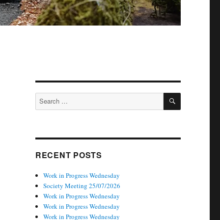
SEARCH
Search
for:
RECENT POSTS
Work in Progress Wednesday
Society Meeting 25/07/2026
Work in Progress Wednesday
Work in Progress Wednesday
Work in Progress Wednesday