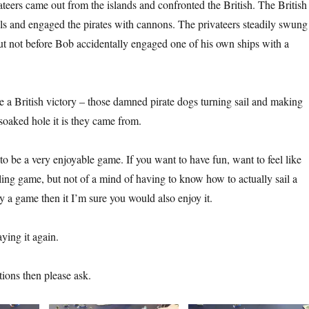
ateers came out from the islands and confronted the British. The British
sels and engaged the pirates with cannons. The privateers steadily swung
but not before Bob accidentally engaged one of his own ships with a
be a British victory – those damned pirate dogs turning sail and making
soaked hole it is they came from.
to be a very enjoyable game. If you want to have fun, want to feel like
iling game, but not of a mind of having to know how to actually sail a
ay a game then it I’m sure you would also enjoy it.
aying it again.
tions then please ask.