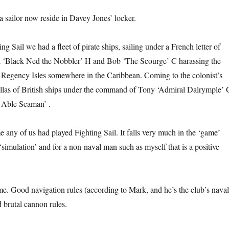
 sailor now reside in Davey Jones’ locker.
ng Sail we had a fleet of pirate ships, sailing under a French letter of
 ‘Black Ned the Nobbler’ H and Bob ‘The Scourge’ C harassing the
e Regency Isles somewhere in the Caribbean. Coming to the colonist’s
illas of British ships under the command of Tony ‘Admiral Dalrymple’ 
 Able Seaman’ .
me any of us had played Fighting Sail. It falls very much in the ‘game’
‘simulation’ and for a non-naval man such as myself that is a positive
ame. Good navigation rules (according to Mark, and he’s the club’s naval
brutal cannon rules.