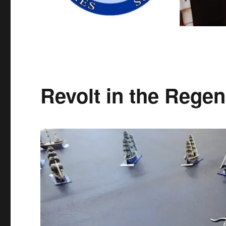
Revolt in the Regen