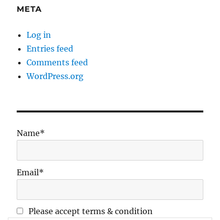
META
Log in
Entries feed
Comments feed
WordPress.org
Name*
Email*
Please accept terms & condition