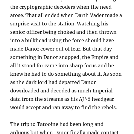
the cryptographic decoders when the need
arose. That all ended when Darth Vader made a
surprise visit to the station. Watching his
senior officer being choked and then thrown
into a bulkhead using the force should have
made Danor cower out of fear. But that day
something in Danor snapped, the Empire and
all it stood for came into sharp focus and he
knew he had to do something about it. As soon
as the dark lord had departed Danor
downloaded and decoded as much Imperial
data from the streams as his AJ^6 headgear
would accept and ran away to find the rebels.
The trip to Tatooine had been long and
arduous but when Danor finally made contact