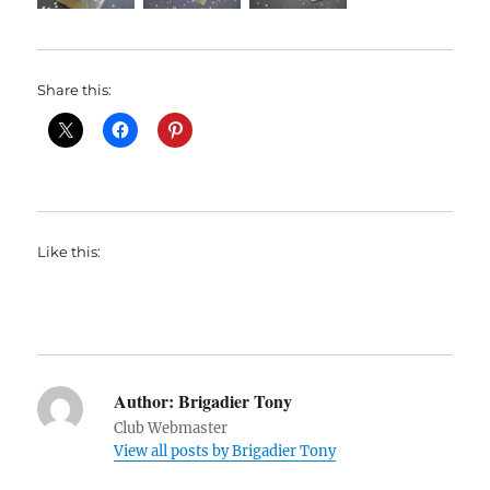
Share this:
Like this:
Author:
Brigadier Tony
Club Webmaster
View all posts by Brigadier Tony