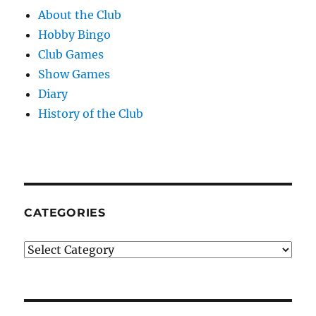
About the Club
Hobby Bingo
Club Games
Show Games
Diary
History of the Club
CATEGORIES
Categories