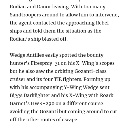
Rodian and Danor leaving. With too many
Sandtroopers around to allow him to intervene,
the agent contacted the approaching Rebel
ships and told them the situation as the
Rodian’s ship blasted off.
Wedge Antilles easily spotted the bounty
hunter’s Firespray-31 on his X-Wing’s scopes
but he also saw the orbiting Gozanti-class
cruiser and its four TIE fighters. Forming up
with his accompanying Y-Wing Wedge sent
Biggs Darklighter and his X-Wing with Roark
Garnet’s HWK-290 on a different course,
avoiding the Gozanti but coming around to cut
off the other routes of escape.