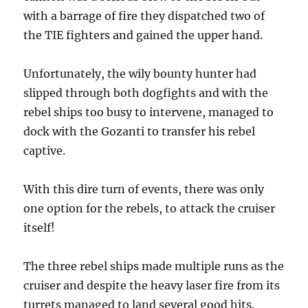
with a barrage of fire they dispatched two of
the TIE fighters and gained the upper hand.
Unfortunately, the wily bounty hunter had
slipped through both dogfights and with the
rebel ships too busy to intervene, managed to
dock with the Gozanti to transfer his rebel
captive.
With this dire turn of events, there was only
one option for the rebels, to attack the cruiser
itself!
The three rebel ships made multiple runs as the
cruiser and despite the heavy laser fire from its
turrets managed to land several good hits.