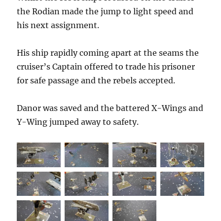
the Rodian made the jump to light speed and
his next assignment.
His ship rapidly coming apart at the seams the
cruiser’s Captain offered to trade his prisoner
for safe passage and the rebels accepted.
Danor was saved and the battered X-Wings and
Y-Wing jumped away to safety.