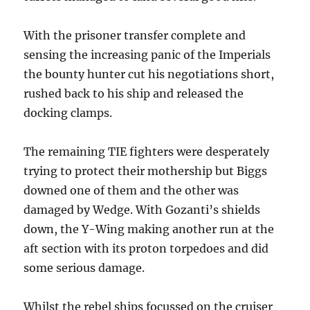
With the prisoner transfer complete and
sensing the increasing panic of the Imperials
the bounty hunter cut his negotiations short,
rushed back to his ship and released the
docking clamps.
The remaining TIE fighters were desperately
trying to protect their mothership but Biggs
downed one of them and the other was
damaged by Wedge. With Gozanti’s shields
down, the Y-Wing making another run at the
aft section with its proton torpedoes and did
some serious damage.
Whilst the rebel ships focussed on the cruiser