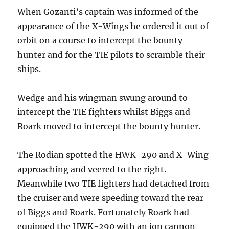
When Gozanti’s captain was informed of the
appearance of the X-Wings he ordered it out of
orbit on a course to intercept the bounty
hunter and for the TIE pilots to scramble their
ships.
Wedge and his wingman swung around to
intercept the TIE fighters whilst Biggs and
Roark moved to intercept the bounty hunter.
The Rodian spotted the HWK-290 and X-Wing
approaching and veered to the right.
Meanwhile two TIE fighters had detached from
the cruiser and were speeding toward the rear
of Biggs and Roark. Fortunately Roark had
equipped the HWK-290 with an ion cannon