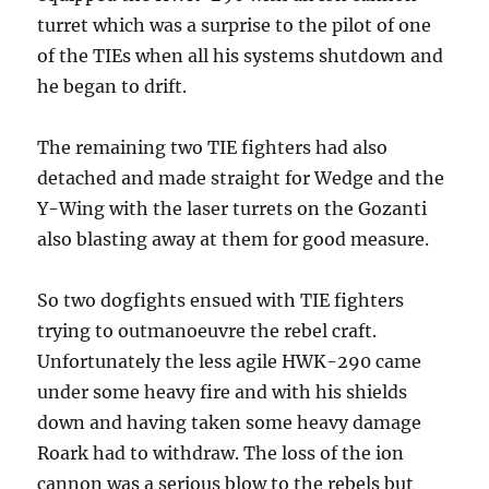
turret which was a surprise to the pilot of one
of the TIEs when all his systems shutdown and
he began to drift.
The remaining two TIE fighters had also
detached and made straight for Wedge and the
Y-Wing with the laser turrets on the Gozanti
also blasting away at them for good measure.
So two dogfights ensued with TIE fighters
trying to outmanoeuvre the rebel craft.
Unfortunately the less agile HWK-290 came
under some heavy fire and with his shields
down and having taken some heavy damage
Roark had to withdraw. The loss of the ion
cannon was a serious blow to the rebels but