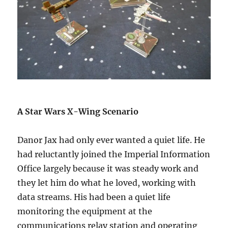
A Star Wars X-Wing Scenario
Danor Jax had only ever wanted a quiet life. He
had reluctantly joined the Imperial Information
Office largely because it was steady work and
they let him do what he loved, working with
data streams. His had been a quiet life
monitoring the equipment at the
communications relay station and operating