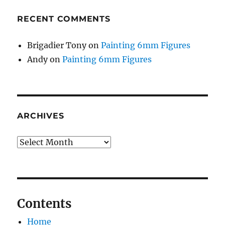
RECENT COMMENTS
Brigadier Tony
on
Painting 6mm Figures
Andy
on
Painting 6mm Figures
ARCHIVES
Archives
Contents
Home