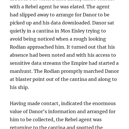
with a Rebel agent he was elated. The agent
had slipped away to arrange for Danor to be
picked up and his data downloaded. Danor sat
quietly in a cantina in Mos Eisley trying to
avoid being noticed when a rough looking
Rodian approached him. It turned out that his
absence had been noted and with his access to
sensitive data streams the Empire had started a
manhunt. The Rodian promptly marched Danor
at blaster point out of the cantina and along to
his ship.
Having made contact, indicated the enormous
value of Danor’s information and arranged for
him to be collected, the Rebel agent was
returning to the cantina and spotted the