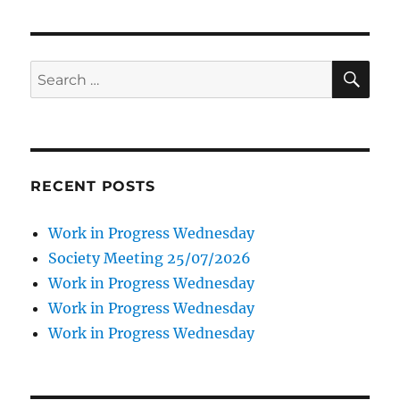
SE
Search
for:
RECENT POSTS
Work in Progress Wednesday
Society Meeting 25/07/2026
Work in Progress Wednesday
Work in Progress Wednesday
Work in Progress Wednesday