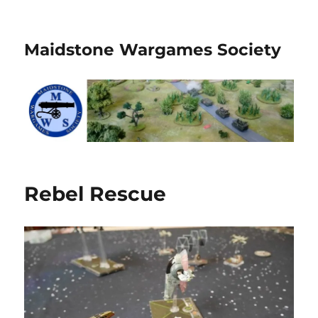
Maidstone Wargames Society
Rebel Rescue