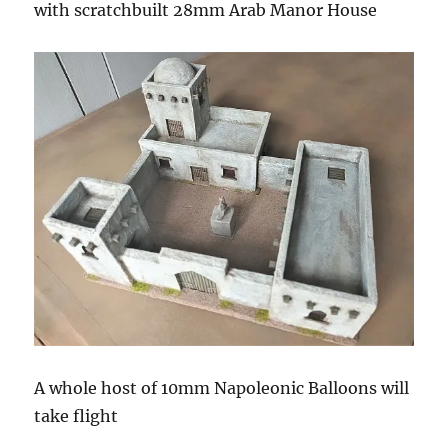
with scratchbuilt 28mm Arab Manor House
A whole host of 10mm Napoleonic Balloons will
take flight