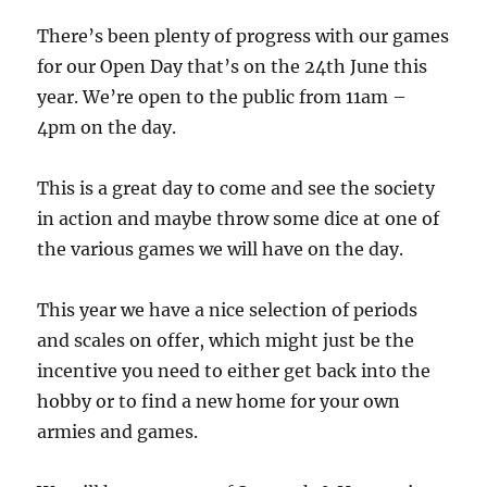
There’s been plenty of progress with our games
for our Open Day that’s on the 24th June this
year. We’re open to the public from 11am –
4pm on the day.
This is a great day to come and see the society
in action and maybe throw some dice at one of
the various games we will have on the day.
This year we have a nice selection of periods
and scales on offer, which might just be the
incentive you need to either get back into the
hobby or to find a new home for your own
armies and games.