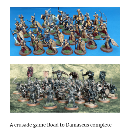
A crusade game Road to Damascus complete