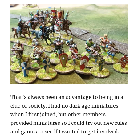
That’s always been an advantage to being in a
club or society. I had no dark age miniatures
when I first joined, but other members
provided miniatures so I could try out new rules
and games to see if I wanted to get involved.