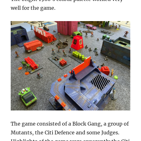
well for the game.
The game consisted of a Block Gang, a group of
Mutants, the Citi Defence and some Judges.