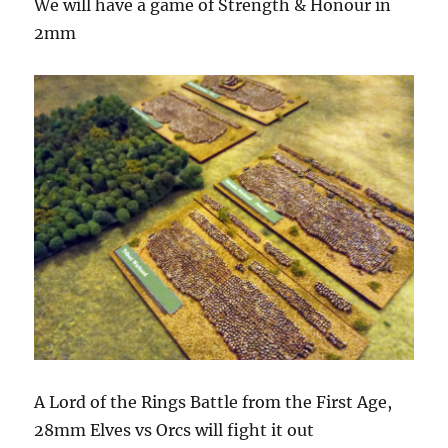
We will have a game of Strength & Honour in
2mm
A Lord of the Rings Battle from the First Age,
28mm Elves vs Orcs will fight it out