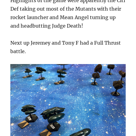
Highlights of the game were apparently the Citi
Def taking out most of the Mutants with their
rocket launcher and Mean Angel turning up
and headbutting Judge Death!
Next up Jeremey and Tony F had a Full Thrust
battle.