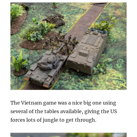
The Vietnam game was a nice big one using
several of the tables available, giving the US
forces lots of jungle to get through.