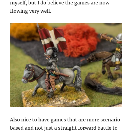
myself, but I do believe the games are now
flowing very well.
Also nice to have games that are more scenario
based and not just a straight forward battle to