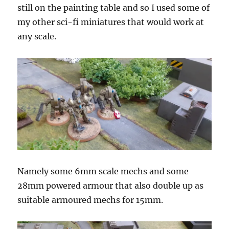
still on the painting table and so I used some of
my other sci-fi miniatures that would work at
any scale.
Namely some 6mm scale mechs and some
28mm powered armour that also double up as
suitable armoured mechs for 15mm.