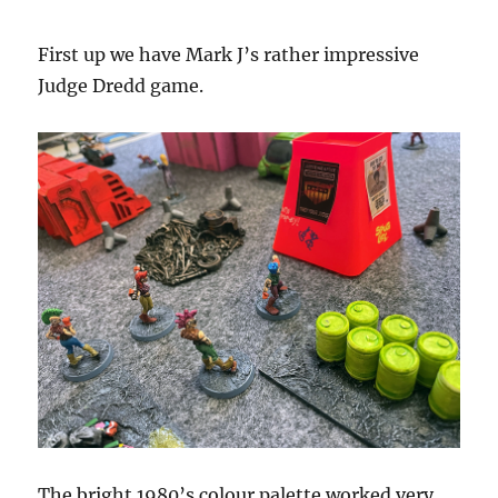
First up we have Mark J’s rather impressive
Judge Dredd game.
The bright 1980’s colour palette worked very