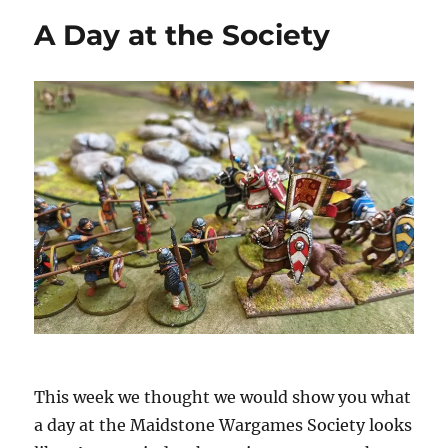
A Day at the Society
This week we thought we would show you what
a day at the Maidstone Wargames Society looks