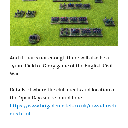
And if that’s not enough there will also be a
15mm Field of Glory game of the English Civil
War
Details of where the club meets and location of
the Open Day can be found here:
https://www.brigademodels.co.uk/mws/directi
ons.html