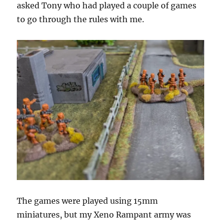
asked Tony who had played a couple of games
to go through the rules with me.
The games were played using 15mm
miniatures, but my Xeno Rampant army was