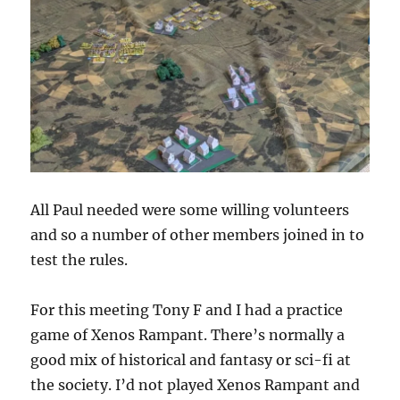
All Paul needed were some willing volunteers
and so a number of other members joined in to
test the rules.
For this meeting Tony F and I had a practice
game of Xenos Rampant. There’s normally a
good mix of historical and fantasy or sci-fi at
the society. I’d not played Xenos Rampant and