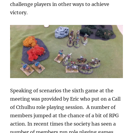
challenge players in other ways to achieve
victory.
Speaking of scenarios the sixth game at the
meeting was provided by Eric who put on a Call
of Cthulhu role playing session. A number of
members jumped at the chance of a bit of RPG
action. In recent times the society has seen a
number of members run role playing games.