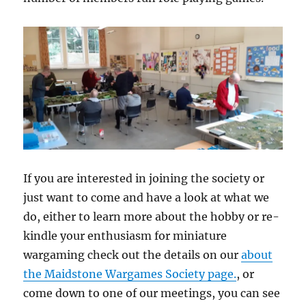
If you are interested in joining the society or
just want to come and have a look at what we
do, either to learn more about the hobby or re-
kindle your enthusiasm for miniature
wargaming check out the details on our
about
the Maidstone Wargames Society page.
, or
come down to one of our meetings, you can see