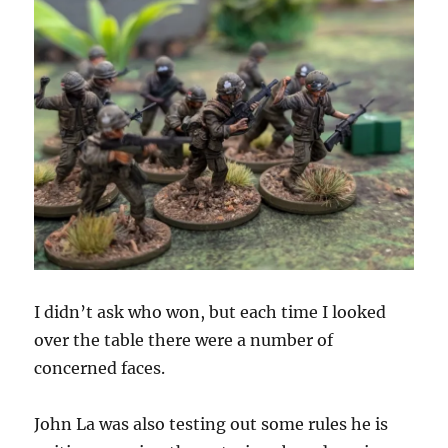
I didn’t ask who won, but each time I looked
over the table there were a number of
concerned faces.
John La was also testing out some rules he is