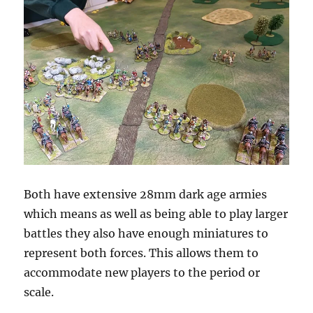
Both have extensive 28mm dark age armies
which means as well as being able to play larger
battles they also have enough miniatures to
represent both forces. This allows them to
accommodate new players to the period or
scale.