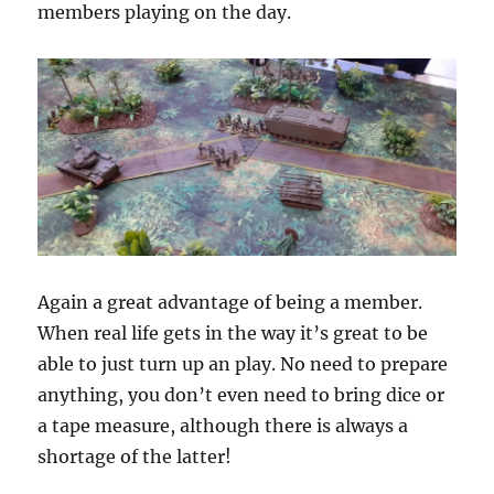
members playing on the day.
Again a great advantage of being a member.
When real life gets in the way it’s great to be
able to just turn up an play. No need to prepare
anything, you don’t even need to bring dice or
a tape measure, although there is always a
shortage of the latter!