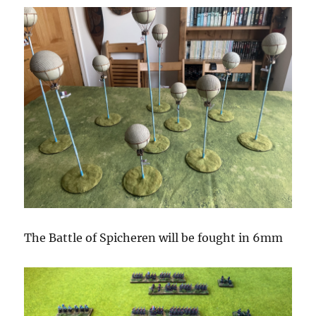
The Battle of Spicheren will be fought in 6mm