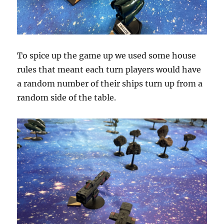
To spice up the game up we used some house
rules that meant each turn players would have
a random number of their ships turn up from a
random side of the table.