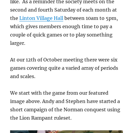
like. As a reminder the society meets on the
second and fourth Saturday of each month at
the
Linton Village Hall
between 10am to 5pm,
which gives members enough time to pay a
couple of quick games or to play something
larger.
At our 12th of October meeting there were six
games covering quite a varied array of periods
and scales.
We start with the game from our featured
image above. Andy and Stephen have started a
short campaign of the Norman conquest using
the Lion Rampant ruleset.