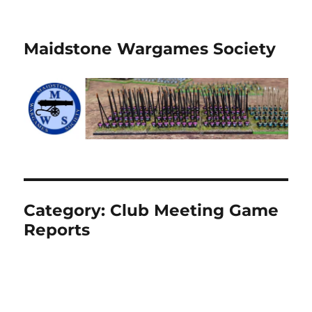
Maidstone Wargames Society
Category:
Club Meeting Game
Reports