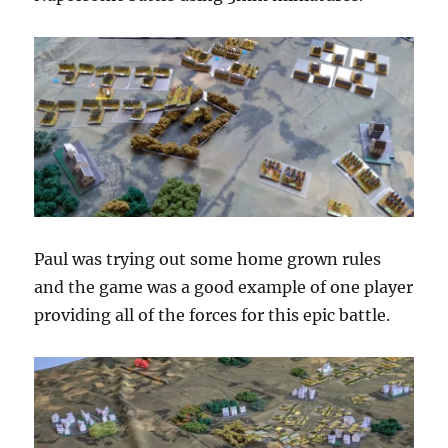
Paul was trying out some home grown rules
and the game was a good example of one player
providing all of the forces for this epic battle.