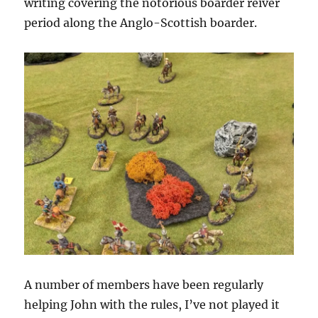
writing covering the notorious boarder reiver
period along the Anglo-Scottish boarder.
A number of members have been regularly
helping John with the rules, I’ve not played it