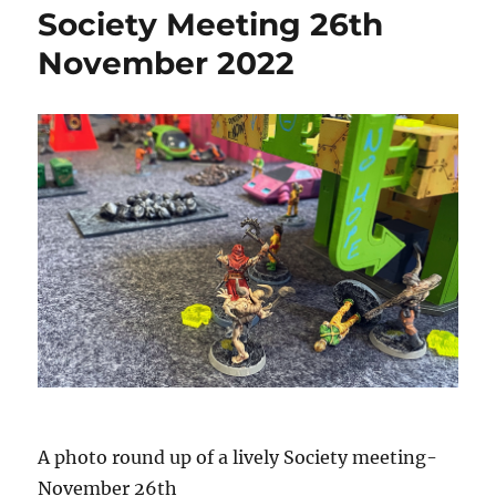
Society Meeting 26th
November 2022
A photo round up of a lively Society meeting-
November 26th