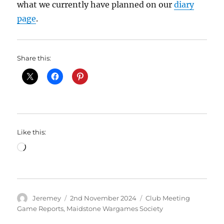
what we currently have planned on our
diary
page
.
Share this:
Like this:
Loading…
Author
Posted
Categories
Jeremey
2nd November 2024
Club Meeting
on
Game Reports
,
Maidstone Wargames Society