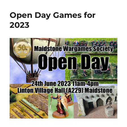
Open Day Games for
2023