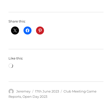
Share this:
Like this:
Loading…
Author
Posted
Categories
Jeremey
17th June 2023
Club Meeting Game
on
Reports
,
Open Day 2023