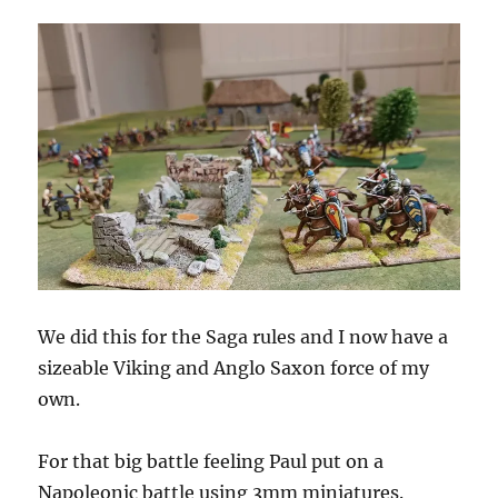
We did this for the Saga rules and I now have a
sizeable Viking and Anglo Saxon force of my
own.
For that big battle feeling Paul put on a
Napoleonic battle using 3mm miniatures.