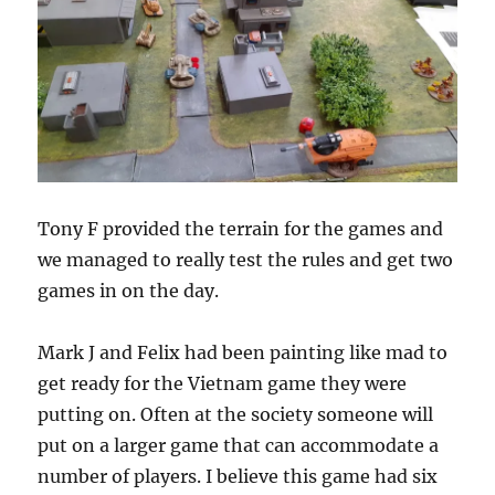
Tony F provided the terrain for the games and
we managed to really test the rules and get two
games in on the day.
Mark J and Felix had been painting like mad to
get ready for the Vietnam game they were
putting on. Often at the society someone will
put on a larger game that can accommodate a
number of players. I believe this game had six