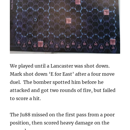
We played until a Lancaster was shot down.
Mark shot down ‘E for East’ after a four move
duel. The bomber spotted him before he
attacked and got two rounds of fire, but failed
to score a hit.
The Ju88 missed on the first pass from a poor
position, then scored heavy damage on the