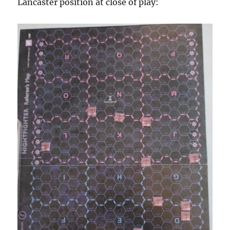
Lancaster position at close of play: