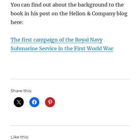
You can find out about the background to the
book in his post on the Helion & Company blog
here:
The first campaign of the Royal Navy
Submarine Service in the First World War
Share this:
Like this: