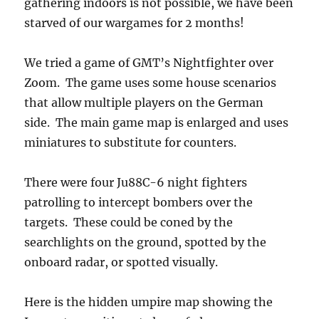
gathering indoors is not possible, we have been
starved of our wargames for 2 months!
We tried a game of GMT’s Nightfighter over
Zoom. The game uses some house scenarios
that allow multiple players on the German
side. The main game map is enlarged and uses
miniatures to substitute for counters.
There were four Ju88C-6 night fighters
patrolling to intercept bombers over the
targets. These could be coned by the
searchlights on the ground, spotted by the
onboard radar, or spotted visually.
Here is the hidden umpire map showing the