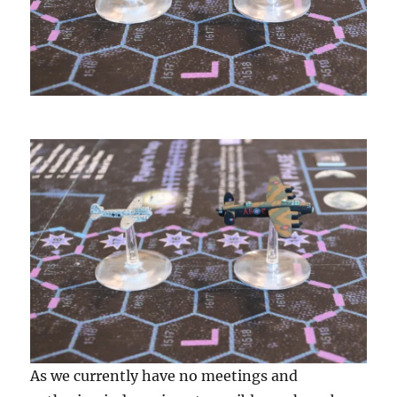
As we currently have no meetings and