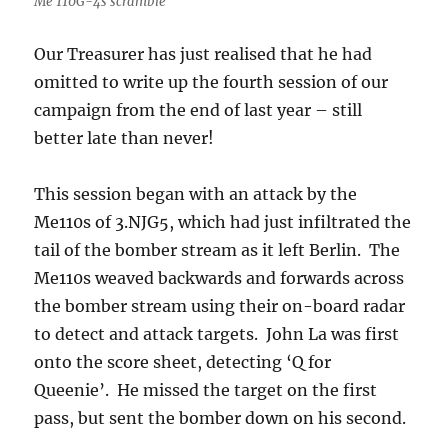
Me 110G-4s scramble
Our Treasurer has just realised that he had
omitted to write up the fourth session of our
campaign from the end of last year – still
better late than never!
This session began with an attack by the
Me110s of 3.NJG5, which had just infiltrated the
tail of the bomber stream as it left Berlin. The
Me110s weaved backwards and forwards across
the bomber stream using their on-board radar
to detect and attack targets. John La was first
onto the score sheet, detecting ‘Q for
Queenie’. He missed the target on the first
pass, but sent the bomber down on his second.