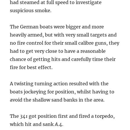
had steamed at full speed to investigate
suspicious smoke.
The German boats were bigger and more
heavily armed, but with very small targets and
no fire control for their small calibre guns, they
had to get very close to have a reasonable
chance of getting hits and carefully time their
fire for best effect.
A twisting turning action resulted with the
boats jockeying for position, whilst having to
avoid the shallow sand banks in the area.
The
341
got position first and fired a torpedo,
which hit and sank
A.4
.