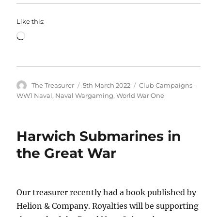
Like this:
Loading…
Author
Posted
Categories
The Treasurer
5th March 2022
Club Campaigns -
on
WW1 Naval
,
Naval Wargaming
,
World War One
Harwich Submarines in
the Great War
Our treasurer recently had a book published by
Helion & Company. Royalties will be supporting