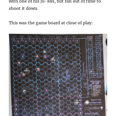
with one of his Ju-88s, but ran out of time to
shoot it down.
This was the game board at close of play: