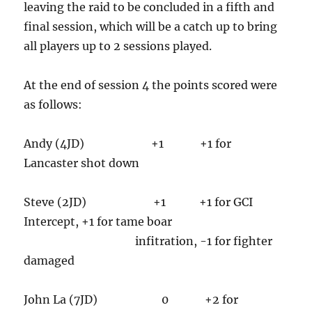
leaving the raid to be concluded in a fifth and
final session, which will be a catch up to bring
all players up to 2 sessions played.
At the end of session 4 the points scored were
as follows:
Andy (4JD) +1 +1 for
Lancaster shot down
Steve (2JD) +1 +1 for GCI
Intercept, +1 for tame boar
infitration, -1 for fighter
damaged
John La (7JD) 0 +2 for