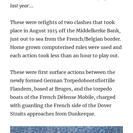
last year….
These were refights of two clashes that took
place in August 1915 off the Middelkerke Bank,
just out to sea from the French/Belgian border.
Home grown computerised rules were used and
each action took less than an hour to play out.
These were first surface actions between the
newly formed German Torpedobootsflottille
Flandern, based at Bruges, and the torpedo
boats of the French Défense Mobile, charged
with guarding the French side of the Dover
Straits approaches from Dunkerque.