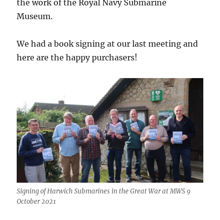
the work of the Royal Navy Submarine
Museum.
We had a book signing at our last meeting and
here are the happy purchasers!
Signing of Harwich Submarines in the Great War at MWS 9
October 2021