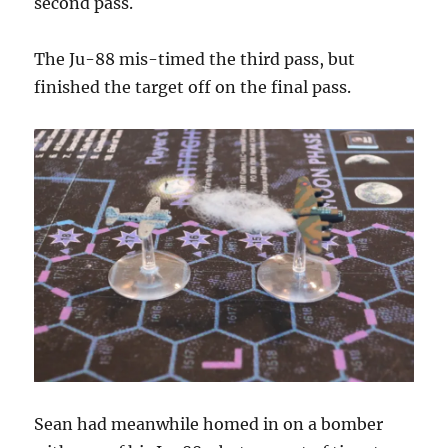
second pass.
The Ju-88 mis-timed the third pass, but
finished the target off on the final pass.
Sean had meanwhile homed in on a bomber