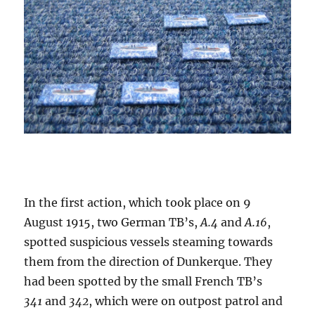
In the first action, which took place on 9
August 1915, two German TB’s,
A.4
and
A.16
,
spotted suspicious vessels steaming towards
them from the direction of Dunkerque. They
had been spotted by the small French TB’s
341
and
342
, which were on outpost patrol and