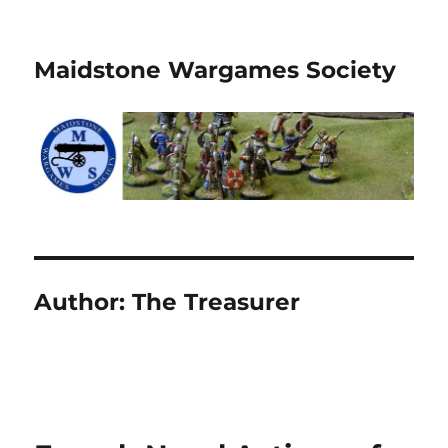
Maidstone Wargames Society
Author:
The Treasurer