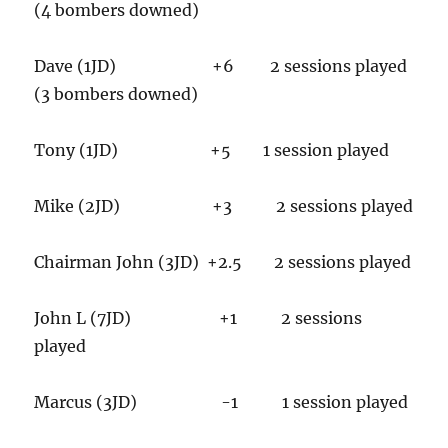
(4 bombers downed)
Dave (1JD) +6 2 sessions played
(3 bombers downed)
Tony (1JD) +5 1 session played
Mike (2JD) +3 2 sessions played
Chairman John (3JD) +2.5 2 sessions played
John L (7JD) +1 2 sessions
played
Marcus (3JD) -1 1 session played