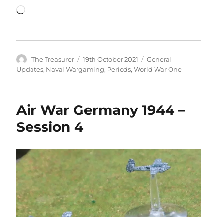
Loading…
Author
Posted
Categories
The Treasurer
19th October 2021
General
on
Updates
,
Naval Wargaming
,
Periods
,
World War One
Air War Germany 1944 –
Session 4