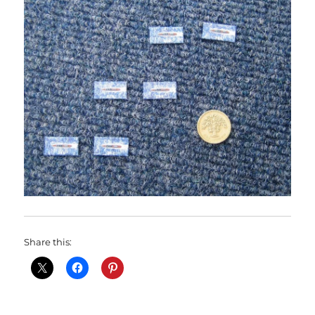
Share this: