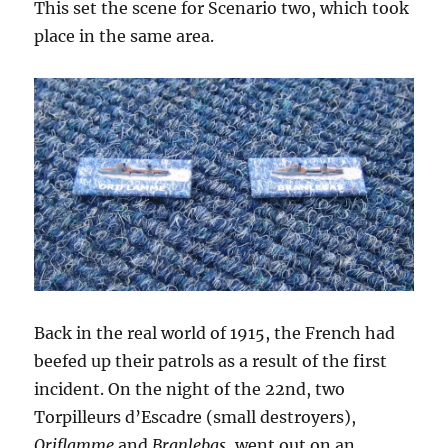
This set the scene for Scenario two, which took
place in the same area.
Back in the real world of 1915, the French had
beefed up their patrols as a result of the first
incident. On the night of the 22nd, two
Torpilleurs d’Escadre (small destroyers),
Oriflamme
and
Branlebas
, went out on an