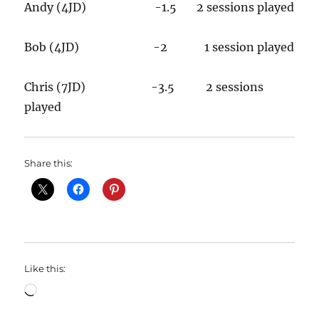
Andy (4JD) -1.5 2 sessions played
Bob (4JD) -2 1 session played
Chris (7JD) -3.5 2 sessions
played
Share this:
Like this:
Loading…