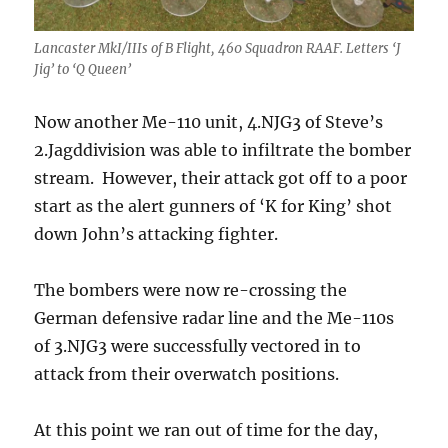
Lancaster MkI/IIIs of B Flight, 460 Squadron RAAF. Letters ‘J
Jig’ to ‘Q Queen’
Now another Me-110 unit, 4.NJG3 of Steve’s
2.Jagddivision was able to infiltrate the bomber
stream. However, their attack got off to a poor
start as the alert gunners of ‘K for King’ shot
down John’s attacking fighter.
The bombers were now re-crossing the
German defensive radar line and the Me-110s
of 3.NJG3 were successfully vectored in to
attack from their overwatch positions.
At this point we ran out of time for the day,