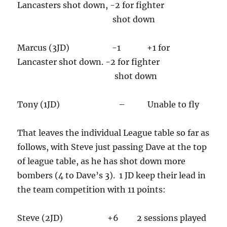
Lancasters shot down, -2 for fighter
shot down
Marcus (3JD) -1 +1 for
Lancaster shot down. -2 for fighter
shot down
Tony (1JD) – Unable to fly
That leaves the individual League table so far as
follows, with Steve just passing Dave at the top
of league table, as he has shot down more
bombers (4 to Dave’s 3). 1 JD keep their lead in
the team competition with 11 points:
Steve (2JD) +6 2 sessions played