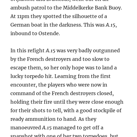
ambush patrol to the Middelkerke Bank Buoy.
At 11pm they spotted the silhouette of a
German boat in the darkness. This was
A.15
,
inbound to Ostende.
In this refight
A.15
was very badly outgunned
by the French destroyers and too slow to
escape them, so her only hope was to land a
lucky torpedo hit. Learning from the first
encounter, the players who were now in
command of the French destroyers closed,
holding their fire until they were close enough
for their shots to tell, with a good stockpile of
ready ammunition to hand. As they
manoeuvred
A.15
managed to get off a
snapshot with one of her two torpedoes, but