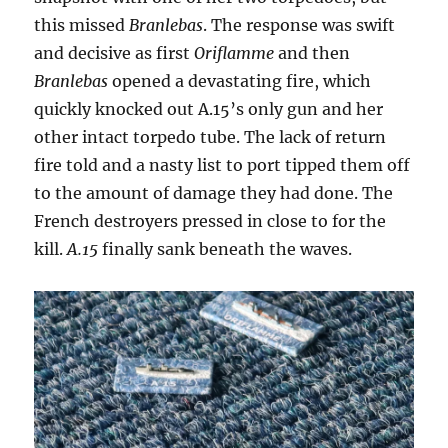
this missed
Branlebas
. The response was swift
and decisive as first
Oriflamme
and then
Branlebas
opened a devastating fire, which
quickly knocked out A.15’s only gun and her
other intact torpedo tube. The lack of return
fire told and a nasty list to port tipped them off
to the amount of damage they had done. The
French destroyers pressed in close to for the
kill.
A.15
finally sank beneath the waves.