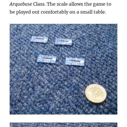
Arquebuse
Class. The scale allows the game to
be played out comfortably on a small table.