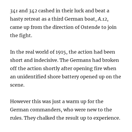
341
and
342
cashed in their luck and beat a
hasty retreat as a third German boat,
A.12
,
came up from the direction of Ostende to join
the fight.
In the real world of 1915, the action had been
short and indecisive. The Germans had broken
off the action shortly after opening fire when
an unidentified shore battery opened up on the
scene.
However this was just a warm up for the
German commanders, who were new to the
rules. They chalked the result up to experience.