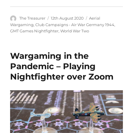
Author
Posted
Categories
The Treasurer
12th August 2020
Aerial
on
Wargaming
,
Club Campaigns - Air War Germany 1944
,
GMT Games Nightfighter
,
World War Two
Wargaming in the
Pandemic – Playing
Nightfighter over Zoom