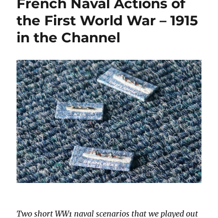
French Naval Actions of
the First World War – 1915
in the Channel
Two short WW1 naval scenarios that we played out