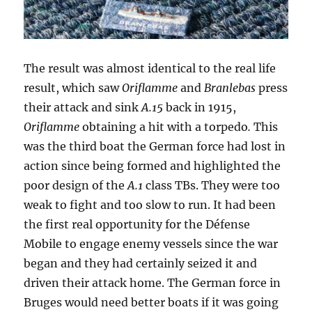
The result was almost identical to the real life
result, which saw
Oriflamme
and
Branlebas
press
their attack and sink
A.15
back in 1915,
Oriflamme
obtaining a hit with a torpedo
.
This
was the third boat the German force had lost in
action since being formed and highlighted the
poor design of the
A.1
class TBs. They were too
weak to fight and too slow to run. It had been
the first real opportunity for the Défense
Mobile to engage enemy vessels since the war
began and they had certainly seized it and
driven their attack home. The German force in
Bruges would need better boats if it was going