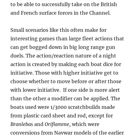
to be able to successfully take on the British
and French surface forces in the Channel.
Small scenarios like this often make for
interesting games than large fleet actions that
can get bogged down in big long range gun
duels. The action/reaction nature of a night
action is created by making each boat dice for
initiative. Those with higher initiative get to
choose whether to move before or after those
with lower initiative. If one side is more alert
than the other a modifier can be applied. The
boats used were 1/3000 scratchbuilds made
from plastic card sheet and rod, except for
Branlebas
and
Oriflamme
, which were
conversions from Navwar models of the earlier