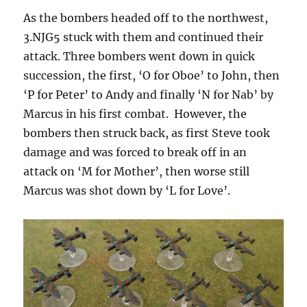
As the bombers headed off to the northwest,
3.NJG5 stuck with them and continued their
attack. Three bombers went down in quick
succession, the first, ‘O for Oboe’ to John, then
‘P for Peter’ to Andy and finally ‘N for Nab’ by
Marcus in his first combat. However, the
bombers then struck back, as first Steve took
damage and was forced to break off in an
attack on ‘M for Mother’, then worse still
Marcus was shot down by ‘L for Love’.