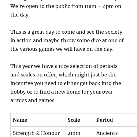
We’re open to the public from 11am – 4pm on
the day.
This is a great day to come and see the society
in action and maybe throw some dice at one of
the various games we will have on the day.
This year we have a nice selection of periods
and scales on offer, which might just be the
incentive you need to either get back into the
hobby or to find a new home for your own
armies and games.
Name
Scale
Period
Strength & Honour
2mm
Ancients