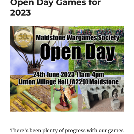
Open Day Games for
2023
There’s been plenty of progress with our games