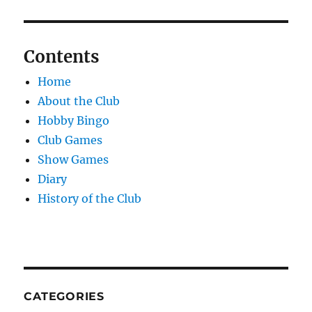
Contents
Home
About the Club
Hobby Bingo
Club Games
Show Games
Diary
History of the Club
CATEGORIES