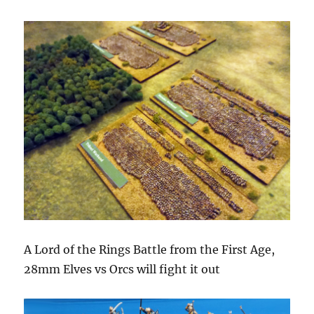
A Lord of the Rings Battle from the First Age,
28mm Elves vs Orcs will fight it out