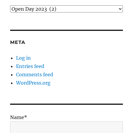
Categories
META
Log in
Entries feed
Comments feed
WordPress.org
Name*