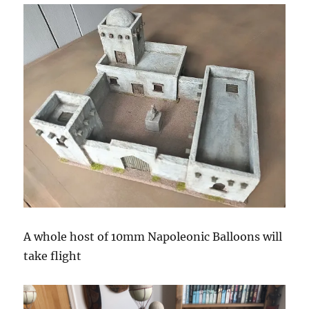
A whole host of 10mm Napoleonic Balloons will
take flight