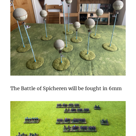
The Battle of Spicheren will be fought in 6mm