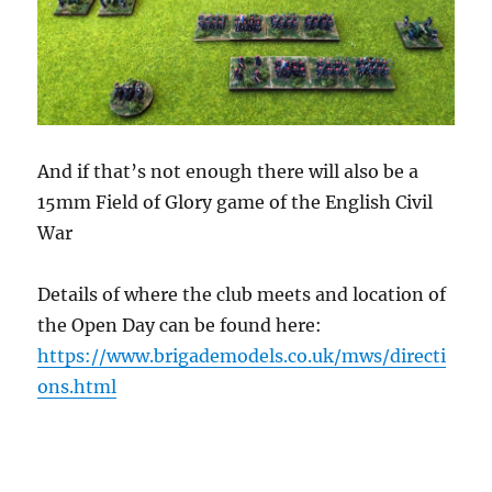
And if that’s not enough there will also be a
15mm Field of Glory game of the English Civil
War
Details of where the club meets and location of
the Open Day can be found here:
https://www.brigademodels.co.uk/mws/directi
ons.html