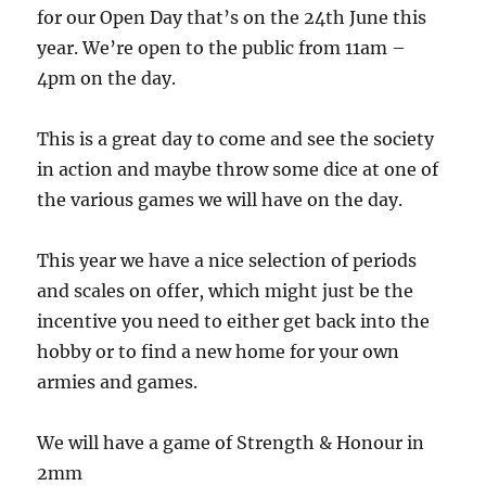
for our Open Day that’s on the 24th June this
year. We’re open to the public from 11am –
4pm on the day.
This is a great day to come and see the society
in action and maybe throw some dice at one of
the various games we will have on the day.
This year we have a nice selection of periods
and scales on offer, which might just be the
incentive you need to either get back into the
hobby or to find a new home for your own
armies and games.
We will have a game of Strength & Honour in
2mm