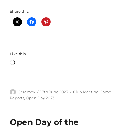
Share this:
Like this:
Loading…
Author
Posted
Categories
Jeremey
17th June 2023
Club Meeting Game
on
Reports
,
Open Day 2023
Open Day of the