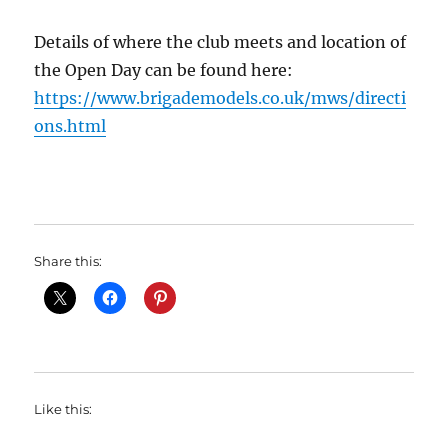
Details of where the club meets and location of
the Open Day can be found here:
https://www.brigademodels.co.uk/mws/directi
ons.html
Share this:
Like this: