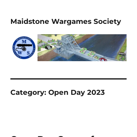
Maidstone Wargames Society
Category:
Open Day 2023