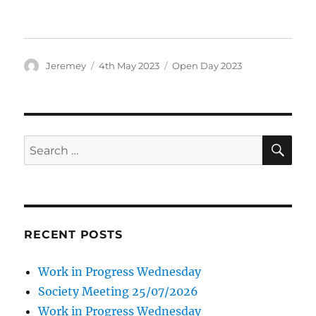
Author
Posted
Categories
Jeremey
4th May 2023
Open Day 2023
on
SE
Search
for:
RECENT POSTS
Work in Progress Wednesday
Society Meeting 25/07/2026
Work in Progress Wednesday