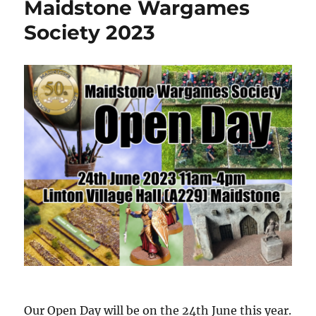
Maidstone Wargames
Society 2023
Our Open Day will be on the 24th June this year.