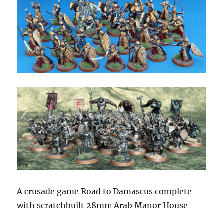
A crusade game Road to Damascus complete
with scratchbuilt 28mm Arab Manor House