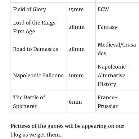
Field of Glory
15mm
ECW
Lord of the Rings
28mm
Fantasy
First Age
Medieval/Crusa
Road to Damascus
28mm
des
Napoleonic –
Napoleonic Balloons
10mm
Alternative
History
The Battle of
Franco-
6mm
Spicheren
Prussian
Pictures of the games will be appearing on our
blog as we get them.