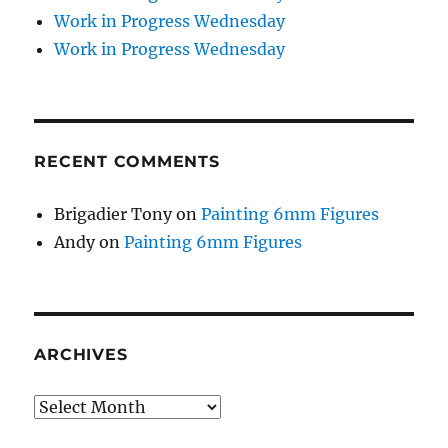
Work in Progress Wednesday
Work in Progress Wednesday
RECENT COMMENTS
Brigadier Tony
on
Painting 6mm Figures
Andy
on
Painting 6mm Figures
ARCHIVES
Archives