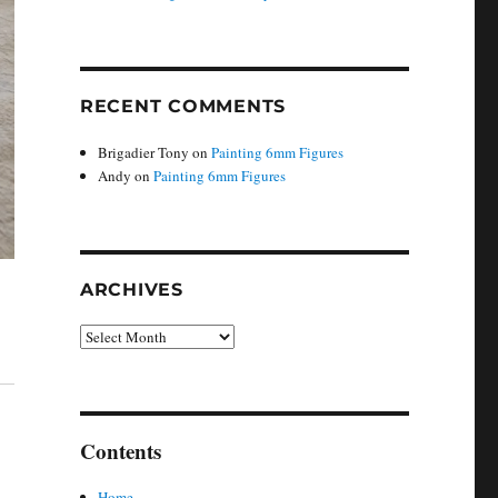
RECENT COMMENTS
Brigadier Tony
on
Painting 6mm Figures
Andy
on
Painting 6mm Figures
ARCHIVES
Archives
Contents
Home