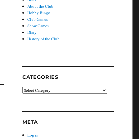
About the Club
Hobby Bingo
Club Games
Show Games
Diary
History of the Club
CATEGORIES
Categories
META
Log in