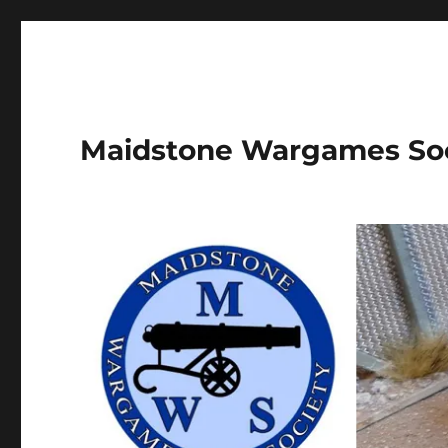
Maidstone Wargames So