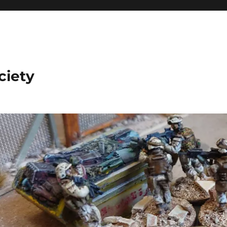
ciety