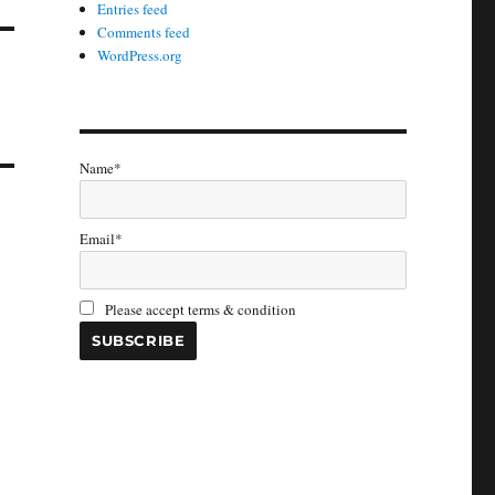
Entries feed
Comments feed
WordPress.org
Name*
Email*
Please accept terms & condition