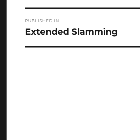
Post
PUBLISHED IN
navigation
Extended Slamming