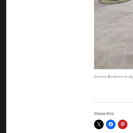
Stewart Borderers in de
Share this: