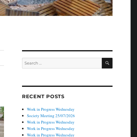
SEARCH
Search
for:
RECENT POSTS
Work in Progress Wednesday
Society Meeting 25/07/2026
Work in Progress Wednesday
Work in Progress Wednesday
Work in Progress Wednesday