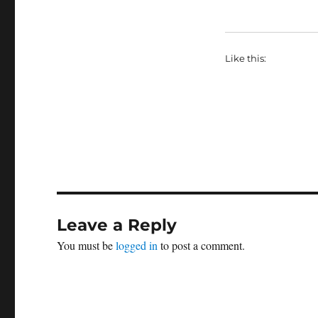
Like this:
Leave a Reply
You must be
logged in
to post a comment.