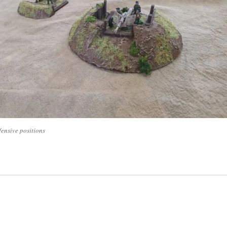
fensive positions