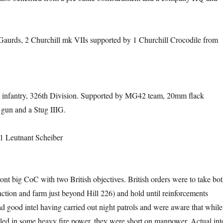
Gaurds, 2 Churchill mk VIIs supported by 1 Churchill Crocodile from
 infantry, 326th Division. Supported by MG42 team, 20mm flack
gun and a Stug IIIG.
1 Leutnant Scheiber
ont big CoC with two British objectives. British orders were to take bo
nction and farm just beyond Hill 226) and hold until reinforcements
ad good intel having carried out night patrols and were aware that while
ed in some heavy fire power, they were short on manpower. Actual int