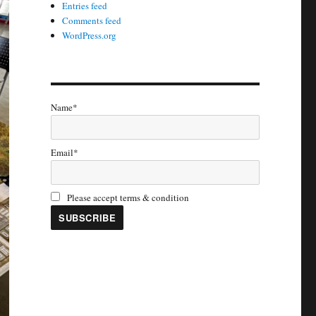
Entries feed
Comments feed
WordPress.org
Name*
Email*
Please accept terms & condition