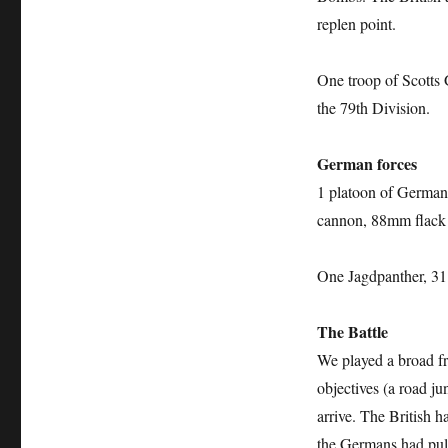
replen point.
One troop of Scotts 
the 79th Division.
German forces
1 platoon of German
cannon, 88mm flack 
One Jagdpanther, 31
The Battle
We played a broad fr
objectives (a road ju
arrive. The British h
the Germans had pull