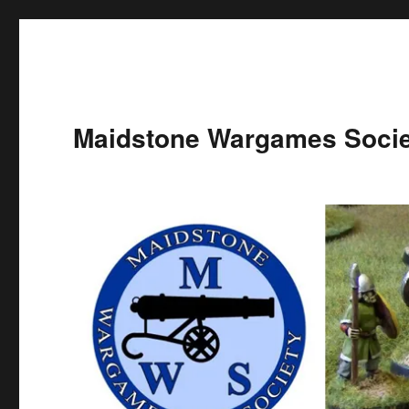
Maidstone Wargames Socie