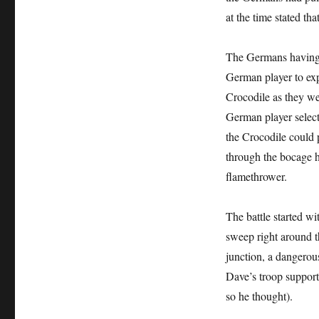
at the time stated th
The Germans having ha
German player to exp
Crocodile as they wer
German player select
the Crocodile could 
through the bocage he
flamethrower.
The battle started wi
sweep right around th
junction, a dangerou
Dave’s troop support
so he thought).