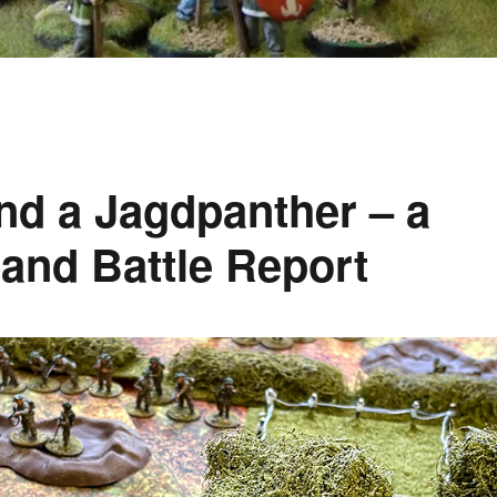
and a Jagdpanther – a
and Battle Report