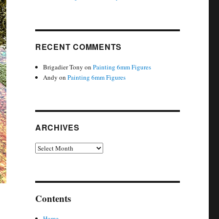
RECENT COMMENTS
Brigadier Tony
on
Painting 6mm Figures
Andy
on
Painting 6mm Figures
ARCHIVES
Archives
Contents
Home