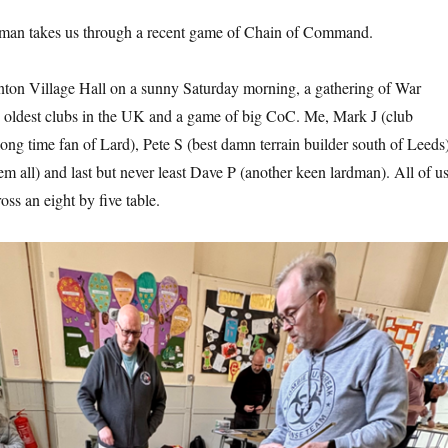
irman takes us through a recent game of Chain of Command.
inton Village Hall on a sunny Saturday morning, a gathering of War
 oldest clubs in the UK and a game of big CoC. Me, Mark J (club
ong time fan of Lard), Pete S (best damn terrain builder south of Leeds)
em all) and last but never least Dave P (another keen lardman). All of u
oss an eight by five table.