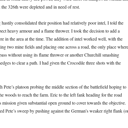
at the 326th were depleted and in need of rest.
stily consolidated their position had relatively poor intel, I told the
ect heavy armour and a flame thrower. I took the decision to add a
e in the area at the time. The addition of intel worked well, with the
ing two mine fields and placing one across a road, the only place wher
pass without using its flame thrower or another Churchill smashing
dges to clear a path. I had given the Crocodile three shots with the
th Pete’s platoon probing the middle section of the battlefield hoping to
e woods to reach the farm. Eric to the left fank heading for the road
s mission given substantial open ground to cover towards the objective.
ed Pete’s sweep by pushing against the German’s weaker right flank (o