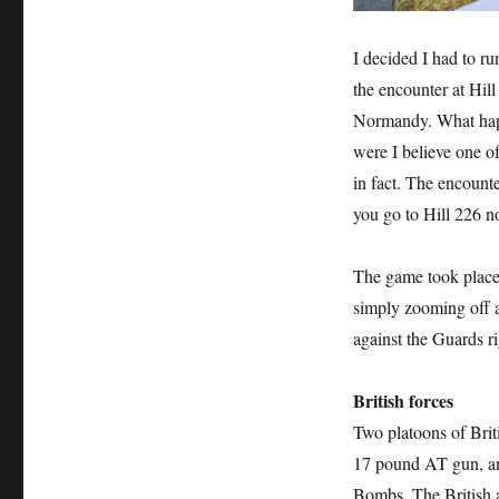
I decided I had to r
the encounter at Hill
Normandy. What happ
were I believe one of
in fact. The encounte
you go to Hill 226 n
The game took place M
simply zooming off a
against the Guards ri
British forces
Two platoons of Brit
17 pound AT gun, a
Bombs. The British 