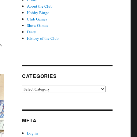
About the Club
Hobby Bingo
Club Games
Show Games
Diary
History of the Club
,
s
CATEGORIES
Categories
META
Log in