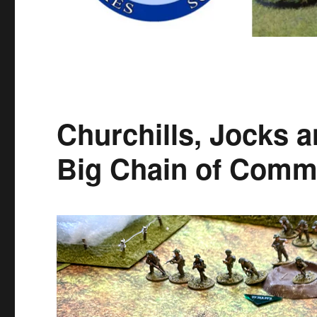
Churchills, Jocks 
Big Chain of Comm