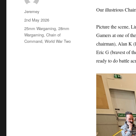
Our illustrious Cha
Author
Jeremey
Posted
2nd May 2026
on
Picture the scene, L
Categories
25mm Wargaming
,
28mm
Wargaming
,
Chain of
Gamers at one of the
Command
,
World War Two
chairman), Alan K (l
Eric G (bravest of th
ready to do battle acr