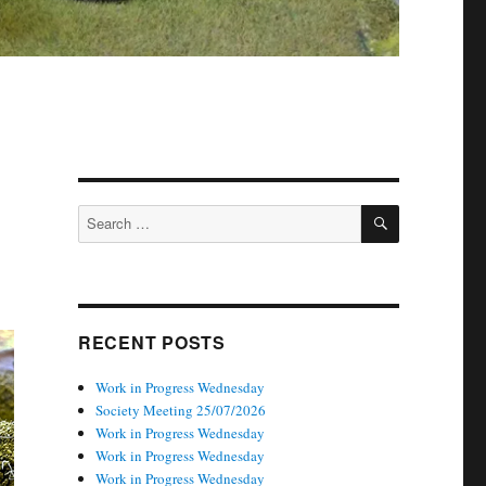
SEARCH
Search
for:
RECENT POSTS
Work in Progress Wednesday
Society Meeting 25/07/2026
Work in Progress Wednesday
Work in Progress Wednesday
Work in Progress Wednesday