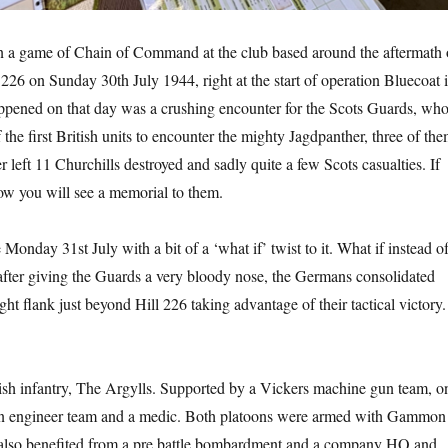
un a game of Chain of Command at the club based around the aftermath 
 226 on Sunday 30th July 1944, right at the start of operation Bluecoat 
ened on that day was a crushing encounter for the Scots Guards, wh
 the first British units to encounter the mighty Jagdpanther, three of th
r left 11 Churchills destroyed and sadly quite a few Scots casualties. If
ow you will see a memorial to them.
onday 31st July with a bit of a ‘what if’ twist to it. What if instead o
fter giving the Guards a very bloody nose, the Germans consolidated
ght flank just beyond Hill 226 taking advantage of their tactical victory.
ish infantry, The Argylls. Supported by a Vickers machine gun team, o
n engineer team and a medic. Both platoons were armed with Gammon
also benefited from a pre battle bombardment and a company HQ and