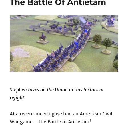
The Battle Of Antietam
Stephen takes on the Union in this historical
refight.
At a recent meeting we had an American Civil
War game – the Battle of Antietam!