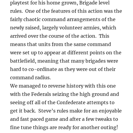
playtest for his home grown, Brigade level
rules. One of the features of this action was the
fairly chaotic command arrangements of the
newly raised, largely volunteer armies, which
arrived over the course of the action. This
means that units from the same command
were set up to appear at different points on the
battlefield, meaning that many brigades were
hard to co-ordinate as they were out of their
command radius.
We managed to reverse history with this one
with the Federals seizing the high ground and
seeing off all of the Confederate attempts to
get it back. Steve’s rules make for an enjoyable
and fast paced game and after a few tweaks to
fine tune things are ready for another outing!