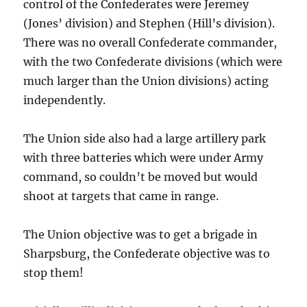
control of the Confederates were Jeremey
(Jones’ division) and Stephen (Hill’s division).
There was no overall Confederate commander,
with the two Confederate divisions (which were
much larger than the Union divisions) acting
independently.
The Union side also had a large artillery park
with three batteries which were under Army
command, so couldn’t be moved but would
shoot at targets that came in range.
The Union objective was to get a brigade in
Sharpsburg, the Confederate objective was to
stop them!