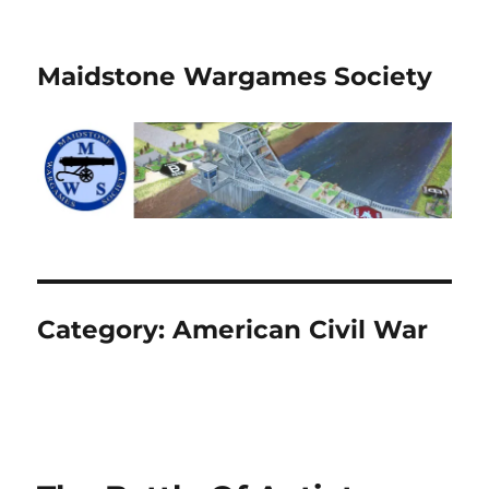
Maidstone Wargames Society
Category:
American Civil War