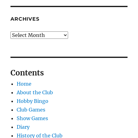
ARCHIVES
Archives
Contents
Home
About the Club
Hobby Bingo
Club Games
Show Games
Diary
History of the Club