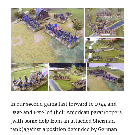
In our second game fast forward to 1944 and
Dave and Pete led their American paratroopers
(with some help from an attached Sherman
tank)against a position defended by German