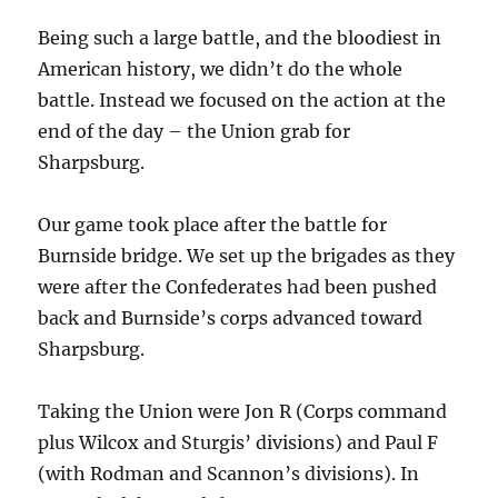
Being such a large battle, and the bloodiest in
American history, we didn’t do the whole
battle. Instead we focused on the action at the
end of the day – the Union grab for
Sharpsburg.
Our game took place after the battle for
Burnside bridge. We set up the brigades as they
were after the Confederates had been pushed
back and Burnside’s corps advanced toward
Sharpsburg.
Taking the Union were Jon R (Corps command
plus Wilcox and Sturgis’ divisions) and Paul F
(with Rodman and Scannon’s divisions). In