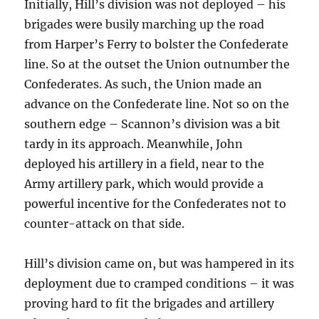
Initially, Hill’s division was not deployed – his
brigades were busily marching up the road
from Harper’s Ferry to bolster the Confederate
line. So at the outset the Union outnumber the
Confederates. As such, the Union made an
advance on the Confederate line. Not so on the
southern edge – Scannon’s division was a bit
tardy in its approach. Meanwhile, John
deployed his artillery in a field, near to the
Army artillery park, which would provide a
powerful incentive for the Confederates not to
counter-attack on that side.
Hill’s division came on, but was hampered in its
deployment due to cramped conditions – it was
proving hard to fit the brigades and artillery