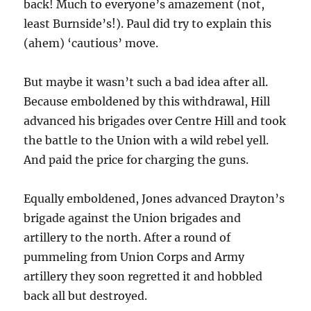
back! Much to everyone’s amazement (not,
least Burnside’s!). Paul did try to explain this
(ahem) ‘cautious’ move.
But maybe it wasn’t such a bad idea after all.
Because emboldened by this withdrawal, Hill
advanced his brigades over Centre Hill and took
the battle to the Union with a wild rebel yell.
And paid the price for charging the guns.
Equally emboldened, Jones advanced Drayton’s
brigade against the Union brigades and
artillery to the north. After a round of
pummeling from Union Corps and Army
artillery they soon regretted it and hobbled
back all but destroyed.