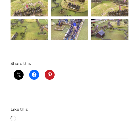
Share this:
Like this:
Loading…