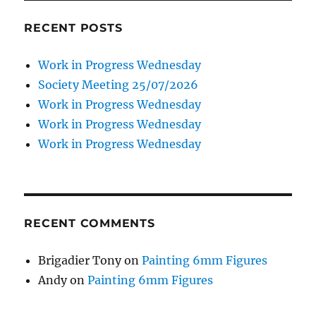
RECENT POSTS
Work in Progress Wednesday
Society Meeting 25/07/2026
Work in Progress Wednesday
Work in Progress Wednesday
Work in Progress Wednesday
RECENT COMMENTS
Brigadier Tony
on
Painting 6mm Figures
Andy
on
Painting 6mm Figures