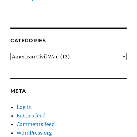
CATEGORIES
Categories
META
Log in
Entries feed
Comments feed
WordPress.org