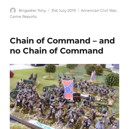
Author
Posted
Categories
Brigadier Tony
31st July 2019
American Civil War
,
on
Game Reports
Chain of Command – and
no Chain of Command