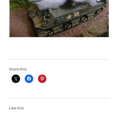
Share this:
Like this: