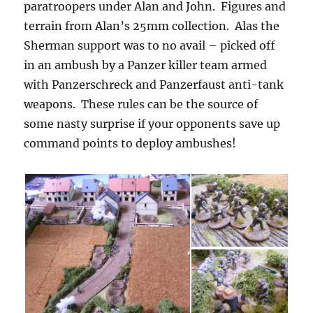
paratroopers under Alan and John. Figures and
terrain from Alan’s 25mm collection. Alas the
Sherman support was to no avail – picked off
in an ambush by a Panzer killer team armed
with Panzerschreck and Panzerfaust anti-tank
weapons. These rules can be the source of
some nasty surprise if your opponents save up
command points to deploy ambushes!