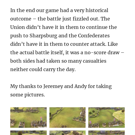
In the end our game had a very historical
outcome – the battle just fizzled out. The
Union didn’t have it in them to continue the
push to Sharpsburg and the Confederates
didn’t have it in them to counter attack. Like
the actual battle itself, it was a no-score draw –
both sides had taken so many casualties
neither could carry the day.
My thanks to Jeremey and Andy for taking
some pictures.