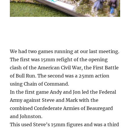
We had two games running at our last meeting.
The first was 15mm refight of the opening
clash of the American Civil War, the First Battle
of Bull Run. The second was a 25mm action
using Chain of Command.
In the first game Andy and Jon led the Federal
Army against Steve and Mark with the
combined Confederate Armies of Beauregard
and Johnston.
This used Steve’s 15mm figures and was a third