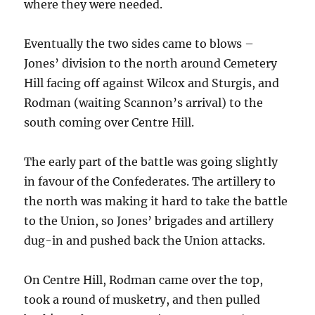
where they were needed.
Eventually the two sides came to blows –
Jones’ division to the north around Cemetery
Hill facing off against Wilcox and Sturgis, and
Rodman (waiting Scannon’s arrival) to the
south coming over Centre Hill.
The early part of the battle was going slightly
in favour of the Confederates. The artillery to
the north was making it hard to take the battle
to the Union, so Jones’ brigades and artillery
dug-in and pushed back the Union attacks.
On Centre Hill, Rodman came over the top,
took a round of musketry, and then pulled