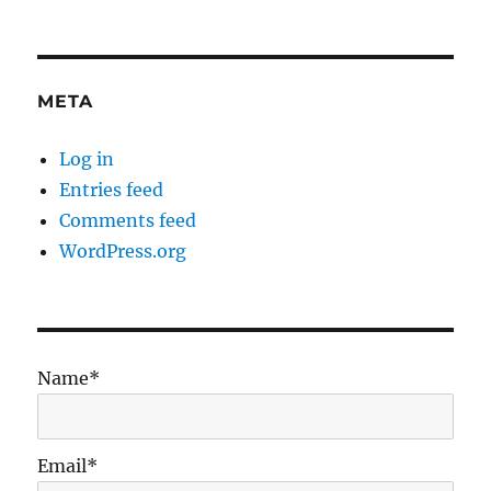
META
Log in
Entries feed
Comments feed
WordPress.org
Name*
Email*