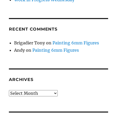
RECENT COMMENTS
Brigadier Tony
on
Painting 6mm Figures
Andy
on
Painting 6mm Figures
ARCHIVES
Archives