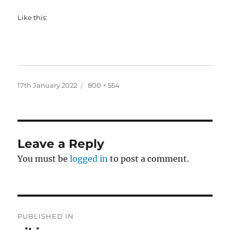
Like this:
Posted
Full
17th January 2022
800 × 554
on
size
Leave a Reply
You must be
logged in
to post a comment.
Post
PUBLISHED IN
navigation