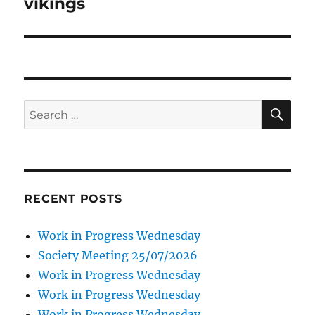
vikings
SE
Search
for:
RECENT POSTS
Work in Progress Wednesday
Society Meeting 25/07/2026
Work in Progress Wednesday
Work in Progress Wednesday
Work in Progress Wednesday