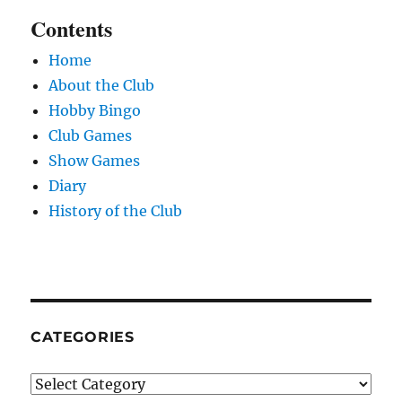
Contents
Home
About the Club
Hobby Bingo
Club Games
Show Games
Diary
History of the Club
CATEGORIES
Categories