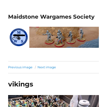
Maidstone Wargames Society
Previous image
Next image
vikings