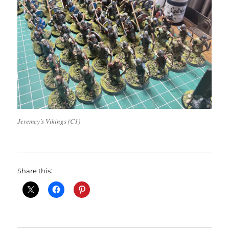
Jeremey’s Vikings (C1)
Share this: