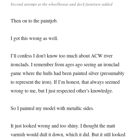
Second attempt at the wheelhouse and deck furniture added
Then on to the paintjob.
I got this wrong as well.
I’ll confess I don’t know too much about ACW river
ironclads. I remember from ages ago seeing an ironclad
game where the hulls had been painted silver (presumably
to represent the iron). If I’m honest, that always seemed
wrong to me, but I just respected other’s knowledge.
So I painted my model with metallic sides.
It just looked wrong and too shiny. I thought the matt
varnish would dull it down, which it did. But it still looked