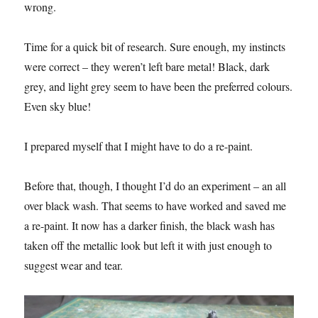
wrong.
Time for a quick bit of research. Sure enough, my instincts
were correct – they weren’t left bare metal! Black, dark
grey, and light grey seem to have been the preferred colours.
Even sky blue!
I prepared myself that I might have to do a re-paint.
Before that, though, I thought I’d do an experiment – an all
over black wash. That seems to have worked and saved me
a re-paint. It now has a darker finish, the black wash has
taken off the metallic look but left it with just enough to
suggest wear and tear.