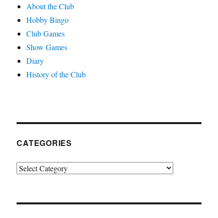
About the Club
Hobby Bingo
Club Games
Show Games
Diary
History of the Club
CATEGORIES
Categories