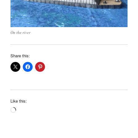
On the river
Share this:
Like this:
Loading…