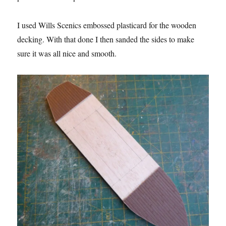
I used Wills Scenics embossed plasticard for the wooden
decking. With that done I then sanded the sides to make
sure it was all nice and smooth.