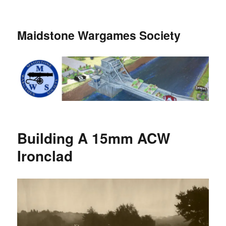
Maidstone Wargames Society
Building A 15mm ACW
Ironclad