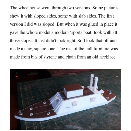
The wheelhouse went through two versions. Some pictures
show it with sloped sides, some with slab sides. The first
version I did was sloped. But when it was glued in place it
gave the whole model a modern ‘sports boat’ look with all
those slopes. It just didn’t look right. So I took that off and
made a new, square, one. The rest of the hull furniture was
made from bits of styrene and chain from an old necklace.