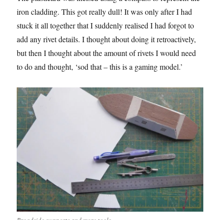
iron cladding. This got really dull! It was only after I had
stuck it all together that I suddenly realised I had forgot to
add any rivet details. I thought about doing it retroactively,
but then I thought about the amount of rivets I would need
to do and thought, ‘sod that – this is a gaming model.’