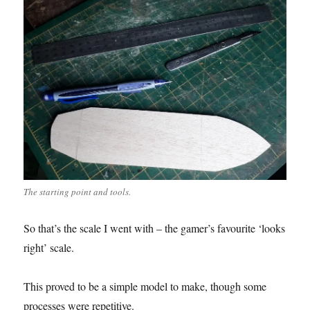
The starting point and tools.
So that’s the scale I went with – the gamer’s favourite ‘looks
right’ scale.
This proved to be a simple model to make, though some
processes were repetitive.