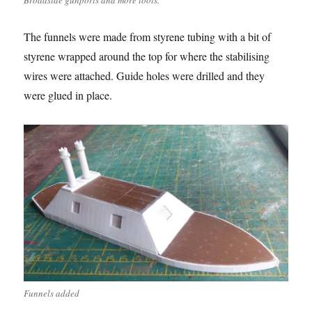
Broadside gunports and more tools.
The funnels were made from styrene tubing with a bit of
styrene wrapped around the top for where the stabilising
wires were attached. Guide holes were drilled and they
were glued in place.
Funnels added