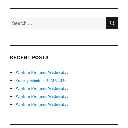
SE
Search
for:
RECENT POSTS
Work in Progress Wednesday
Society Meeting 25/07/2026
Work in Progress Wednesday
Work in Progress Wednesday
Work in Progress Wednesday