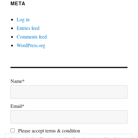
META
Log in
Entries feed
Comments feed
WordPress.org
Name*
Email*
Please accept terms & condition