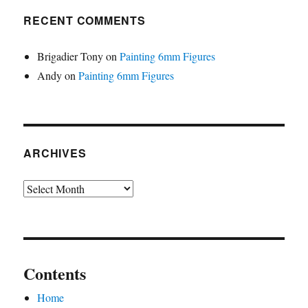
RECENT COMMENTS
Brigadier Tony
on
Painting 6mm Figures
Andy
on
Painting 6mm Figures
ARCHIVES
Archives
Contents
Home