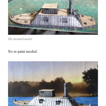
The finished model
No re-paint needed.