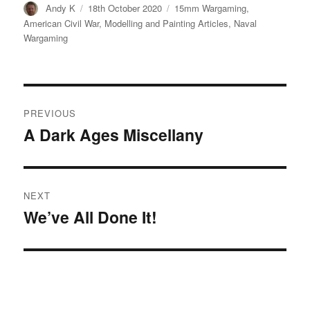
Author
Posted
Categories
Andy K
18th October 2020
15mm Wargaming
,
on
American Civil War
,
Modelling and Painting Articles
,
Naval
Wargaming
Post
PREVIOUS
navigation
A Dark Ages Miscellany
Previous
post:
NEXT
We’ve All Done It!
Next
post: