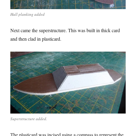
Hull planking added
Next came the superstructure. This was built in thick card
and then clad in plasticard.
Superstructure added.
The plasticard was incised using a compass to represent the