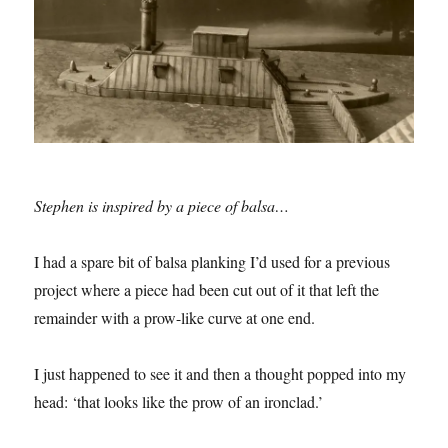
Stephen is inspired by a piece of balsa…
I had a spare bit of balsa planking I’d used for a previous
project where a piece had been cut out of it that left the
remainder with a prow-like curve at one end.
I just happened to see it and then a thought popped into my
head: ‘that looks like the prow of an ironclad.’