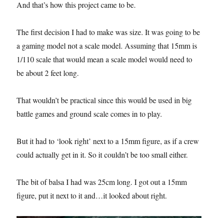
And that’s how this project came to be.
The first decision I had to make was size. It was going to be
a gaming model not a scale model. Assuming that 15mm is
1/110 scale that would mean a scale model would need to
be about 2 feet long.
That wouldn’t be practical since this would be used in big
battle games and ground scale comes in to play.
But it had to ‘look right’ next to a 15mm figure, as if a crew
could actually get in it. So it couldn’t be too small either.
The bit of balsa I had was 25cm long. I got out a 15mm
figure, put it next to it and…it looked about right.