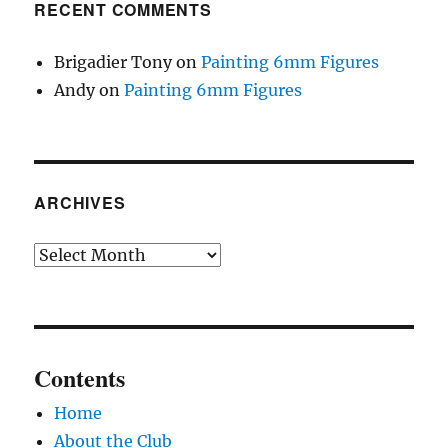
RECENT COMMENTS
Brigadier Tony
on
Painting 6mm Figures
Andy
on
Painting 6mm Figures
ARCHIVES
Archives
Contents
Home
About the Club