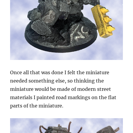
Once all that was done I felt the miniature
needed something else, so thinking the
miniature would be made of modern street
materials I painted road markings on the flat
parts of the miniature.