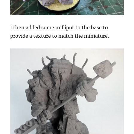
I then added some milliput to the base to
provide a texture to match the miniature.