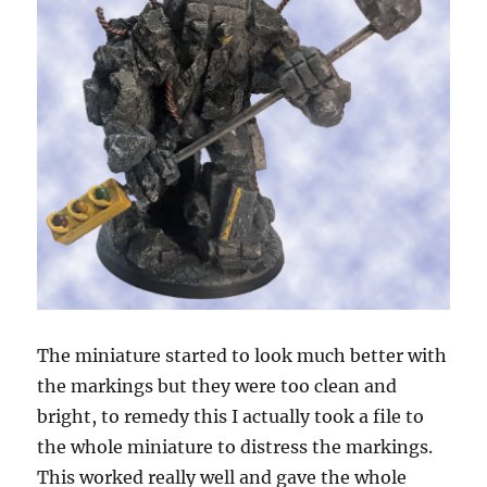
The miniature started to look much better with
the markings but they were too clean and
bright, to remedy this I actually took a file to
the whole miniature to distress the markings.
This worked really well and gave the whole