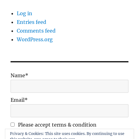
Log in
Entries feed
Comments feed
WordPress.org
Name*
Email*
Please accept terms & condition
Privacy & Cookies: This site uses cookies. By continuing to use