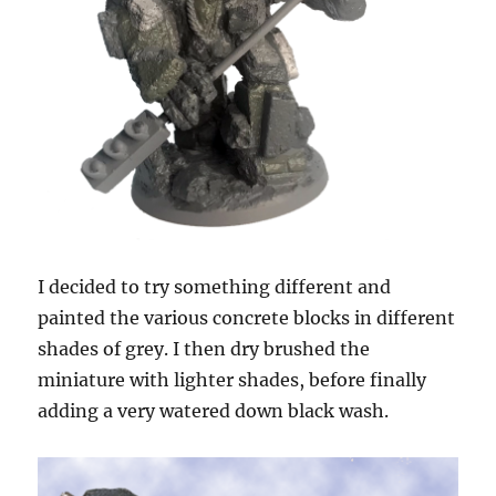
I decided to try something different and
painted the various concrete blocks in different
shades of grey. I then dry brushed the
miniature with lighter shades, before finally
adding a very watered down black wash.