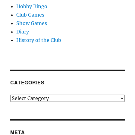
Hobby Bingo
Club Games
Show Games
Diary
History of the Club
CATEGORIES
Categories
META