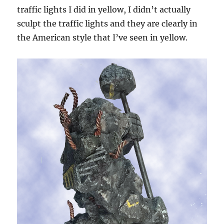
traffic lights I did in yellow, I didn’t actually
sculpt the traffic lights and they are clearly in
the American style that I’ve seen in yellow.