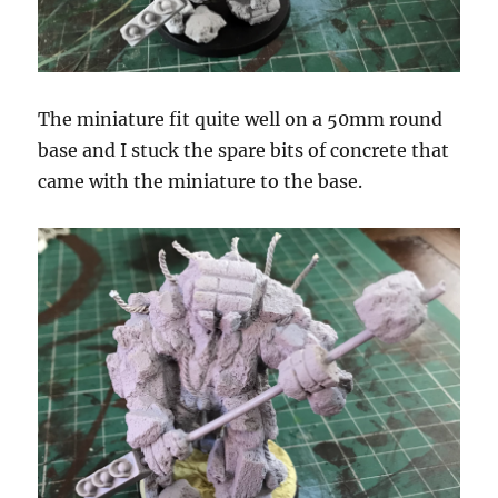
The miniature fit quite well on a 50mm round
base and I stuck the spare bits of concrete that
came with the miniature to the base.