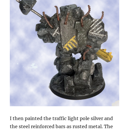
I then painted the traffic light pole silver and
the steel reinforced bars as rusted metal. The