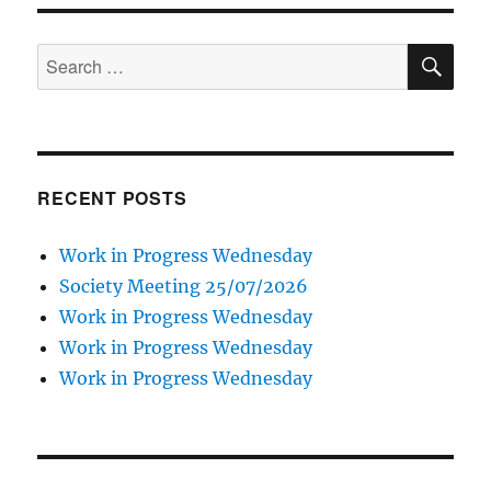
SE
Search
for:
RECENT POSTS
Work in Progress Wednesday
Society Meeting 25/07/2026
Work in Progress Wednesday
Work in Progress Wednesday
Work in Progress Wednesday