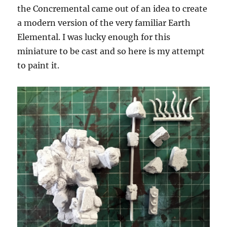
the Concremental came out of an idea to create
a modern version of the very familiar Earth
Elemental. I was lucky enough for this
miniature to be cast and so here is my attempt
to paint it.