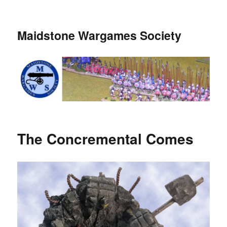
Maidstone Wargames Society
The Concremental Comes