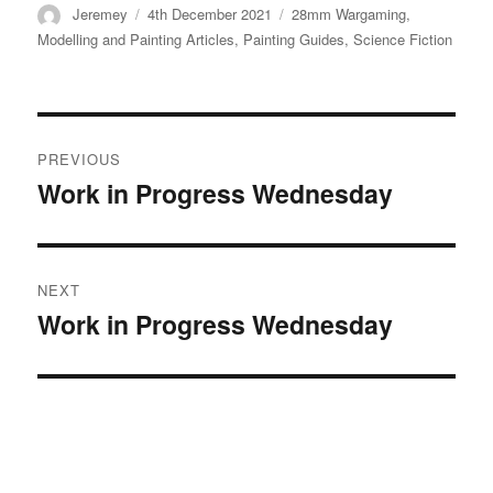
Author
Posted
Categories
Jeremey
4th December 2021
28mm Wargaming
,
on
Modelling and Painting Articles
,
Painting Guides
,
Science Fiction
Post
PREVIOUS
navigation
Work in Progress Wednesday
Previous
post:
NEXT
Work in Progress Wednesday
Next
post: