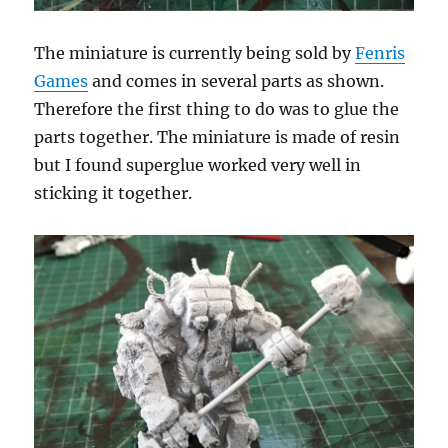
The miniature is currently being sold by
Fenris
Games
and comes in several parts as shown.
Therefore the first thing to do was to glue the
parts together. The miniature is made of resin
but I found superglue worked very well in
sticking it together.