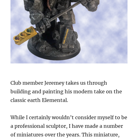
Club member Jeremey takes us through
building and painting his modern take on the
classic earth Elemental.
While I certainly wouldn’t consider myself to be
a professional sculptor, I have made a number
of miniatures over the years. This miniature,