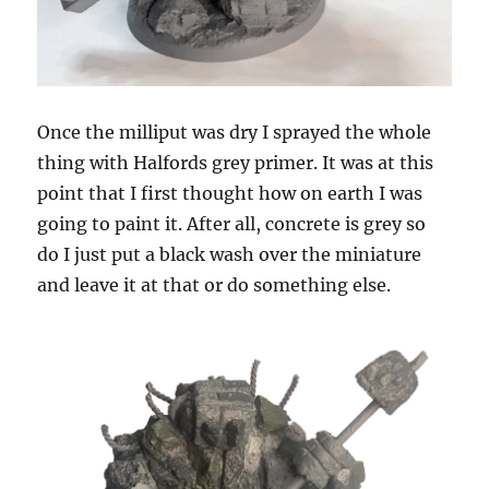
Once the milliput was dry I sprayed the whole
thing with Halfords grey primer. It was at this
point that I first thought how on earth I was
going to paint it. After all, concrete is grey so
do I just put a black wash over the miniature
and leave it at that or do something else.