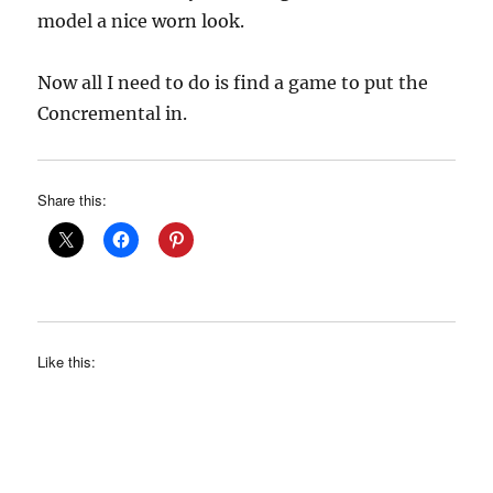
model a nice worn look.
Now all I need to do is find a game to put the
Concremental in.
Share this:
Like this: