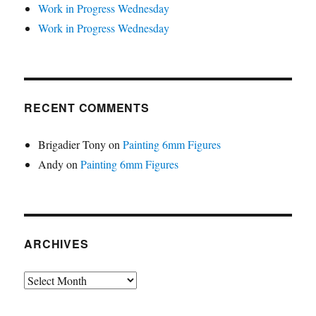
Work in Progress Wednesday
Work in Progress Wednesday
RECENT COMMENTS
Brigadier Tony
on
Painting 6mm Figures
Andy
on
Painting 6mm Figures
ARCHIVES
Archives