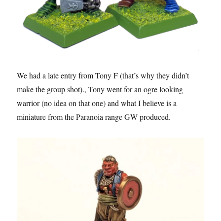
We had a late entry from Tony F (that’s why they didn’t
make the group shot)., Tony went for an ogre looking
warrior (no idea on that one) and what I believe is a
miniature from the Paranoia range GW produced.