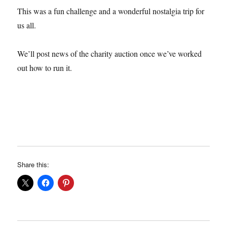
This was a fun challenge and a wonderful nostalgia trip for
us all.
We’ll post news of the charity auction once we’ve worked
out how to run it.
Share this: