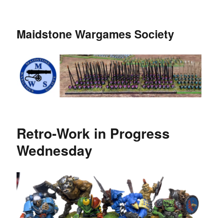
Maidstone Wargames Society
Retro-Work in Progress
Wednesday