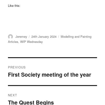
Like this:
Author
Posted
Categories
Jeremey
24th January 2024
Modelling and Painting
on
Articles
,
WIP Wednesday
Post
PREVIOUS
navigation
First Society meeting of the year
Previous
post:
NEXT
The Quest Begins
Next