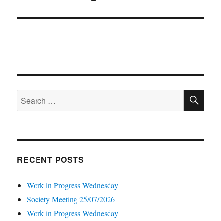
post:
SE
Search
for:
RECENT POSTS
Work in Progress Wednesday
Society Meeting 25/07/2026
Work in Progress Wednesday