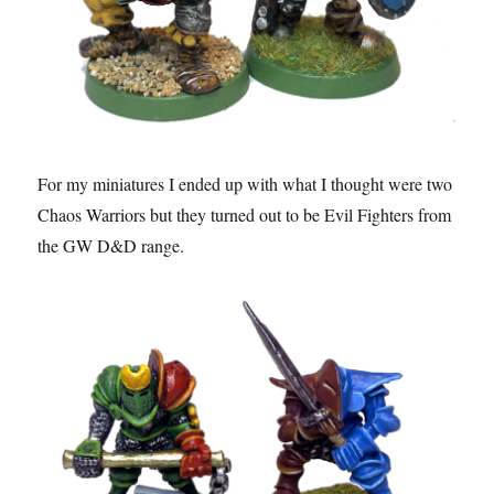
For my miniatures I ended up with what I thought were two
Chaos Warriors but they turned out to be Evil Fighters from
the GW D&D range.