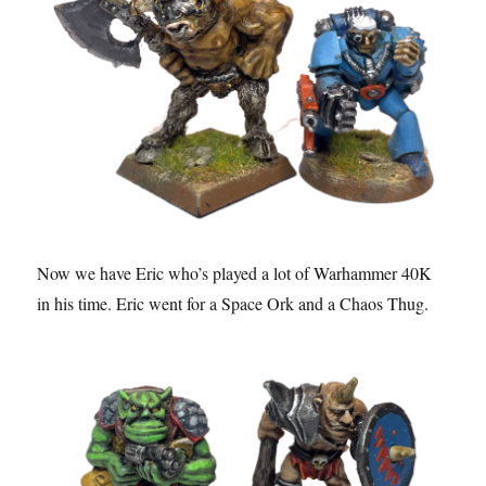
Now we have Eric who’s played a lot of Warhammer 40K
in his time. Eric went for a Space Ork and a Chaos Thug.