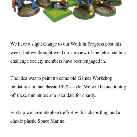
We have a slight change to our Work in Progress post this
week, but we thought we’d do a review of the retro painting
challenge society members have been engaged in.
The idea was to paint up some old Games Workshop
miniatures in that classic 1990’s style. We will be auctioning
off these miniatures at a later date for charity.
First up we have Stephen’s effort with a chaos thug and a
classic plastic Space Marine.