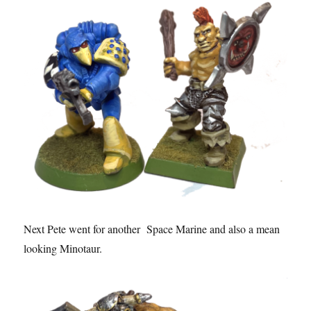
Next Pete went for another Space Marine and also a mean
looking Minotaur.