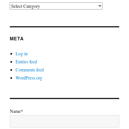
Categories
META
Log in
Entries feed
Comments feed
WordPress.org
Name*