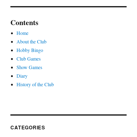
Contents
Home
About the Club
Hobby Bingo
Club Games
Show Games
Diary
History of the Club
CATEGORIES